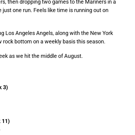
rs, then dropping two games to the Mariners in a
ust one run. Feels like time is running out on
ing Los Angeles Angels, along with the New York
 rock bottom on a weekly basis this season.
week as we hit the middle of August.
k 3)
k 11)
)