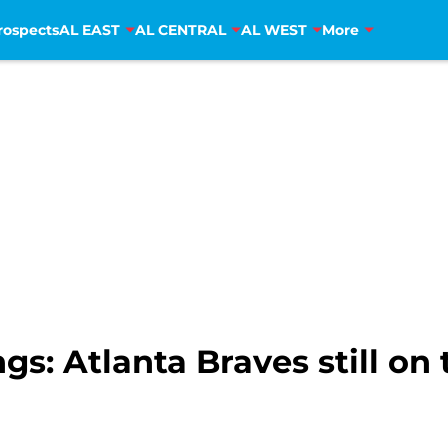
rospects
AL EAST
AL CENTRAL
AL WEST
More
: Atlanta Braves still on 