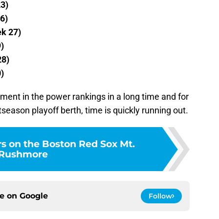
23)
6)
ek 27)
)
28)
)
nt in the power rankings in a long time and for
season playoff berth, time is quickly running out.
rs on the Boston Red Sox Mt.
Rushmore
ce on
Google
Follow