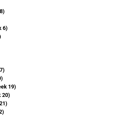
8)
k 6)
)
7)
0)
eek 19)
 20)
21)
2)