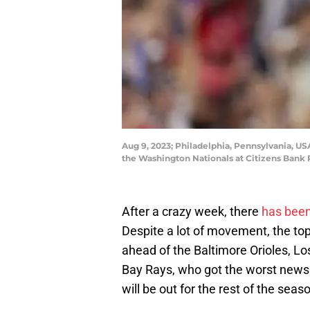
Aug 9, 2023; Philadelphia, Pennsylvania, USA;
the Washington Nationals at Citizens Bank 
After a crazy week, there
has been
Despite a lot of movement, the to
ahead of the Baltimore Orioles, 
Bay Rays, who got the worst news
will be out for the rest of the seaso