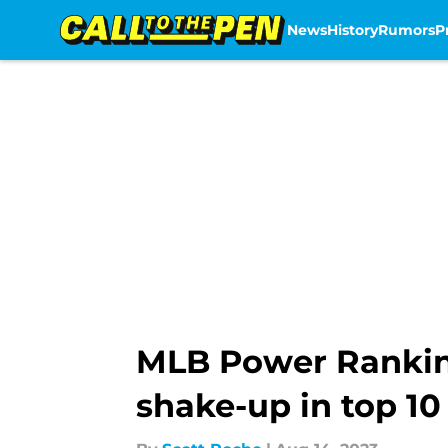
News
History
Rumors
P
Skip to main content
MLB Power Rankings
shake-up in top 10