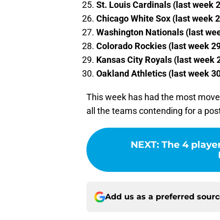
St. Louis Cardinals (last week 
Chicago White Sox (last week 2
Washington Nationals (last we
Colorado Rockies (last week 29
Kansas City Royals (last week 
Oakland Athletics (last week 30
This week has had the most moveme
all the teams contending for a post
NEXT
:
The 4 playe
Add us as a preferred sour