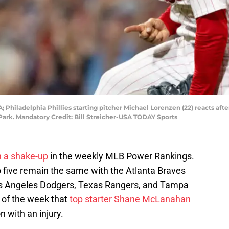
 Philadelphia Phillies starting pitcher Michael Lorenzen (22) reacts after 
Park. Mandatory Credit: Bill Streicher-USA TODAY Sports
 a shake-up
in the weekly MLB Power Rankings.
p five remain the same with the Atlanta Braves
Los Angeles Dodgers, Texas Rangers, and Tampa
 of the week that
top starter Shane McLanahan
n with an injury.