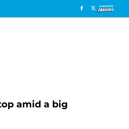
top amid a big