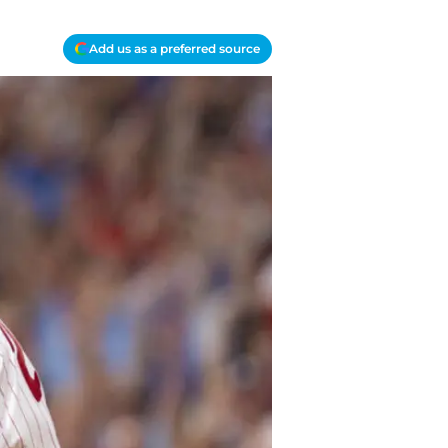
Add us as a preferred source