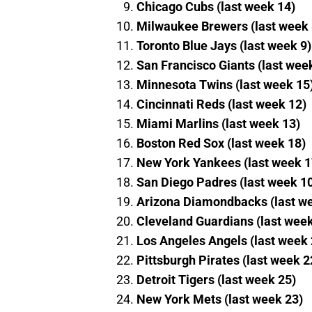
Chicago Cubs (last week 14)
Milwaukee Brewers (last week 
Toronto Blue Jays (last week 9)
San Francisco Giants (last wee
Minnesota Twins (last week 15
Cincinnati Reds (last week 12)
Miami Marlins (last week 13)
Boston Red Sox (last week 18)
New York Yankees (last week 1
San Diego Padres (last week 1
Arizona Diamondbacks (last w
Cleveland Guardians (last week
Los Angeles Angels (last week 
Pittsburgh Pirates (last week 2
Detroit Tigers (last week 25)
New York Mets (last week 23)