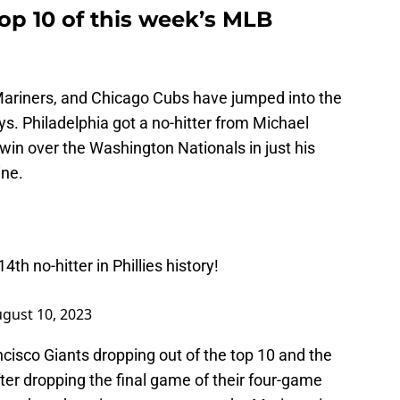
op 10 of this week’s MLB
 Mariners, and Chicago Cubs have jumped into the
ys. Philadelphia got a no-hitter from Michael
win over the Washington Nationals in just his
ine.
h no-hitter in Phillies history!
gust 10, 2023
cisco Giants dropping out of the top 10 and the
fter dropping the final game of their four-game