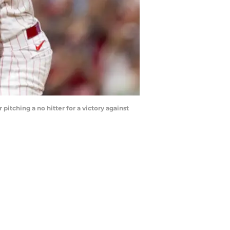
pitching a no hitter for a victory against