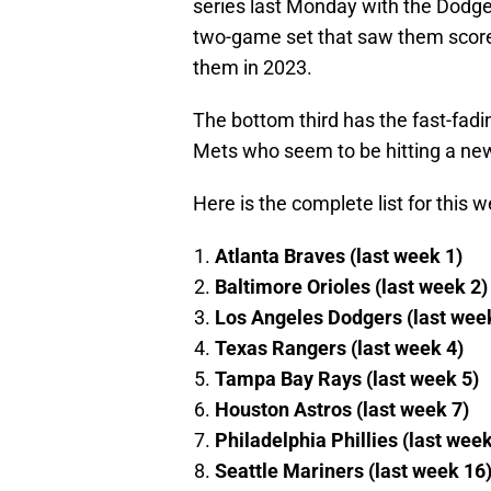
series last Monday with the Dodge
two-game set that saw them score j
them in 2023.
The bottom third has the fast-fad
Mets who seem to be hitting a new
Here is the complete list for this 
Atlanta Braves (last week 1)
Baltimore Orioles (last week 2)
Los Angeles Dodgers (last wee
Texas Rangers (last week 4)
Tampa Bay Rays (last week 5)
Houston Astros (last week 7)
Philadelphia Phillies (last wee
Seattle Mariners (last week 16