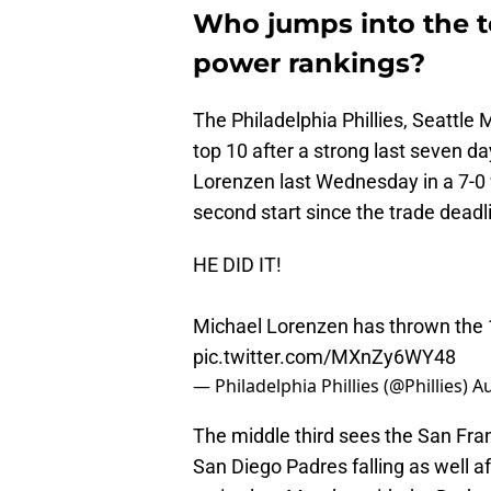
Who jumps into the t
power rankings?
The Philadelphia Phillies, Seattle
top 10 after a strong last seven da
Lorenzen last Wednesday in a 7-0 
second start since the trade deadl
HE DID IT!
Michael Lorenzen has thrown the 14t
pic.twitter.com/MXnZy6WY48
— Philadelphia Phillies (@Phillies)
Au
The middle third sees the San Fran
San Diego Padres falling as well a