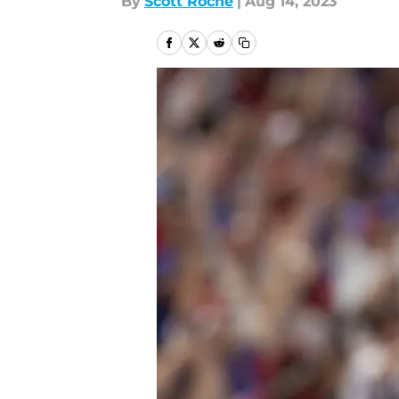
By
Scott Roche
|
Aug 14, 2023