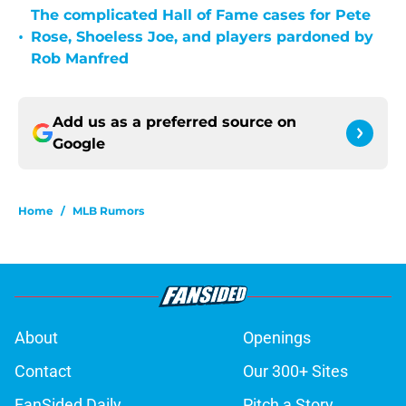
The complicated Hall of Fame cases for Pete
•
Rose, Shoeless Joe, and players pardoned by
Rob Manfred
Add us as a preferred source on
Google
Home
/
MLB Rumors
About
Openings
Contact
Our 300+ Sites
FanSided Daily
Pitch a Story