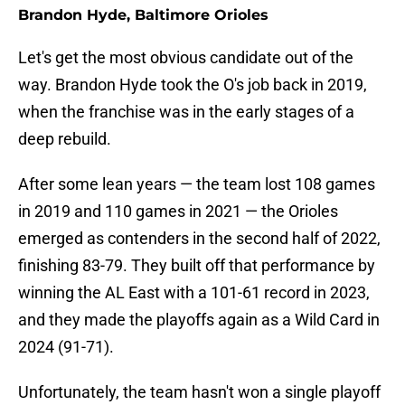
Brandon Hyde, Baltimore Orioles
Let's get the most obvious candidate out of the
way. Brandon Hyde took the O's job back in 2019,
when the franchise was in the early stages of a
deep rebuild.
After some lean years — the team lost 108 games
in 2019 and 110 games in 2021 — the Orioles
emerged as contenders in the second half of 2022,
finishing 83-79. They built off that performance by
winning the AL East with a 101-61 record in 2023,
and they made the playoffs again as a Wild Card in
2024 (91-71).
Unfortunately, the team hasn't won a single playoff