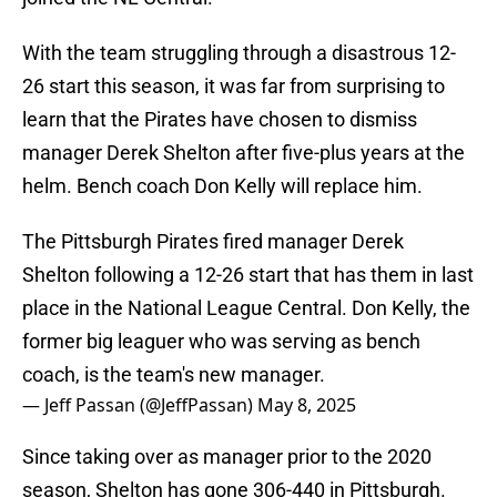
With the team struggling through a disastrous 12-
26 start this season, it was far from surprising to
learn that the Pirates have chosen to dismiss
manager Derek Shelton after five-plus years at the
helm. Bench coach Don Kelly will replace him.
The Pittsburgh Pirates fired manager Derek
Shelton following a 12-26 start that has them in last
place in the National League Central. Don Kelly, the
former big leaguer who was serving as bench
coach, is the team's new manager.
— Jeff Passan (@JeffPassan)
May 8, 2025
Since taking over as manager prior to the 2020
season, Shelton has gone 306-440 in Pittsburgh.