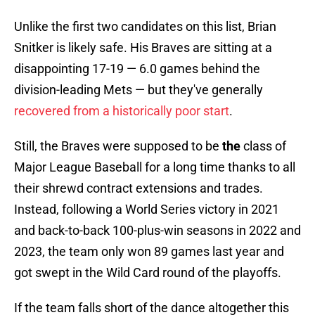
Unlike the first two candidates on this list, Brian
Snitker is likely safe. His Braves are sitting at a
disappointing 17-19 — 6.0 games behind the
division-leading Mets — but they've generally
recovered from a historically poor start
.
Still, the Braves were supposed to be
the
class of
Major League Baseball for a long time thanks to all
their shrewd contract extensions and trades.
Instead, following a World Series victory in 2021
and back-to-back 100-plus-win seasons in 2022 and
2023, the team only won 89 games last year and
got swept in the Wild Card round of the playoffs.
If the team falls short of the dance altogether this