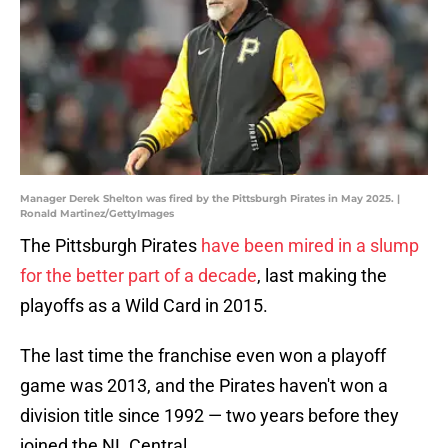
Manager Derek Shelton was fired by the Pittsburgh Pirates in May 2025. |
Ronald Martinez/GettyImages
The Pittsburgh Pirates
have been mired in a slump
for the better part of a decade
, last making the
playoffs as a Wild Card in 2015.
The last time the franchise even won a playoff
game was 2013, and the Pirates haven't won a
division title since 1992 — two years before they
joined the NL Central.