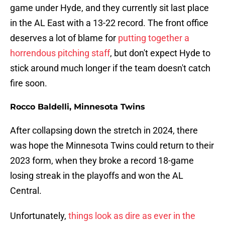
game under Hyde, and they currently sit last place
in the AL East with a 13-22 record. The front office
deserves a lot of blame for
putting together a
horrendous pitching staff
, but don't expect Hyde to
stick around much longer if the team doesn't catch
fire soon.
Rocco Baldelli, Minnesota Twins
After collapsing down the stretch in 2024, there
was hope the Minnesota Twins could return to their
2023 form, when they broke a record 18-game
losing streak in the playoffs and won the AL
Central.
Unfortunately,
things look as dire as ever in the