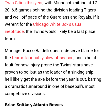
Twin Cities this year
, with Minnesota sitting at 17-
20, 6.5 games behind the division-leading Tigers
and well off pace of the Guardians and Royals. If it
weren't for the
Chicago White Sox's usual
ineptitude
, the Twins would likely be a last place
team.
Manager Rocco Baldelli doesn't deserve blame for
the
team's laughably slow offseason
, nor is he at
fault for how injury-prone the Twins' stars have
proven to be, but as the leader of a sinking ship,
he'll likely get the axe before the year is out, barring
a dramatic turnaround in one of baseball's most
competitive divisions.
Brian Snitker, Atlanta Braves