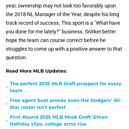
year, ownership may not look too favorably upon
the 2018 NL Manager of the Year, despite his long
track record of success. This sport is a "What have
you done for me lately?" business. Snitker better
hope the team can course correct before he
struggles to come up with a positive answer to that
question.
Read More MLB Updates:
The perfect 2025 MLB Draft prospect for every
•
team
Free agent bust proves even the Dodgers' All-
•
Star roster isn't perfect
First-Round 2025 MLB Mock Draft: Ethan
•
Holliday slips, college arms rise