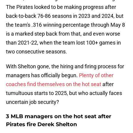
The Pirates looked to be making progress after
back-to-back 76-86 seasons in 2023 and 2024, but
the team's .316 winning percentage through May 8
is a marked step back from that, and even worse
than 2021-22, when the team lost 100+ games in
two consecutive seasons.
With Shelton gone, the hiring and firing process for
managers has officially begun.
Plenty of other
coaches find themselves on the hot seat
after
tumultuous starts to 2025, but who actually faces
uncertain job security?
3 MLB managers on the hot seat after
Pirates fire Derek Shelton