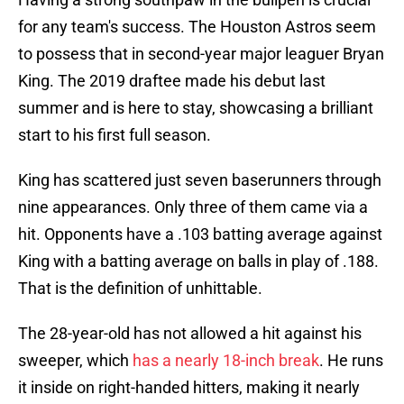
for any team's success. The Houston Astros seem
to possess that in second-year major leaguer Bryan
King. The 2019 draftee made his debut last
summer and is here to stay, showcasing a brilliant
start to his first full season.
King has scattered just seven baserunners through
nine appearances. Only three of them came via a
hit. Opponents have a .103 batting average against
King with a batting average on balls in play of .188.
That is the definition of unhittable.
The 28-year-old has not allowed a hit against his
sweeper, which
has a nearly 18-inch break
. He runs
it inside on right-handed hitters, making it nearly