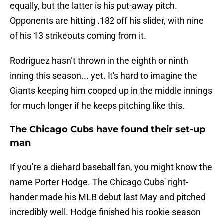
equally, but the latter is his put-away pitch.
Opponents are hitting .182 off his slider, with nine
of his 13 strikeouts coming from it.
Rodriguez hasn’t thrown in the eighth or ninth
inning this season... yet. It's hard to imagine the
Giants keeping him cooped up in the middle innings
for much longer if he keeps pitching like this.
The Chicago Cubs have found their set-up
man
If you're a diehard baseball fan, you might know the
name Porter Hodge. The Chicago Cubs' right-
hander made his MLB debut last May and pitched
incredibly well. Hodge finished his rookie season