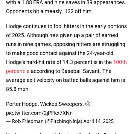
with a 1.88 ERA and nine saves in 39 appearances.
Opponents hit a measly .132 off him.
Hodge continues to fool hitters in the early portions
of 2025. Although he's given up a pair of earned
runs in nine games, opposing hitters are struggling
to make good contact against the 24-year-old.
Hodge's hard-hit rate of 14.3 percent is in the
100th
percentile
according to Baseball Savant. The
average exit velocity on batted balls against him is
85.8 mph.
Porter Hodge, Wicked Sweepers, 🤢
pic.twitter.com/2jPFkx7XNn
— Rob Friedman (@PitchingNinja)
April 14, 2025