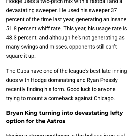
Hodge uses a two-pitch mix with a fastball and a
devastating sweeper. He used his sweeper 37
percent of the time last year, generating an insane
51.8 percent whiff rate. This year, his usage rate is
48.3 percent, and although he's not generating as
many swings and misses, opponents still can't
square it up.
The Cubs have one of the league's best late-inning
duos with Hodge dominating and Ryan Pressly
recently finding his form. Good luck to anyone
trying to mount a comeback against Chicago.
Bryan King turning into devastating lefty
option for the Astros
Having a strong southpaw in the bullpen is crucial