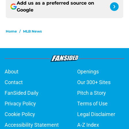
Add us as a preferred source on
Google
Home
/
MLB News
About
Openings
Contact
Our 300+ Sites
FanSided Daily
Pitch a Story
Privacy Policy
Terms of Use
Cookie Policy
Legal Disclaimer
Accessibility Statement
A-Z Index