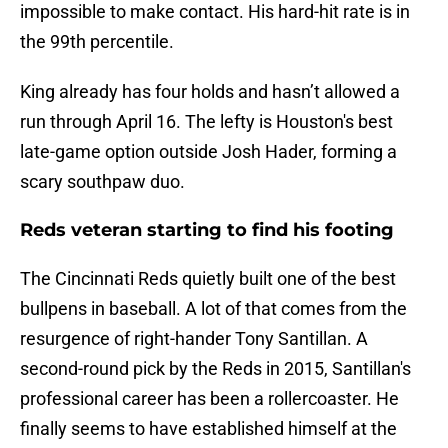
impossible to make contact. His hard-hit rate is in
the 99th percentile.
King already has four holds and hasn’t allowed a
run through April 16. The lefty is Houston's best
late-game option outside Josh Hader, forming a
scary southpaw duo.
Reds veteran starting to find his footing
The Cincinnati Reds quietly built one of the best
bullpens in baseball. A lot of that comes from the
resurgence of right-hander Tony Santillan. A
second-round pick by the Reds in 2015, Santillan's
professional career has been a rollercoaster. He
finally seems to have established himself at the