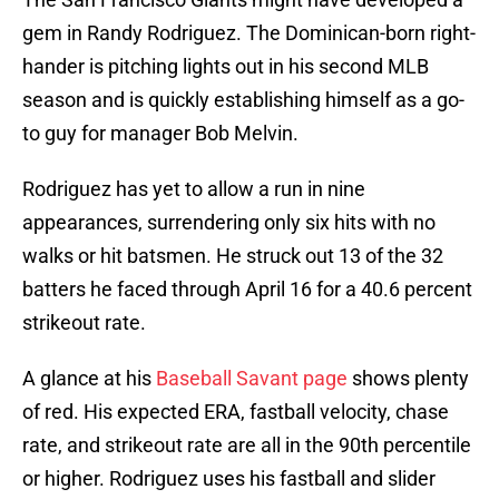
gem in Randy Rodriguez. The Dominican-born right-
hander is pitching lights out in his second MLB
season and is quickly establishing himself as a go-
to guy for manager Bob Melvin.
Rodriguez has yet to allow a run in nine
appearances, surrendering only six hits with no
walks or hit batsmen. He struck out 13 of the 32
batters he faced through April 16 for a 40.6 percent
strikeout rate.
A glance at his
Baseball Savant page
shows plenty
of red. His expected ERA, fastball velocity, chase
rate, and strikeout rate are all in the 90th percentile
or higher. Rodriguez uses his fastball and slider