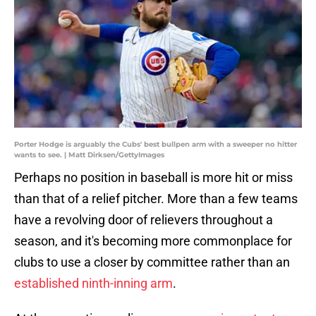
Porter Hodge is arguably the Cubs' best bullpen arm with a sweeper no hitter
wants to see. | Matt Dirksen/GettyImages
Perhaps no position in baseball is more hit or miss
than that of a relief pitcher. More than a few teams
have a revolving door of relievers throughout a
season, and it's becoming more commonplace for
clubs to use a closer by committee rather than an
established ninth-inning arm
.