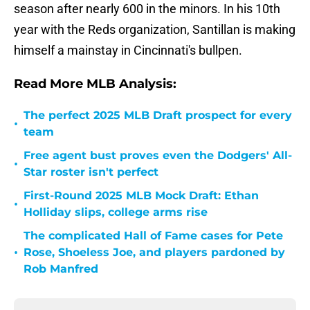
season after nearly 600 in the minors. In his 10th
year with the Reds organization, Santillan is making
himself a mainstay in Cincinnati's bullpen.
Read More MLB Analysis:
The perfect 2025 MLB Draft prospect for every
•
team
Free agent bust proves even the Dodgers' All-
•
Star roster isn't perfect
First-Round 2025 MLB Mock Draft: Ethan
•
Holliday slips, college arms rise
The complicated Hall of Fame cases for Pete
•
Rose, Shoeless Joe, and players pardoned by
Rob Manfred