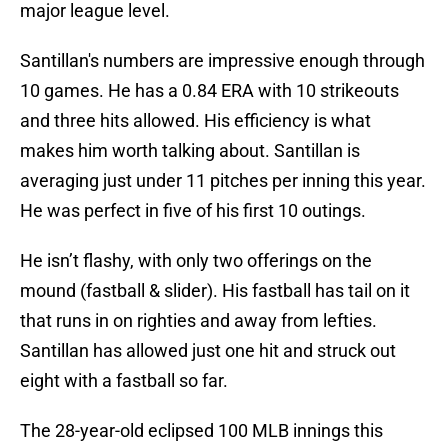
major league level.
Santillan's numbers are impressive enough through
10 games. He has a 0.84 ERA with 10 strikeouts
and three hits allowed. His efficiency is what
makes him worth talking about. Santillan is
averaging just under 11 pitches per inning this year.
He was perfect in five of his first 10 outings.
He isn’t flashy, with only two offerings on the
mound (fastball & slider). His fastball has tail on it
that runs in on righties and away from lefties.
Santillan has allowed just one hit and struck out
eight with a fastball so far.
The 28-year-old eclipsed 100 MLB innings this