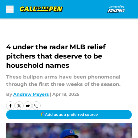
Skip to main content
4 under the radar MLB relief
pitchers that deserve to be
household names
These bullpen arms have been phenomenal
through the first three weeks of the season.
By
Andrew Meyers
|
Apr 18, 2025
Add us as a preferred source