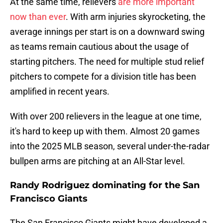
At the same time, relievers
are more important
now than ever
. With arm injuries skyrocketing, the
average innings per start is on a downward swing
as teams remain cautious about the usage of
starting pitchers. The need for multiple stud relief
pitchers to compete for a division title has been
amplified in recent years.
With over 200 relievers in the league at one time,
it's hard to keep up with them. Almost 20 games
into the 2025 MLB season, several under-the-radar
bullpen arms are pitching at an All-Star level.
Randy Rodriguez dominating for the San
Francisco Giants
The San Francisco Giants might have developed a