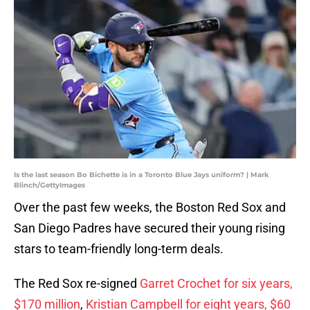
Is the last season Bo Bichette is in a Toronto Blue Jays uniform? | Mark
Blinch/GettyImages
Over the past few weeks, the Boston Red Sox and
San Diego Padres have secured their young rising
stars to team-friendly long-term deals.
The Red Sox re-signed
Garret Crochet for six years,
$170 million
,
Kristian Campbell for eight years, $60