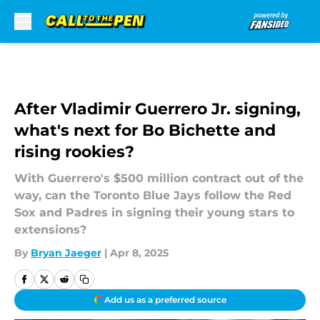
Skip to main content
After Vladimir Guerrero Jr. signing,
what's next for Bo Bichette and
rising rookies?
With Guerrero's $500 million contract out of the
way, can the Toronto Blue Jays follow the Red
Sox and Padres in signing their young stars to
extensions?
By
Bryan Jaeger
|
Apr 8, 2025
Add us as a preferred source