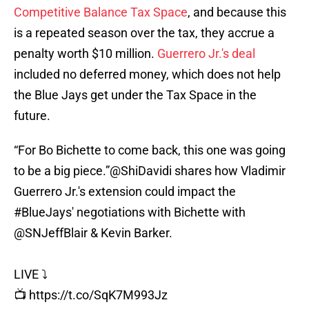
Competitive Balance Tax Space
, and because this
is a repeated season over the tax, they accrue a
penalty worth $10 million.
Guerrero Jr.'s deal
included no deferred money, which does not help
the Blue Jays get under the Tax Space in the
future.
“For Bo Bichette to come back, this one was going
to be a big piece.”
@ShiDavidi
shares how Vladimir
Guerrero Jr.'s extension could impact the
#BlueJays
' negotiations with Bichette with
@SNJeffBlair
& Kevin Barker.
LIVE ⤵️
📺
https://t.co/SqK7M993Jz