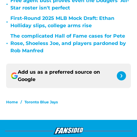
Free agent bust proves even the Dodgers' All-
•
Star roster isn't perfect
First-Round 2025 MLB Mock Draft: Ethan
•
Holliday slips, college arms rise
The complicated Hall of Fame cases for Pete
•
Rose, Shoeless Joe, and players pardoned by
Rob Manfred
Add us as a preferred source on
Google
Home
/
Toronto Blue Jays