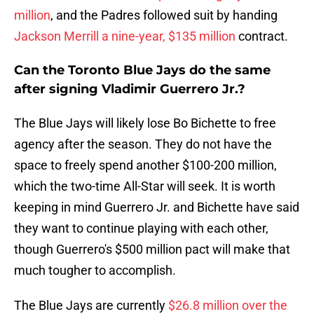
million
, and the Padres followed suit by handing
Jackson Merrill a nine-year, $135 million
contract.
Can the Toronto Blue Jays do the same
after signing Vladimir Guerrero Jr.?
The Blue Jays will likely lose Bo Bichette to free
agency after the season. They do not have the
space to freely spend another $100-200 million,
which the two-time All-Star will seek. It is worth
keeping in mind Guerrero Jr. and Bichette have said
they want to continue playing with each other,
though Guerrero's $500 million pact will make that
much tougher to accomplish.
The Blue Jays are currently
$26.8 million over the