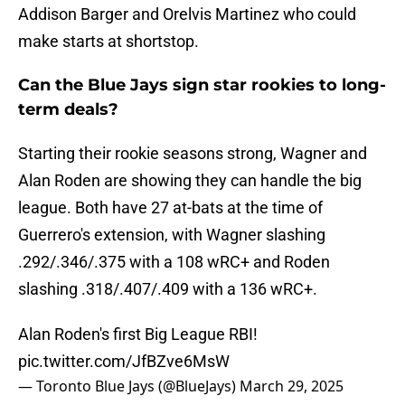
Addison Barger and Orelvis Martinez who could
make starts at shortstop.
Can the Blue Jays sign star rookies to long-
term deals?
Starting their rookie seasons strong, Wagner and
Alan Roden are showing they can handle the big
league. Both have 27 at-bats at the time of
Guerrero's extension, with Wagner slashing
.292/.346/.375 with a 108 wRC+ and Roden
slashing .318/.407/.409 with a 136 wRC+.
Alan Roden's first Big League RBI!
pic.twitter.com/JfBZve6MsW
— Toronto Blue Jays (@BlueJays)
March 29, 2025