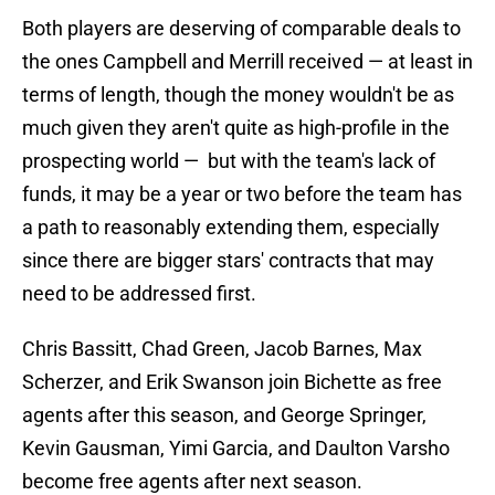
Both players are deserving of comparable deals to
the ones Campbell and Merrill received — at least in
terms of length, though the money wouldn't be as
much given they aren't quite as high-profile in the
prospecting world — but with the team's lack of
funds, it may be a year or two before the team has
a path to reasonably extending them, especially
since there are bigger stars' contracts that may
need to be addressed first.
Chris Bassitt, Chad Green, Jacob Barnes, Max
Scherzer, and Erik Swanson join Bichette as free
agents after this season, and George Springer,
Kevin Gausman, Yimi Garcia, and Daulton Varsho
become free agents after next season.