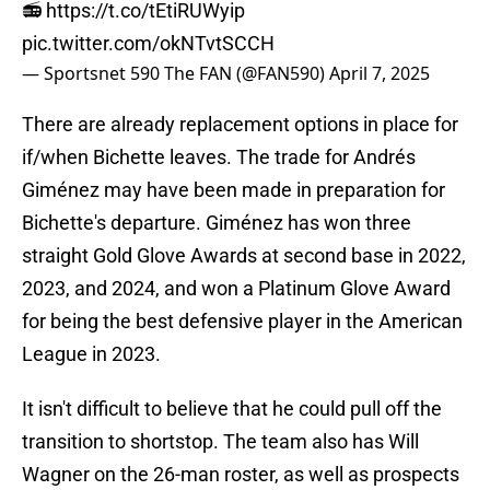
📻
https://t.co/tEtiRUWyip
pic.twitter.com/okNTvtSCCH
— Sportsnet 590 The FAN (@FAN590)
April 7, 2025
There are already replacement options in place for
if/when Bichette leaves. The trade for Andrés
Giménez may have been made in preparation for
Bichette's departure. Giménez has won three
straight Gold Glove Awards at second base in 2022,
2023, and 2024, and won a Platinum Glove Award
for being the best defensive player in the American
League in 2023.
It isn't difficult to believe that he could pull off the
transition to shortstop. The team also has Will
Wagner on the 26-man roster, as well as prospects