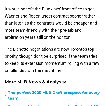
It would benefit the Blue Jays' front office to get
Wagner and Roden under contract sooner rather
than later, as the contracts would be cheaper and
more team-friendly with their pre-arb and
arbitration years still on the horizon.
The Bichette negotiations are now Toronto's top
priority, though don't be surprised if the team tries
to keep its extension momentum rolling with a few
smaller deals in the meantime.
More MLB News & Analysis:
The perfect 2025 MLB Draft prospect for every
•
team