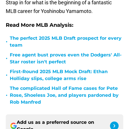
Strap in for what is the beginning of a fantastic
MLB career for Yoshinobu Yamamoto.
Read More MLB Analysis:
The perfect 2025 MLB Draft prospect for every
•
team
Free agent bust proves even the Dodgers' All-
•
Star roster isn't perfect
First-Round 2025 MLB Mock Draft: Ethan
•
Holliday slips, college arms rise
The complicated Hall of Fame cases for Pete
•
Rose, Shoeless Joe, and players pardoned by
Rob Manfred
Add us as a preferred source on