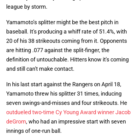
league by storm.
Yamamoto’s splitter might be the best pitch in
baseball. It's producing a whiff rate of 51.4%, with
20 of his 38 strikeouts coming from it. Opponents
are hitting .077 against the split-finger, the
definition of untouchable. Hitters know it's coming
and still can't make contact.
In his last start against the Rangers on April 18,
Yamamoto threw his splitter 31 times, inducing
seven swings-and-misses and four strikeouts. He
outdueled two-time Cy Young Award winner Jacob
deGrom
, who had an impressive start with seven
innings of one-run ball.