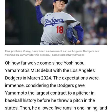
Few pitchers, if any, have been as dominant as Los Angeles Dodgers ace
Yoshinobu Yamamoto this season. | Sam Hodde/GettyImages
Oh how far we've come since Yoshinobu
Yamamoto's MLB debut with the Los Angeles
Dodgers in March 2024. The expectations were
immense, considering the Dodgers gave
Yamamoto the largest contract to a pitcher in
baseball history before he threw a pitch in the
states. Then, he allowed five runs in one inning, and