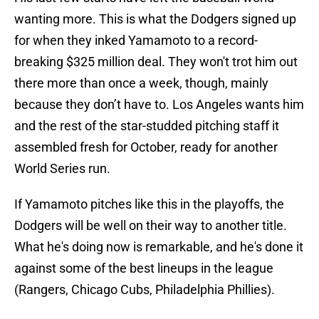
wanting more. This is what the Dodgers signed up
for when they inked Yamamoto to a record-
breaking $325 million deal. They won't trot him out
there more than once a week, though, mainly
because they don’t have to. Los Angeles wants him
and the rest of the star-studded pitching staff it
assembled fresh for October, ready for another
World Series run.
If Yamamoto pitches like this in the playoffs, the
Dodgers will be well on their way to another title.
What he's doing now is remarkable, and he's done it
against some of the best lineups in the league
(Rangers, Chicago Cubs, Philadelphia Phillies).