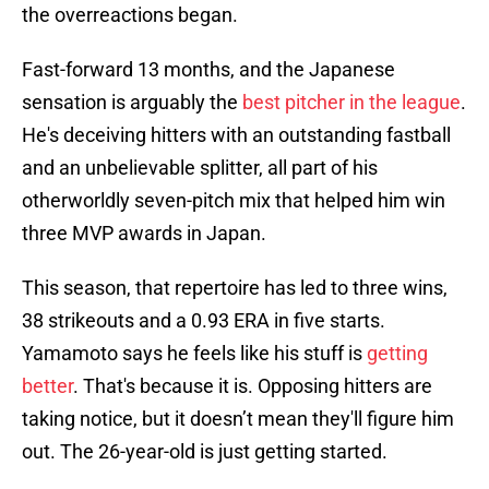
the overreactions began.
Fast-forward 13 months, and the Japanese
sensation is arguably the
best pitcher in the league
.
He's deceiving hitters with an outstanding fastball
and an unbelievable splitter, all part of his
otherworldly seven-pitch mix that helped him win
three MVP awards in Japan.
This season, that repertoire has led to three wins,
38 strikeouts and a 0.93 ERA in five starts.
Yamamoto says he feels like his stuff is
getting
better
. That's because it is. Opposing hitters are
taking notice, but it doesn’t mean they'll figure him
out. The 26-year-old is just getting started.