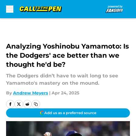
Skip to main content
Analyzing Yoshinobu Yamamoto: Is
the Dodgers' ace better than we
thought he'd be?
The Dodgers didn’t have to wait long to see
Yamamoto's mastery on the mound.
By
Andrew Meyers
|
Apr 24, 2025
Add us as a preferred source