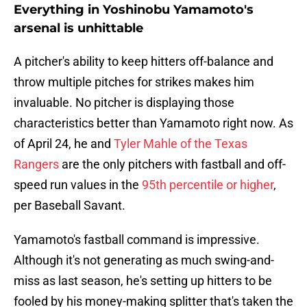
Everything in Yoshinobu Yamamoto's
arsenal is unhittable
A pitcher's ability to keep hitters off-balance and
throw multiple pitches for strikes makes him
invaluable. No pitcher is displaying those
characteristics better than Yamamoto right now. As
of April 24, he and
Tyler Mahle of the Texas
Rangers
are the only pitchers with fastball and off-
speed run values in the
95th percentile or higher
,
per Baseball Savant.
Yamamoto's fastball command is impressive.
Although it's not generating as much swing-and-
miss as last season, he's setting up hitters to be
fooled by his money-making splitter that's taken the