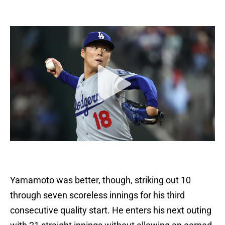
Yamamoto was better, though, striking out 10
through seven scoreless innings for his third
consecutive quality start. He enters his next outing