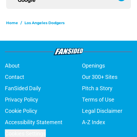
Google
Home
/
Los Angeles Dodgers
About
Openings
Contact
Our 300+ Sites
FanSided Daily
Pitch a Story
Privacy Policy
Terms of Use
Cookie Policy
Legal Disclaimer
Accessibility Statement
A-Z Index
Cookies Settings