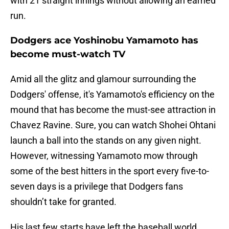
with 21 straight innings without allowing an earned
run.
Dodgers ace Yoshinobu Yamamoto has
become must-watch TV
Amid all the glitz and glamour surrounding the
Dodgers' offense, it's Yamamoto's efficiency on the
mound that has become the must-see attraction in
Chavez Ravine. Sure, you can watch Shohei Ohtani
launch a ball into the stands on any given night.
However, witnessing Yamamoto mow through
some of the best hitters in the sport every five-to-
seven days is a privilege that Dodgers fans
shouldn’t take for granted.
His last few starts have left the baseball world