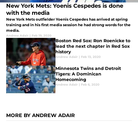
New York Mets: Yoenis Cespedes is done
with the media
New York Mets outfielder Yoenis Cespedes has arrived at spring
training and in his first media session he had strong words for the
media.
Andrew Adair
|
Feb 19, 2020
Boston Red Sox: Ron Roenicke to
lead the next chapter in Red Sox
history
Andrew Adair
|
Feb 13, 2020
Minnesota Twins and Detroit
Tigers: A Dominican
Homecoming
Andrew Adair
|
Feb 6, 2020
MORE BY ANDREW ADAIR