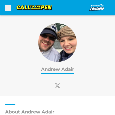
Skip to main content
Andrew Adair
About Andrew Adair