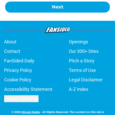
Next
About
Openings
Contact
Our 300+ Sites
FanSided Daily
Pitch a Story
Privacy Policy
Terms of Use
Cookie Policy
Legal Disclaimer
Accessibility Statement
A-Z Index
Cookies Settings
© 2026
Minute Media
-
All Rights Reserved. The content on this site is