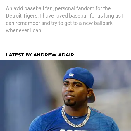
An avid baseball fan, personal fandom for the
Detroit Tigers. I have loved baseball for as long as I
can remember and try to get to a new ballpark
whenever I can.
LATEST BY ANDREW ADAIR