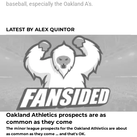
baseball, especially the Oakland A's.
LATEST BY ALEX QUINTOR
Oakland Athletics prospects are as
common as they come
The minor league prospects for the Oakland Athletics are about
as common as they come ... and that's OK.