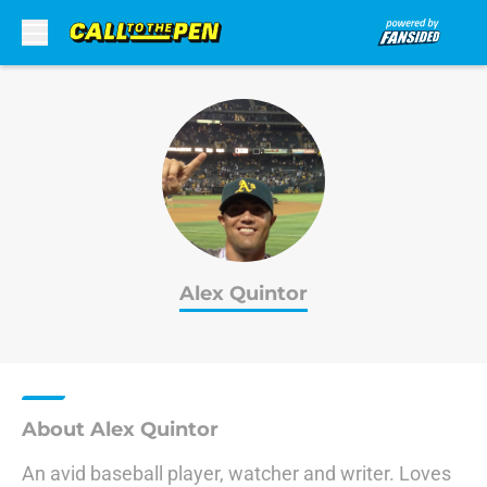
Skip to main content
Alex Quintor
About Alex Quintor
An avid baseball player, watcher and writer. Loves