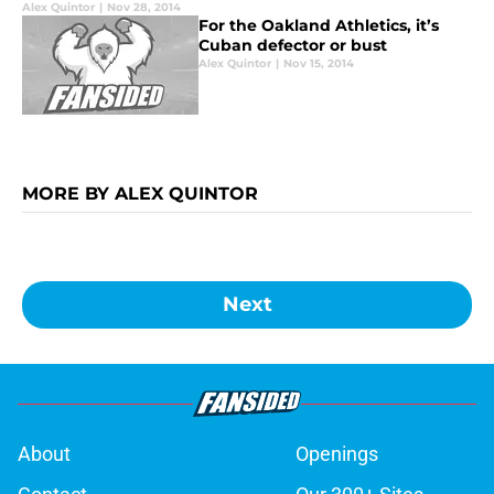
Alex Quintor
|
Nov 28, 2014
For the Oakland Athletics, it’s
Cuban defector or bust
Alex Quintor
|
Nov 15, 2014
MORE BY ALEX QUINTOR
Next
About
Openings