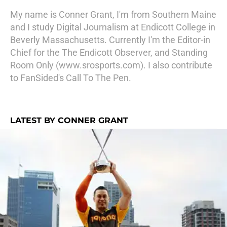
My name is Conner Grant, I'm from Southern Maine
and I study Digital Journalism at Endicott College in
Beverly Massachusetts. Currently I'm the Editor-in
Chief for the The Endicott Observer, and Standing
Room Only (www.srosports.com). I also contribute
to FanSided's Call To The Pen.
LATEST BY CONNER GRANT