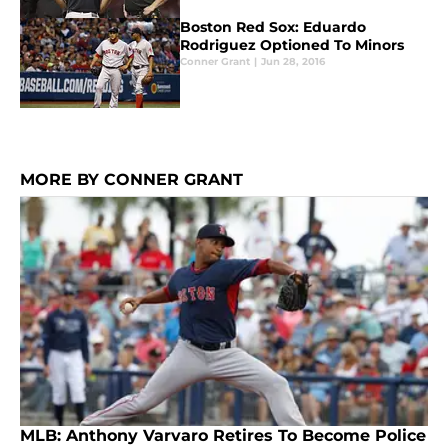
Boston Red Sox: Eduardo
Rodriguez Optioned To Minors
Conner Grant
|
Jun 28, 2016
MORE BY CONNER GRANT
MLB: Anthony Varvaro Retires To Become Police