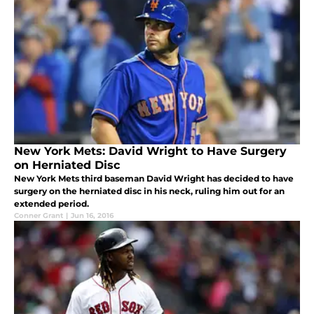
New York Mets: David Wright to Have Surgery
on Herniated Disc
New York Mets third baseman David Wright has decided to have
surgery on the herniated disc in his neck, ruling him out for an
extended period.
Conner Grant
|
Jun 16, 2016