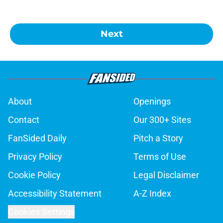
Next
About
Openings
Contact
Our 300+ Sites
FanSided Daily
Pitch a Story
Privacy Policy
Terms of Use
Cookie Policy
Legal Disclaimer
Accessibility Statement
A-Z Index
Cookies Settings