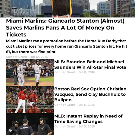
Miami Marlins: Giancarlo Stanton (Almost)
Saves Marlins Fans A Lot Of Money On
Tickets
Miami Marlins ran a promotion before the Home Run Derby that
cut ticket prices for every home run Giancarlo Stanton hit. He hit
61, but there was fine print
Conner Grant
|
Jul 12, 2016
MLB: Brandon Belt and Michael
Saunders Win All-Star Final Vote
Conner Grant
|
Jul 8, 2016
Boston Red Sox Option Christian
Vazquez, Send Clay Buchholz to
Bullpen
Conner Grant
|
Jul 5, 2016
MLB: Instant Replay in Need of
Time Saving Changes
Conner Grant
|
Jul 3, 2016