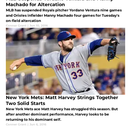
Machado for Altercation
MLB has suspended Royals pitcher Yordano Ventura nine games
and Orioles infielder Manny Machado four games for Tuesday's
on-field altercation
Conner Grant
|
Jun 10, 2016
New York Mets: Matt Harvey Strings Together
Two Solid Starts
New York Mets ace Matt Harvey has struggled this season. But
after another dominant performance, Harvey looks to be
returning to his dominant self.
Conner Grant
|
Jun 6, 2016