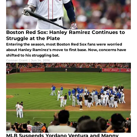
Boston Red Sox: Hanley Ramirez Continues to
Struggle at the Plate
Entering the season, most Boston Red Sox fans were worried
about Hanley Ramirez's move to first base. Now, concerns have
shifted to his struggling bat.
Conner Grant
|
Jun 14, 2016
MLB Suspends Yordano Ventura and Manny