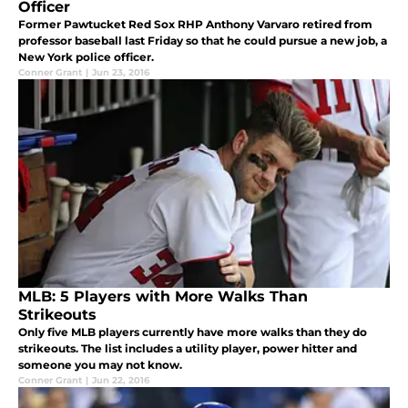
Officer
Former Pawtucket Red Sox RHP Anthony Varvaro retired from
professor baseball last Friday so that he could pursue a new job, a
New York police officer.
Conner Grant
|
Jun 23, 2016
MLB: 5 Players with More Walks Than
Strikeouts
Only five MLB players currently have more walks than they do
strikeouts. The list includes a utility player, power hitter and
someone you may not know.
Conner Grant
|
Jun 22, 2016