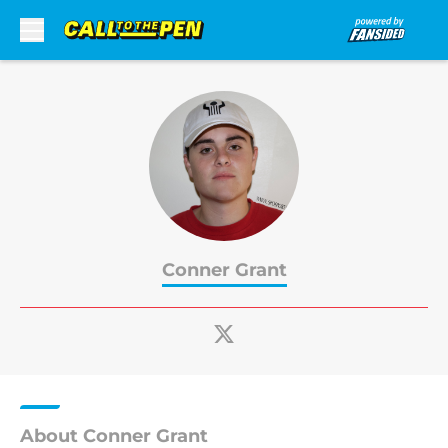
Skip to main content
Conner Grant
About Conner Grant