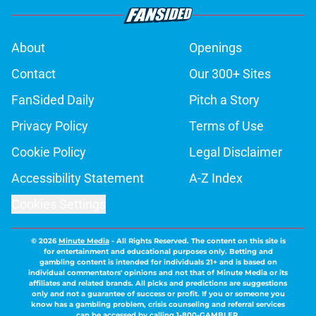
About
Openings
Contact
Our 300+ Sites
FanSided Daily
Pitch a Story
Privacy Policy
Terms of Use
Cookie Policy
Legal Disclaimer
Accessibility Statement
A-Z Index
Cookies Settings
© 2026
Minute Media
-
All Rights Reserved. The content on this site is
for entertainment and educational purposes only. Betting and
gambling content is intended for individuals 21+ and is based on
individual commentators' opinions and not that of Minute Media or its
affiliates and related brands. All picks and predictions are suggestions
only and not a guarantee of success or profit. If you or someone you
know has a gambling problem, crisis counseling and referral services
can be accessed by calling 1-800-GAMBLER.