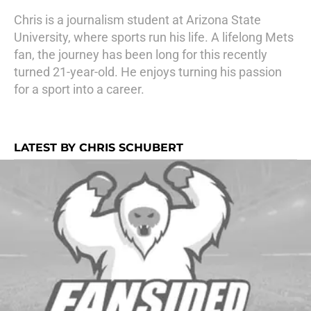
Chris is a journalism student at Arizona State
University, where sports run his life. A lifelong Mets
fan, the journey has been long for this recently
turned 21-year-old. He enjoys turning his passion
for a sport into a career.
LATEST BY CHRIS SCHUBERT