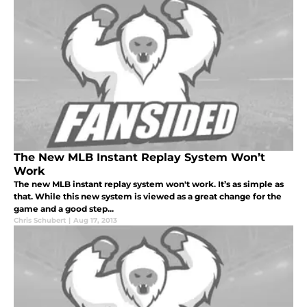
The New MLB Instant Replay System Won’t
Work
The new MLB instant replay system won't work. It’s as simple as
that. While this new system is viewed as a great change for the
game and a good step...
Chris Schubert
|
Aug 17, 2013