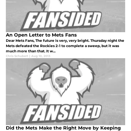
An Open Letter to Mets Fans
Dear Mets Fans, The future is very, very bright. Thursday night the
Mets defeated the Rockies 2-1 to complete a sweep, but it was
much more than that. It w...
Chris Schubert
|
Aug 10, 2013
Did the Mets Make the Right Move by Keeping