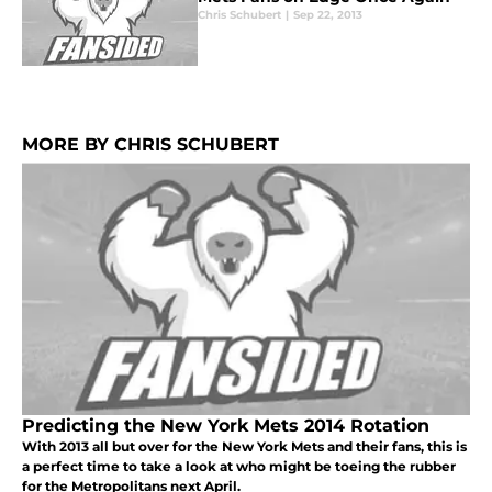
Chris Schubert
|
Sep 22, 2013
MORE BY CHRIS SCHUBERT
Predicting the New York Mets 2014 Rotation
With 2013 all but over for the New York Mets and their fans, this is
a perfect time to take a look at who might be toeing the rubber
for the Metropolitans next April.