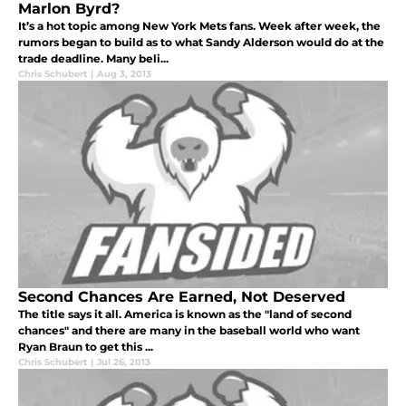
Marlon Byrd?
It’s a hot topic among New York Mets fans. Week after week, the
rumors began to build as to what Sandy Alderson would do at the
trade deadline. Many beli...
Chris Schubert
|
Aug 3, 2013
Second Chances Are Earned, Not Deserved
The title says it all. America is known as the "land of second
chances" and there are many in the baseball world who want
Ryan Braun to get this ...
Chris Schubert
|
Jul 26, 2013