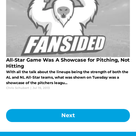
All-Star Game Was A Showcase for Pitching, Not
Hitting
With all the talk about the lineups being the strength of both the
AL and NL All-Star teams, what was shown on Tuesday was a
showcase of the pitchers leagu...
Chris Schubert
|
Jul 19, 2013
Next