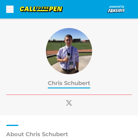
Skip to main content
Chris Schubert
About Chris Schubert