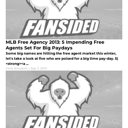
MLB Free Agency 2013: 5 Impending Free
Agents Set For Big Paydays
Some big names are hitting the free agent market this winter,
let's take a look at five who are poised for a big time pay-day. 5)
<strong><a ...
Chris Schubert
|
Sep 7, 2013