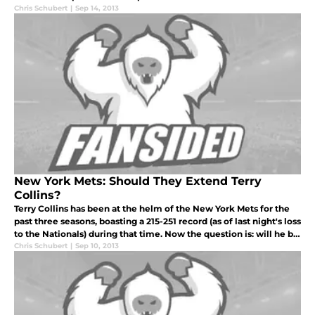
Chris Schubert
|
Sep 14, 2013
New York Mets: Should They Extend Terry
Collins?
Terry Collins has been at the helm of the New York Mets for the
past three seasons, boasting a 215-251 record (as of last night's loss
to the Nationals) during that time. Now the question is: will he be
back in 2014
Chris Schubert
|
Sep 10, 2013