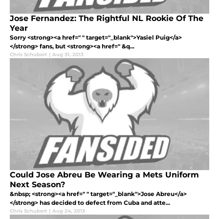
Jose Fernandez: The Rightful NL Rookie Of The
Year
Sorry <strong><a href=" " target="_blank">Yasiel Puig</a>
</strong> fans, but <strong><a href=" &q...
Chris Schubert
|
Aug 31, 2013
Could Jose Abreu Be Wearing a Mets Uniform
Next Season?
&nbsp; <strong><a href=" " target="_blank">Jose Abreu</a>
</strong> has decided to defect from Cuba and atte...
Chris Schubert
|
Aug 24, 2013