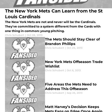
The New York Mets Can Learn from the St
Louis Cardinals
The New York Mets are not and never will be the Cardinals.
They've committed to a system different from the Cards with
one thing in common: young pitching.
Chris Schubert
|
Oct 28, 2013
The Mets Should Stay Clear of
Brandon Phillips
Chris Schubert
|
Oct 20, 2013
New York Mets Offseason Trade
Wishlist
Chris Schubert
|
Oct 6, 2013
Five Areas the Mets Need to
Address This Offseason
Chris Schubert
|
Sep 25, 2013
Matt Harvey’s Decision Keeps
Mets Fans on Edge Once Again