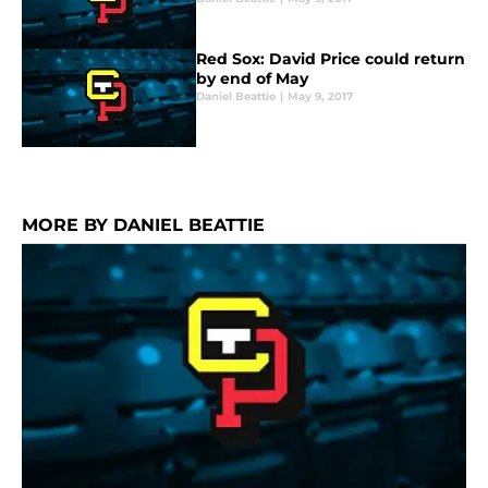
Red Sox: David Price could return
by end of May
Daniel Beattie
|
May 9, 2017
MORE BY DANIEL BEATTIE