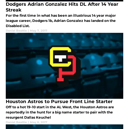
Dodgers Adrian Gonzalez Hits DL After 14 Year
Streak
For the first time in what has been an illustrious 14 year major
league career, Dodgers 1b, Adrian Gonzalez has landed on the
Disabled List.
Daniel Beattie
|
May 7, 2017
Houston Astros to Pursue Front Line Starter
Off to a hot 19-10 start in the AL West, the Houston Astros are
reportedly in the hunt for a big name starter to pair with the
resurgent Dallas Keuchel
Daniel Beattie
|
May 6, 2017