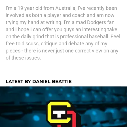
I'm a 19 year old from Australia, I've recently been
involved as both a player and coach and am now
trying my hand at writing. I'm a mad Dodgers fan
and I hope I can offer you guys an interesting take
on the daily grind that is professional baseball. Feel
free to discuss, critique and debate any of my
pieces - there is never just one correct view on any
of these issues.
LATEST BY DANIEL BEATTIE