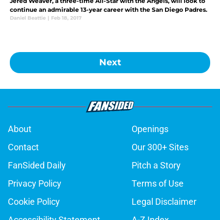
Jered Weaver, a three-time All-Star with the Angels, will look to
continue an admirable 13-year career with the San Diego Padres.
Daniel Beattie
|
Feb 18, 2017
Next
About
Openings
Contact
Our 300+ Sites
FanSided Daily
Pitch a Story
Privacy Policy
Terms of Use
Cookie Policy
Legal Disclaimer
Accessibility Statement
A-Z Index