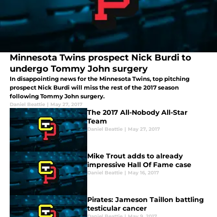
Minnesota Twins prospect Nick Burdi to
undergo Tommy John surgery
In disappointing news for the Minnesota Twins, top pitching
prospect Nick Burdi will miss the rest of the 2017 season
following Tommy John surgery.
Daniel Beattie
|
May 27, 2017
The 2017 All-Nobody All-Star
Team
Daniel Beattie
|
May 27, 2017
Mike Trout adds to already
impressive Hall Of Fame case
Daniel Beattie
|
May 16, 2017
Pirates: Jameson Taillon battling
testicular cancer
Daniel Beattie
|
May 9, 2017