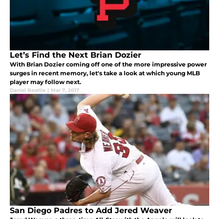
Let’s Find the Next Brian Dozier
With Brian Dozier coming off one of the more impressive power
surges in recent memory, let's take a look at which young MLB
player may follow next.
Daniel Beattie
|
Mar 7, 2017
San Diego Padres to Add Jered Weaver