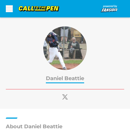
Skip to main content
Daniel Beattie
About Daniel Beattie