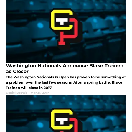
Washington Nationals Announce Blake Treinen
as Closer
The Washington Nationals bullpen has proven to be something of
a problem over the last few seasons. After a spring battle, Blake
Treinen will close in 2017
Daniel Beattie
|
Mar 31, 2017