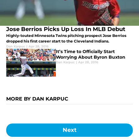
Jose Berrios Picks Up Loss In MLB Debut
Highly-touted Minnesota Twins pitching prospect Jose Berrios
dropped his first career start to the Cleveland Indians.
Dan Karpuc
|
Apr 28, 2016
It’s Time to Officially Start
Worrying About Byron Buxton
Dan Karpuc
|
Apr 28, 2016
MORE BY DAN KARPUC
Next