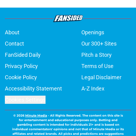
About
Openings
Contact
Our 300+ Sites
FanSided Daily
Pitch a Story
Privacy Policy
Terms of Use
Cookie Policy
Legal Disclaimer
Accessibility Statement
A-Z Index
Cookies Settings
© 2026
Minute Media
-
All Rights Reserved. The content on this site is
for entertainment and educational purposes only. Betting and
gambling content is intended for individuals 21+ and is based on
individual commentators' opinions and not that of Minute Media or its
affiliates and related brands. All picks and predictions are suggestions