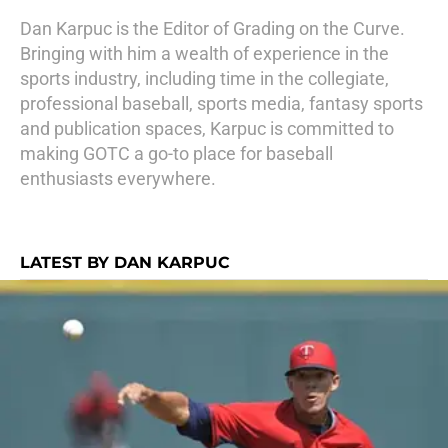
Dan Karpuc is the Editor of Grading on the Curve.
Bringing with him a wealth of experience in the
sports industry, including time in the collegiate,
professional baseball, sports media, fantasy sports
and publication spaces, Karpuc is committed to
making GOTC a go-to place for baseball
enthusiasts everywhere.
LATEST BY DAN KARPUC