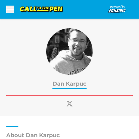
Skip to main content
Dan Karpuc
About Dan Karpuc