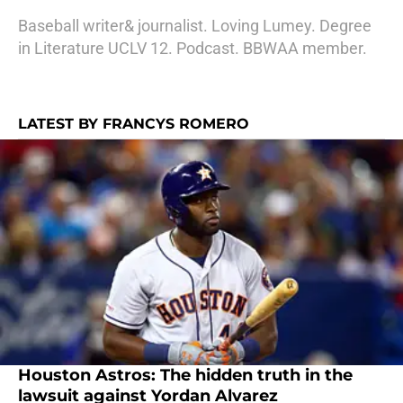
Baseball writer& journalist. Loving Lumey. Degree
in Literature UCLV 12. Podcast. BBWAA member.
LATEST BY FRANCYS ROMERO
Houston Astros: The hidden truth in the
lawsuit against Yordan Alvarez