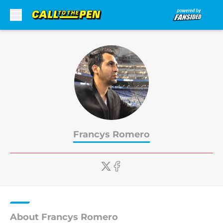
Skip to main content
Francys Romero
About Francys Romero