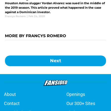
Houston Astros slugger Yordan Alvarez was sued in the middle of
the 2019 season. This article proved what happened in the case
against a Dominican investor.
Francys Romero
|
Feb 24, 2020
MORE BY FRANCYS ROMERO
Next
About
Openings
Contact
Our 300+ Sites