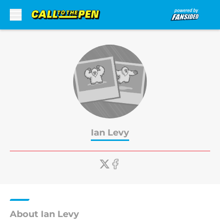
Skip to main content
Ian Levy
About Ian Levy