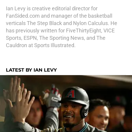
Ian Levy is creative editorial director for
FanSided.com and manager of the basketball
verticals The Step Black and Nylon Calculus. He
has previously written for FiveThirtyEight, VICE
Sports, ESPN, The Sporting News, and The
Cauldron at Sports Illustrated.
LATEST BY IAN LEVY