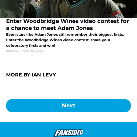
Enter Woodbridge Wines video contest for
a chance to meet Adam Jones
Even stars like Adam Jones still remember their biggest firsts.
Enter the Woodbridge Wines video contest, share your
celebratory firsts and win!
Ian Levy
|
Aug 23, 2021
MORE BY IAN LEVY
Next