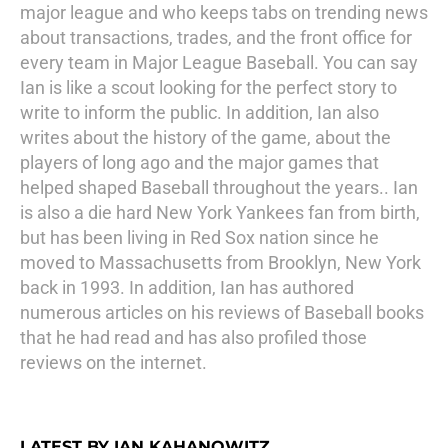
major league and who keeps tabs on trending news
about transactions, trades, and the front office for
every team in Major League Baseball. You can say
Ian is like a scout looking for the perfect story to
write to inform the public. In addition, Ian also
writes about the history of the game, about the
players of long ago and the major games that
helped shaped Baseball throughout the years.. Ian
is also a die hard New York Yankees fan from birth,
but has been living in Red Sox nation since he
moved to Massachusetts from Brooklyn, New York
back in 1993. In addition, Ian has authored
numerous articles on his reviews of Baseball books
that he had read and has also profiled those
reviews on the internet.
LATEST BY IAN KAHANOWITZ