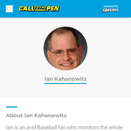
Skip to main content
Ian Kahanowitz
About Ian Kahanowitz
Ian is an avid Baseball fan who monitors the whole