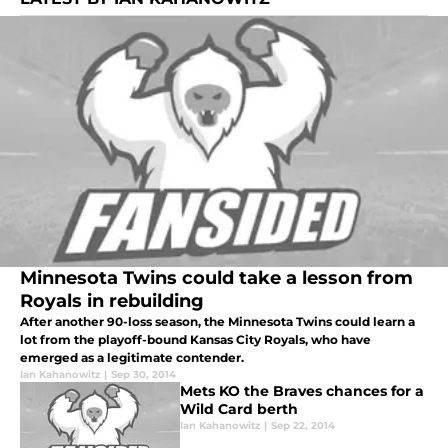
Minnesota Twins could take a lesson from
Royals in rebuilding
After another 90-loss season, the Minnesota Twins could learn a
lot from the playoff-bound Kansas City Royals, who have
emerged as a legitimate contender.
Ian Kahanowitz
|
Sep 30, 2014
Mets KO the Braves chances for a
Wild Card berth
Ian Kahanowitz
|
Sep 22, 2014