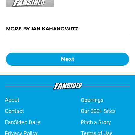
MORE BY IAN KAHANOWITZ
Next
About
Openings
Contact
Our 300+ Sites
FanSided Daily
Pitch a Story
Privacy Policy
Terms of Use