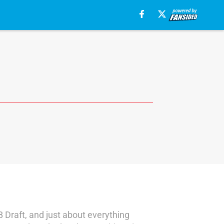
B Draft, and just about everything