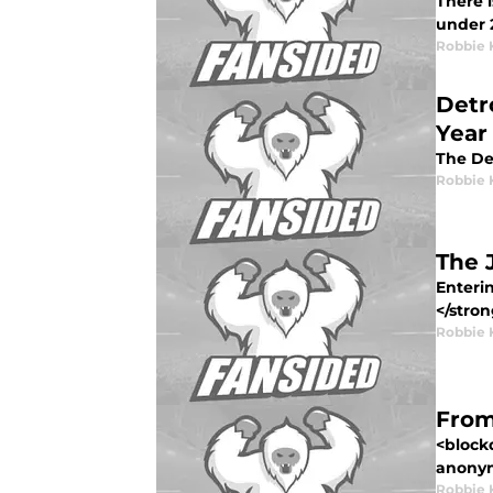
There i
under 2
Robbie 
Detr
Year
The Det
Robbie 
The 
Enteri
</stron
Robbie 
From
<block
anonym
Robbie 