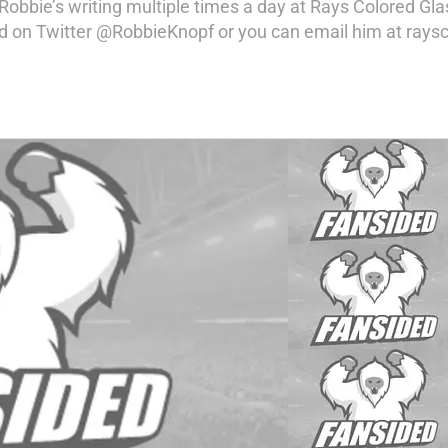
 Robbie’s writing multiple times a day at Rays Colored Gl
 on Twitter @RobbieKnopf or you can email him at raysc