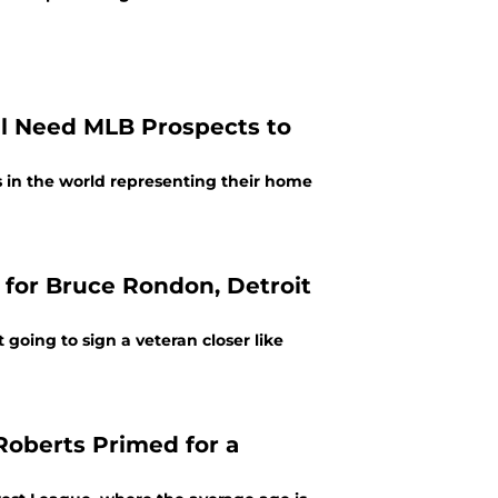
ill Need MLB Prospects to
rs in the world representing their home
 for Bruce Rondon, Detroit
 going to sign a veteran closer like
Roberts Primed for a