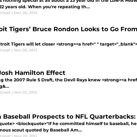
s nothing special at all about a 23 year old in the Low-A Mi
2 years old. When you're repeating th...
Knopf
|
Dec 26, 2012
oit Tigers’ Bruce Rondon Looks to Go From 
roit Tigers will let closer <strong><a href=" " target="_blank"
Knopf
|
Nov 30, 2012
Josh Hamilton Effect
ng the 2007 Rule 5 Draft, the Devil Rays knew <strong><a hre
g&...
Knopf
|
Nov 22, 2012
 Baseball Prospects to NFL Quarterbacks:
quote> <blockquote>"If he committed himself to baseball, he 
ous scout quoted by Baseball Am...
Knopf
|
Nov 20, 2012