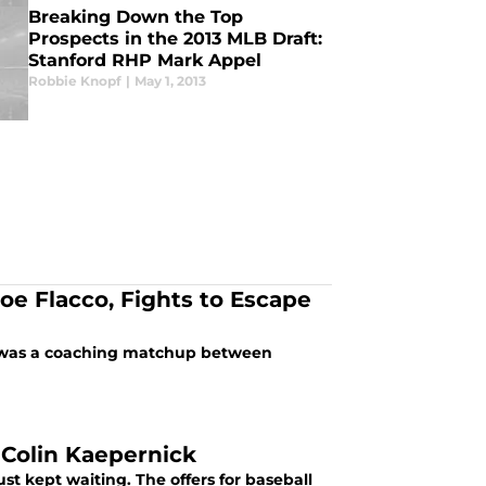
Breaking Down the Top
Prospects in the 2013 MLB Draft:
Stanford RHP Mark Appel
Robbie Knopf
|
May 1, 2013
oe Flacco, Fights to Escape
it was a coaching matchup between
 Colin Kaepernick
st kept waiting. The offers for baseball