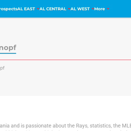
rospects
AL EAST
AL CENTRAL
AL WEST
More
nopf
pf
ania and is passionate about the Rays, statistics, the ML