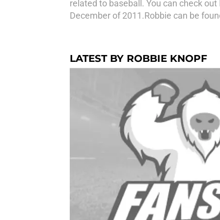
related to baseball. You can check out
December of 2011.Robbie can be found
LATEST BY ROBBIE KNOPF