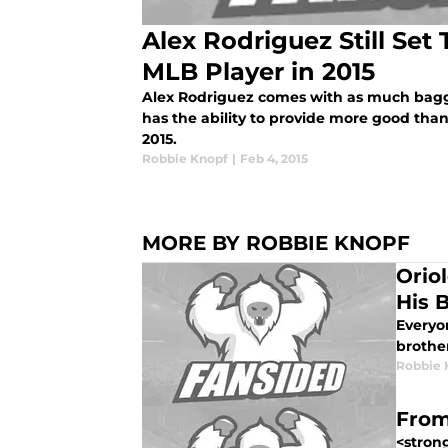
Alex Rodriguez Still Set
MLB Player in 2015
Alex Rodriguez comes with as much baggag
has the ability to provide more good tha
2015.
Robbie Knopf
|
Feb 4, 2015
MORE BY ROBBIE KNOPF
Orio
His 
Everyo
brothe
Robbie 
From
<strong