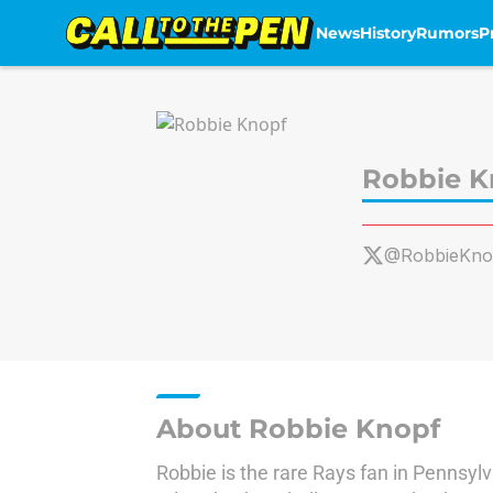
News
History
Rumors
P
Skip to main content
Robbie K
@RobbieKno
About Robbie Knopf
Robbie is the rare Rays fan in Pennsylv