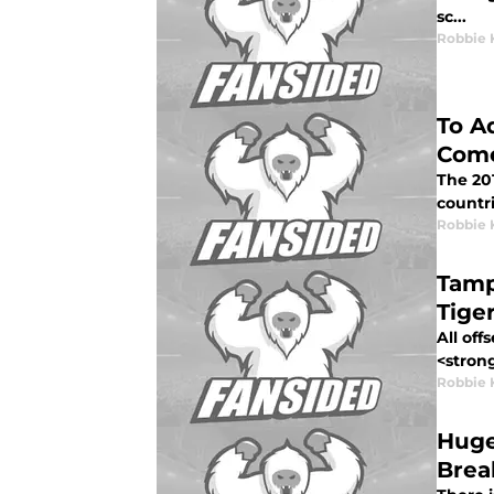
sc...
Robbie 
To A
Come
The 201
countri
Robbie 
Tamp
Tige
All off
<strong
Robbie 
Huge
Brea