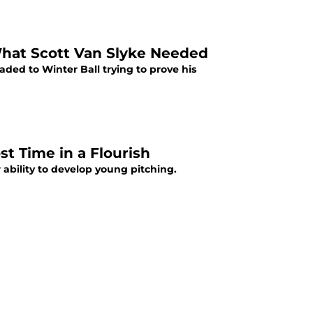
What Scott Van Slyke Needed
aded to Winter Ball trying to prove his
t Time in a Flourish
ability to develop young pitching.