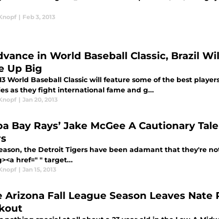
Knopf
|
Feb 3, 2013
dvance in World Baseball Classic, Brazil W
 Up Big
3 World Baseball Classic will feature some of the best playe
es as they fight international fame and g...
Knopf
|
Jan 20, 2013
a Bay Rays’ Jake McGee A Cautionary Tale
rs
season, the Detroit Tigers have been adamant that they're not
><a href=" " target...
Knopf
|
Jan 15, 2013
 Arizona Fall League Season Leaves Nate 
kout