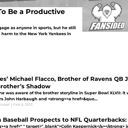
 To Be a Productive
e as anyone in sports, but he still
n harm to the New York Yankees in
les’ Michael Flacco, Brother of Ravens QB J
Brother’s Shadow
ne was aware of the brother storyline in Super Bowl XLVII: 
rs John Harbaugh and <strong><a href=&quo...
Knopf
|
Feb 6, 2013
 Baseball Prospects to NFL Quarterbacks:
><a href=" " target="_blank">Colin Kaepernick</a></strong> ju