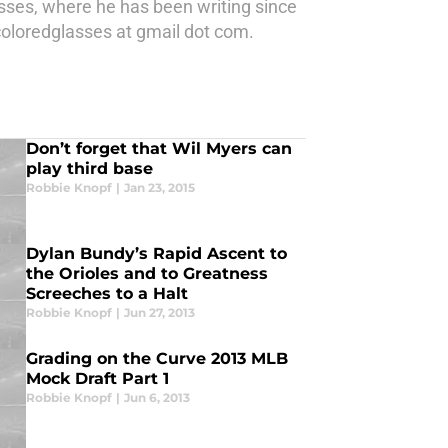
asses, where he has been writing since
oloredglasses at gmail dot com.
Don’t forget that Wil Myers can
play third base
Robbie Knopf
|
Jan 23, 2015
Dylan Bundy’s Rapid Ascent to
the Orioles and to Greatness
Screeches to a Halt
Robbie Knopf
|
Jun 27, 2013
Grading on the Curve 2013 MLB
Mock Draft Part 1
Robbie Knopf
|
Jun 6, 2013