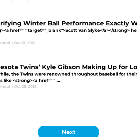
trifying Winter Ball Performance Exactly 
><a href=" " target="_blank">Scott Van Slyke</a></strong> he
Knopf
|
Oct 31, 2012
esota Twins’ Kyle Gibson Making Up for Los
while, the Twins were renowned throughout baseball for their 
s like <strong><a href=" " ...
Knopf
|
Oct 28, 2012
Next