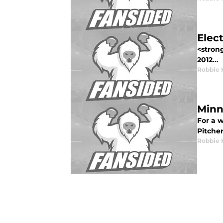
Elec
<strong
2012...
Robbie 
Minn
For a 
Pitcher
Robbie 