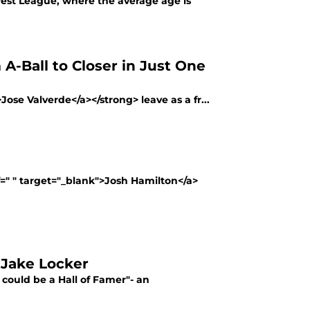
dwest League, where the average age is
A-Ball to Closer in Just One
>Jose Valverde</a></strong> leave as a fr...
f=" " target="_blank">Josh Hamilton</a>
 Jake Locker
could be a Hall of Famer"- an