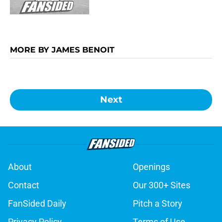
MORE BY JAMES BENOIT
Next
About
Openings
Contact
Our 300+ Sites
FanSided Daily
Pitch a Story
Privacy Policy
Terms of Use