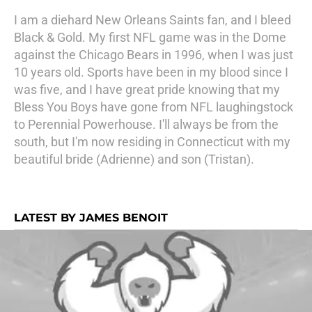
I am a diehard New Orleans Saints fan, and I bleed
Black & Gold. My first NFL game was in the Dome
against the Chicago Bears in 1996, when I was just
10 years old. Sports have been in my blood since I
was five, and I have great pride knowing that my
Bless You Boys have gone from NFL laughingstock
to Perennial Powerhouse. I'll always be from the
south, but I'm now residing in Connecticut with my
beautiful bride (Adrienne) and son (Tristan).
LATEST BY JAMES BENOIT