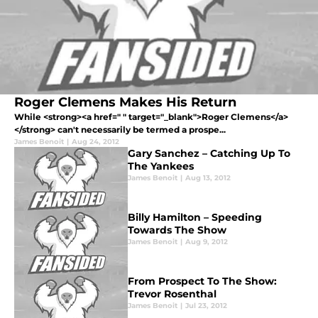
Roger Clemens Makes His Return
While <strong><a href=" " target="_blank">Roger Clemens</a>
</strong> can't necessarily be termed a prospe...
James Benoit
|
Aug 24, 2012
Gary Sanchez – Catching Up To
The Yankees
James Benoit
|
Aug 13, 2012
Billy Hamilton – Speeding
Towards The Show
James Benoit
|
Aug 9, 2012
From Prospect To The Show:
Trevor Rosenthal
James Benoit
|
Jul 23, 2012