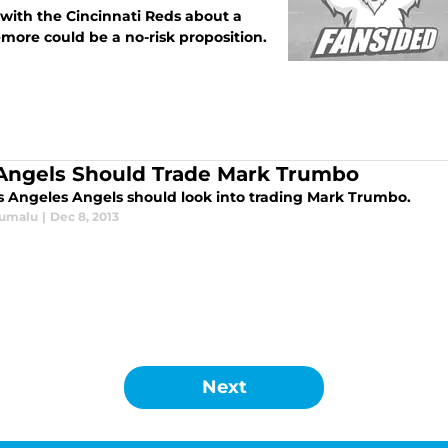
s with the Cincinnati Reds about a
zemore could be a no-risk proposition.
Angels Should Trade Mark Trumbo
s Angeles Angels should look into trading Mark Trumbo.
Lumalu
|
Dec 8, 2013
Next