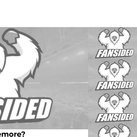
zemore?