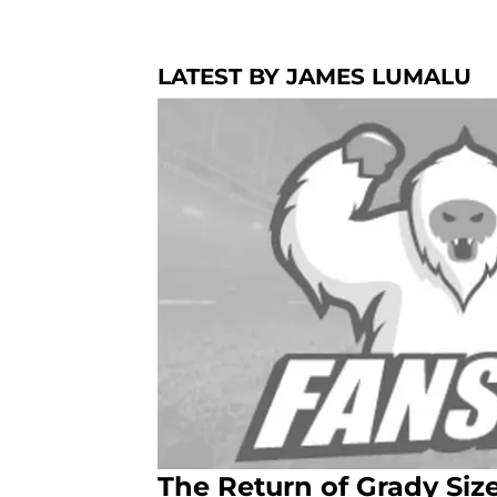
LATEST BY JAMES LUMALU
The Return of Grady Si