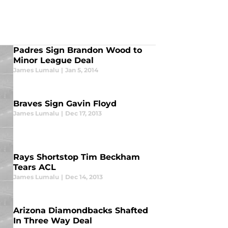
Padres Sign Brandon Wood to
Minor League Deal
James Lumalu
|
Jan 5, 2014
Braves Sign Gavin Floyd
James Lumalu
|
Dec 17, 2013
Rays Shortstop Tim Beckham
Tears ACL
James Lumalu
|
Dec 14, 2013
Arizona Diamondbacks Shafted
In Three Way Deal