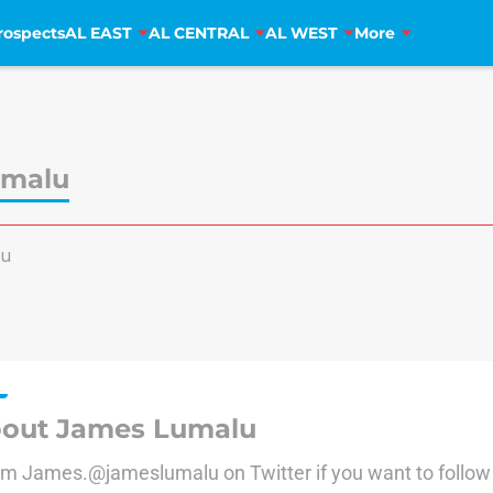
rospects
AL EAST
AL CENTRAL
AL WEST
More
umalu
lu
out James Lumalu
I'm James.@jameslumalu on Twitter if you want to follo