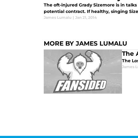
The oft-injured Grady Sizemore is in talk
potential contract. If healthy, singing Si
James Lumalu
|
Jan 21, 2014
MORE BY JAMES LUMALU
The 
The Lo
James 