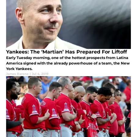
Yankees: The ‘Martian’ Has Prepared For Liftoff
Early Tuesday morning, one of the hottest prospects from Latina
America signed with the already powerhouse of a team, the New
York Yankees.
James Barone
|
Jul 4, 2019