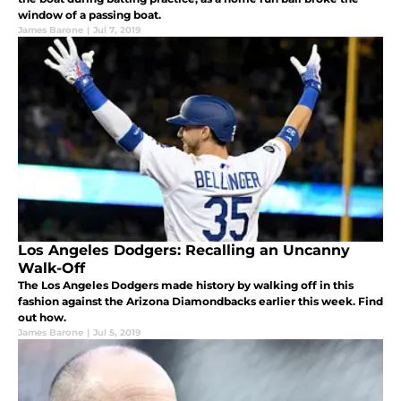
window of a passing boat.
James Barone
|
Jul 7, 2019
Los Angeles Dodgers: Recalling an Uncanny
Walk-Off
The Los Angeles Dodgers made history by walking off in this
fashion against the Arizona Diamondbacks earlier this week. Find
out how.
James Barone
|
Jul 5, 2019