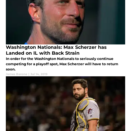
Washington Nationals: Max Scherzer has
Landed on IL with Back Strain
In order for the Washington Nationals to seriously continue
competing for a playoff spot, Max Scherzer will have to return
soon.
James Barone
|
Jul 14, 2019