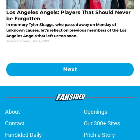
Los Angeles Angels: Players That Should Never
be Forgotten
In memory Tyler Skaggs, who passed away on Monday of
unknown causes, let's reflect on previous members of the Los
Angeles Angels that left us too soon.
James Barone
|
Jul 3, 2019
Next
About
Openings
Contact
Our 300+ Sites
FanSided Daily
Pitch a Story