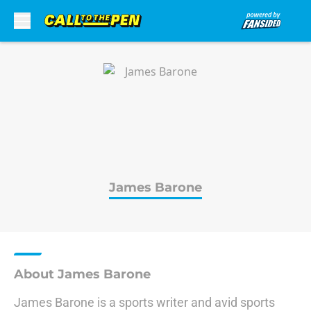
Skip to main content
James Barone
About James Barone
James Barone is a sports writer and avid sports