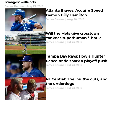
strangest walk-offs.
James Barone
|
Aug 23, 2019
Atlanta Braves: Acquire Speed
Demon Billy Hamilton
James Barone
|
Aug 20, 2019
Will the Mets give crosstown
Yankees superhuman ‘Thor’?
James Barone
|
Jul 25, 2019
Tampa Bay Rays: How a Hunter
Pence trade spark a playoff push
James Barone
|
Jul 23, 2019
NL Central: The ins, the outs, and
the underdogs
James Barone
|
Jul 23, 2019