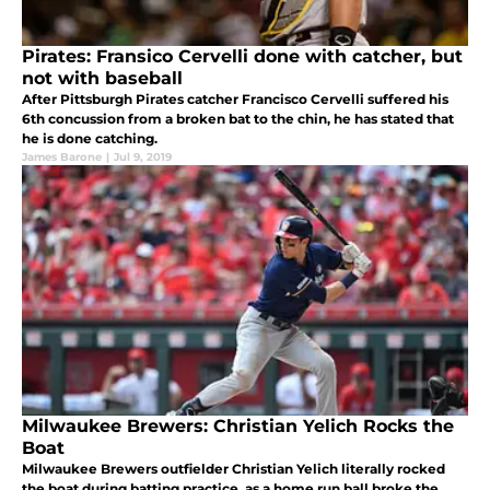
Pirates: Fransico Cervelli done with catcher, but
not with baseball
After Pittsburgh Pirates catcher Francisco Cervelli suffered his
6th concussion from a broken bat to the chin, he has stated that
he is done catching.
James Barone
|
Jul 9, 2019
Milwaukee Brewers: Christian Yelich Rocks the
Boat
Milwaukee Brewers outfielder Christian Yelich literally rocked
the boat during batting practice, as a home run ball broke the