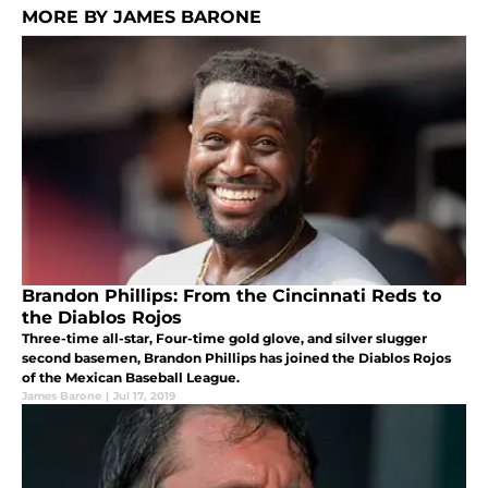
MORE BY JAMES BARONE
Brandon Phillips: From the Cincinnati Reds to
the Diablos Rojos
Three-time all-star, Four-time gold glove, and silver slugger
second basemen, Brandon Phillips has joined the Diablos Rojos
of the Mexican Baseball League.
James Barone
|
Jul 17, 2019