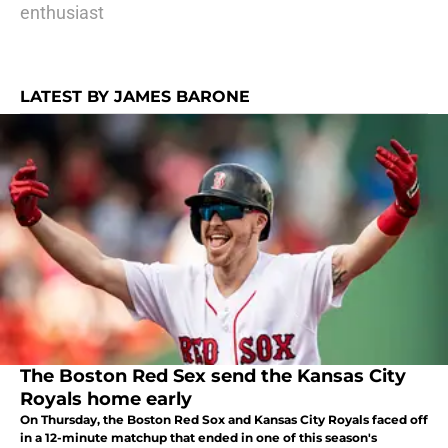
enthusiast
LATEST BY JAMES BARONE
The Boston Red Sex send the Kansas City
Royals home early
On Thursday, the Boston Red Sox and Kansas City Royals faced off
in a 12-minute matchup that ended in one of this season's