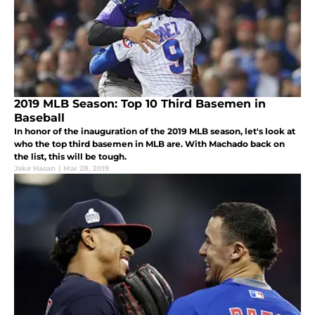
2019 MLB Season: Top 10 Third Basemen in
Baseball
In honor of the inauguration of the 2019 MLB season, let's look at
who the top third basemen in MLB are. With Machado back on
the list, this will be tough.
Jake Hasan
|
Mar 28, 2019