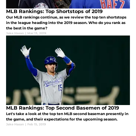
MLB Rankings: Top Shortstops of 2019
Our MLB rankings continue, as we review the top ten shortstops
in the league heading into the 2019 season. Who do you rank as
the best in the game?
Jake Hasan
|
Mar 13, 2019
MLB Rankings: Top Second Basemen of 2019
Let's take a look at the top ten MLB second baseman presently in
the game, and their expectations for the upcoming season.
Jake Hasan
|
Feb 15, 2019