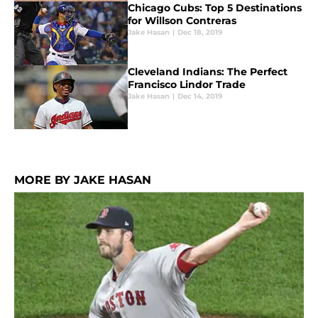
Chicago Cubs: Top 5 Destinations
for Willson Contreras
Jake Hasan
|
Dec 18, 2019
Cleveland Indians: The Perfect
Francisco Lindor Trade
Jake Hasan
|
Dec 14, 2019
MORE BY JAKE HASAN