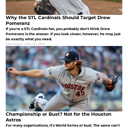
Why the STL Cardinals Should Target Drew
Pomeranz
If you're a STL Cardinals fan, you probably don't think Drew
Pomeranz is the answer. If you look closer, however, he may just
be exactly what you need.
Jake Hasan
|
Nov 20, 2019
Championship or Bust? Not for the Houston
Astros
For many organizations, it's World Series or bust. The same can't