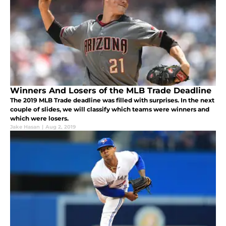
Winners And Losers of the MLB Trade Deadline
The 2019 MLB Trade deadline was filled with surprises. In the next
couple of slides, we will classify which teams were winners and
which were losers.
Jake Hasan
|
Aug 2, 2019