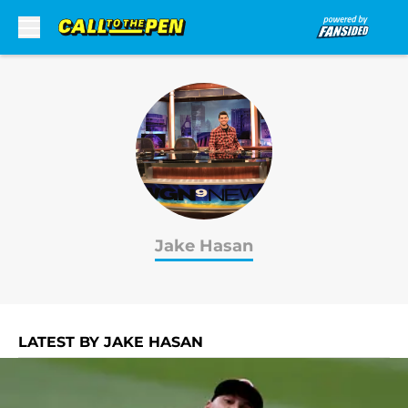
Skip to main content
Jake Hasan
LATEST BY JAKE HASAN