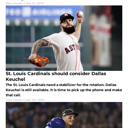
Jake Hasan
|
Jun 14, 2019
St. Louis Cardinals should consider Dallas
Keuchel
The St. Louis Cardinals need a stabilizer for the rotation. Dallas
Keuchel is still available. It is time to pick up the phone and make
that call.
Jake Hasan
|
Apr 24, 2019