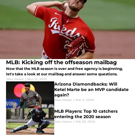
MLB: Kicking off the offseason mailbag
Now that the MLB season is over and free agency is beginning,
let's take a look at our mailbag and answer some questions.
Jake Hasan
|
Nov 12, 2020
Arizona Diamondbacks: Will
Ketel Marte be an MVP candidate
again?
Jake Hasan
|
Mar 4, 2020
MLB Players: Top 10 catchers
entering the 2020 season
Jake Hasan
|
Feb 26, 2020