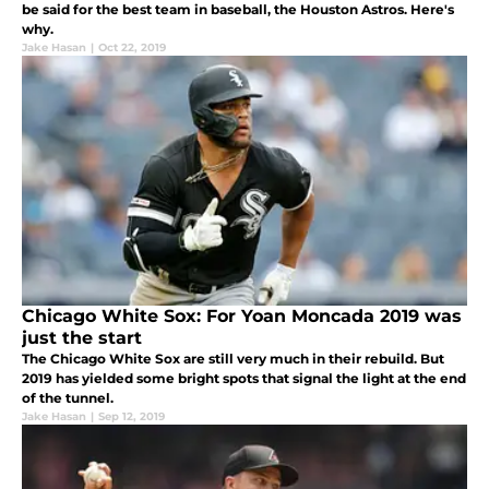
be said for the best team in baseball, the Houston Astros. Here's
why.
Jake Hasan
|
Oct 22, 2019
Chicago White Sox: For Yoan Moncada 2019 was
just the start
The Chicago White Sox are still very much in their rebuild. But
2019 has yielded some bright spots that signal the light at the end
of the tunnel.
Jake Hasan
|
Sep 12, 2019