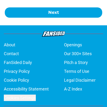
Next
About
Openings
Contact
Our 300+ Sites
FanSided Daily
Pitch a Story
Privacy Policy
Terms of Use
Cookie Policy
Legal Disclaimer
Accessibility Statement
A-Z Index
Cookies Settings