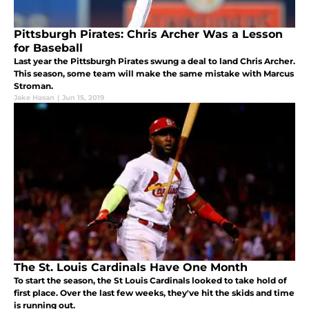
Pittsburgh Pirates: Chris Archer Was a Lesson
for Baseball
Last year the Pittsburgh Pirates swung a deal to land Chris Archer.
This season, some team will make the same mistake with Marcus
Stroman.
Jake Hasan
|
Jun 15, 2019
The St. Louis Cardinals Have One Month
To start the season, the St Louis Cardinals looked to take hold of
first place. Over the last few weeks, they've hit the skids and time
is running out.