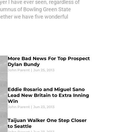
yer I have ever seen, regardless of
 alumnus of Bowling Green State
ogether we have five wonderful
More Bad News For Top Prospect
Dylan Bundy
John Parent
|
Jun 25, 2013
Eddie Rosario and Miguel Sano
Lead New Britain to Extra Inning
Win
John Parent
|
Jun 23, 2013
Taijuan Walker One Step Closer
to Seattle
John Parent
|
Jun 23, 2013