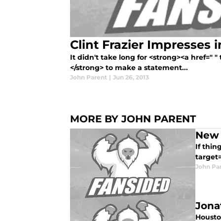
Clint Frazier Impresses 
It didn't take long for <strong><a href=" "
</strong> to make a statement...
John Parent
|
Jun 26, 2013
MORE BY JOHN PARENT
New 
If thin
target
John Pa
Jona
Housto