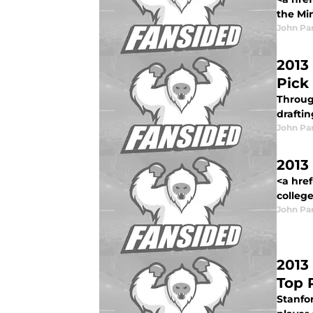
the Mi
John Pa
2013
Pick
Through
draftin
John Pa
2013
<a hre
college
John Pa
2013
Top 
Stanfor