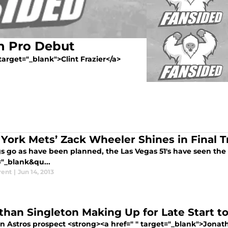
in Pro Debut
 target="_blank">Clint Frazier</a>
York Mets’ Zack Wheeler Shines in Final Tr
gs go as have been planned, the Las Vegas 51's have seen the 
="_blank&qu...
rent
|
Jun 14, 2013
than Singleton Making Up for Late Start t
n Astros prospect <strong><a href=" " target="_blank">Jonath