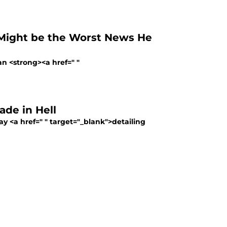
 Might be the Worst News He
n <strong><a href=" "
ade in Hell
ay <a href=" " target="_blank">detailing