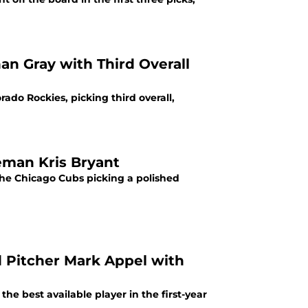
an Gray with Third Overall
ado Rockies, picking third overall,
eman Kris Bryant
the Chicago Cubs picking a polished
d Pitcher Mark Appel with
e best available player in the first-year