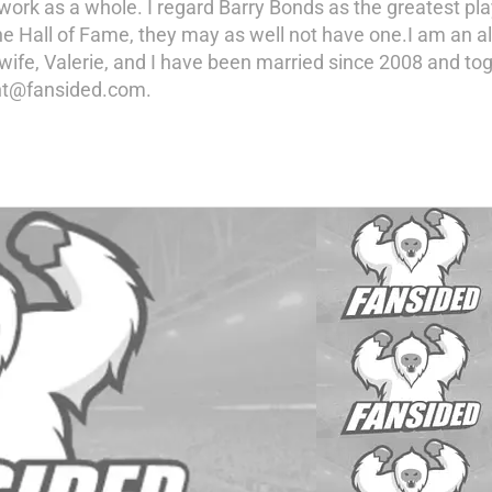
ork as a whole. I regard Barry Bonds as the greatest pla
n the Hall of Fame, they may as well not have one.I am an
 wife, Valerie, and I have been married since 2008 and t
ent@fansided.com.