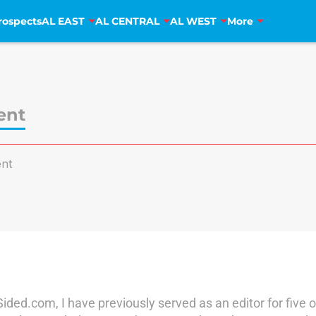
rospects
AL EAST
AL CENTRAL
AL WEST
More
ent
nt
ded.com, I have previously served as an editor for five o