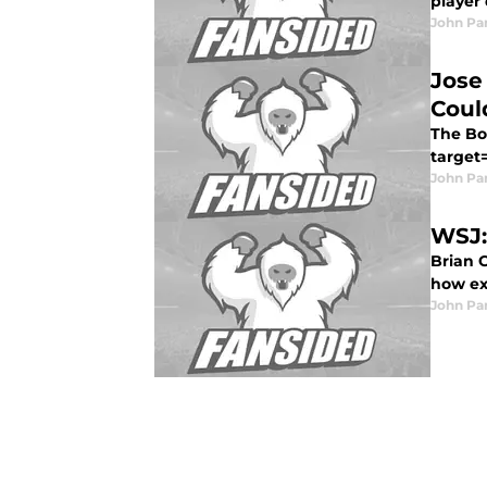
player 
John Pa
Jose
Coul
The Bo
target=
John Pa
WSJ:
Brian C
how exa
John Pa