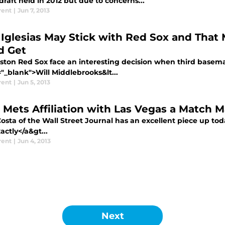
draft held in 2012 but due to concerns...
rent
|
Jun 7, 2013
 Iglesias May Stick with Red Sox and That
d Get
ston Red Sox face an interesting decision when third basema
"_blank">Will Middlebrooks&lt...
rent
|
Jun 5, 2013
 Mets Affiliation with Las Vegas a Match M
osta of the Wall Street Journal has an excellent piece up tod
ctly</a&gt...
rent
|
Jun 4, 2013
Next