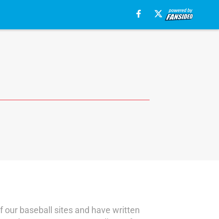
f our baseball sites and have written