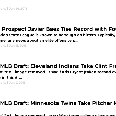
rent
|
Jun 14, 2013
 Prospect Javier Baez Ties Record with 
rida State League is known to be tough on hitters. Typically,
me, any news about an elite offensive p...
rent
|
Jun 11, 2013
MLB Draft: Cleveland Indians Take Clint Fra
=" "><!-- image removed --></a>If Kris Bryant (taken second o
 in this dr...
rent
|
Jun 7, 2013
 MLB Draft: Minnesota Twins Take Pitcher 
=" "><!-- image removed --></a>After three college players went