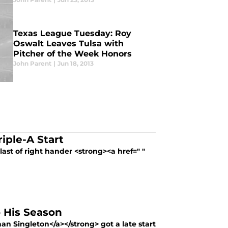
Texas League Tuesday: Roy
Oswalt Leaves Tulsa with
Pitcher of the Week Honors
John Parent
|
Jun 18, 2013
iple-A Start
last of right hander <strong><a href=" "
o His Season
an Singleton</a></strong> got a late start