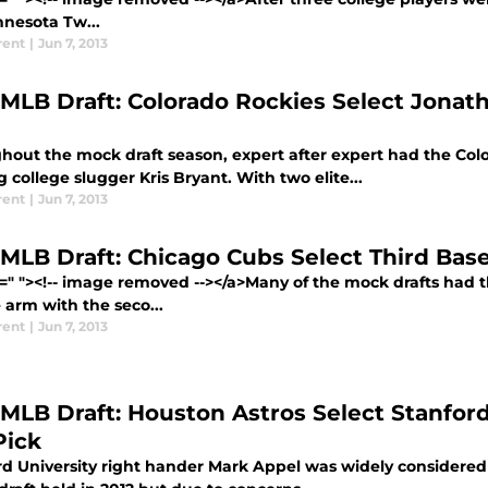
nnesota Tw...
rent
|
Jun 7, 2013
 MLB Draft: Colorado Rockies Select Jonath
out the mock draft season, expert after expert had the Color
g college slugger Kris Bryant. With two elite...
rent
|
Jun 7, 2013
 MLB Draft: Chicago Cubs Select Third Bas
f=" "><!-- image removed --></a>Many of the mock drafts had 
 arm with the seco...
rent
|
Jun 7, 2013
 MLB Draft: Houston Astros Select Stanfor
Pick
d University right hander Mark Appel was widely considered th