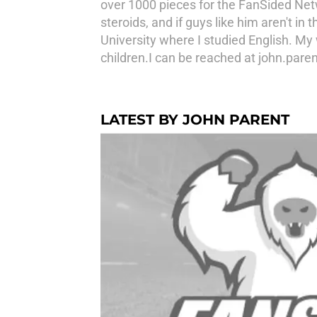
over 1000 pieces for the FanSided Netw
steroids, and if guys like him aren't i
University where I studied English. My
children.I can be reached at john.par
LATEST BY JOHN PARENT