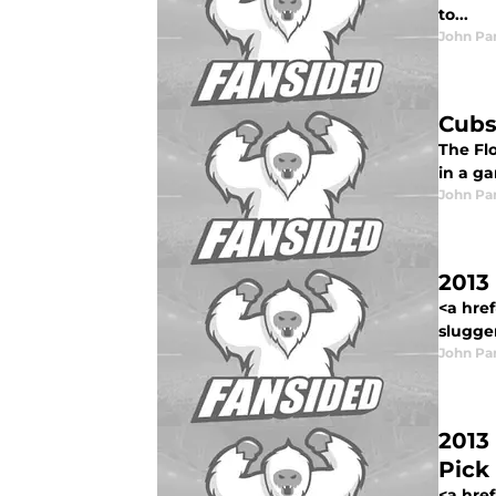
to...
John Pa
Cubs
The Flo
in a ga
John Pa
2013 
<a href
slugger
John Pa
2013
Pick
<a href