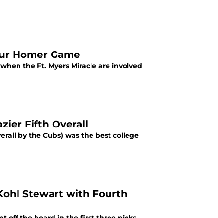
Four Homer Game
 when the Ft. Myers Miracle are involved
zier Fifth Overall
verall by the Cubs) was the best college
Kohl Stewart with Fourth
 off the board in the first three picks,