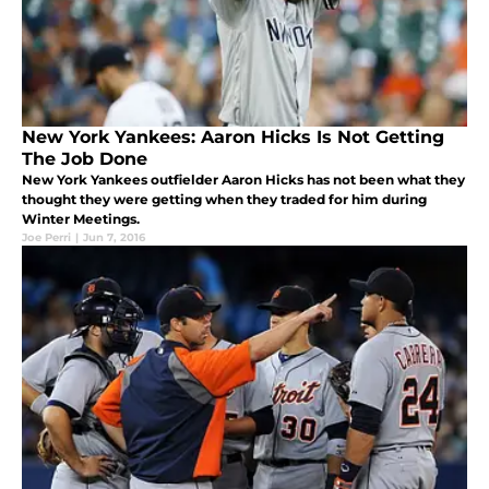
New York Yankees: Aaron Hicks Is Not Getting
The Job Done
New York Yankees outfielder Aaron Hicks has not been what they
thought they were getting when they traded for him during
Winter Meetings.
Joe Perri
|
Jun 7, 2016