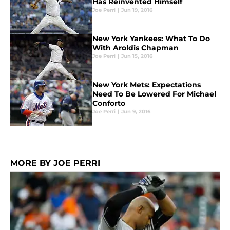
Has Reinvented Himself
Joe Perri
|
Jun 19, 2016
New York Yankees: What To Do
With Aroldis Chapman
Joe Perri
|
Jun 15, 2016
New York Mets: Expectations
Need To Be Lowered For Michael
Conforto
Joe Perri
|
Jun 9, 2016
MORE BY JOE PERRI