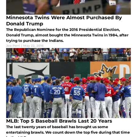
Minnesota Twins Were Almost Purchased By
Donald Trump
The Republican Nominee for the 2016 Presidential Election,
Donald Trump, almost bought the Minnesota Twins in 1984, after
trying to purchase the Indians.
Joe Perri
|
May 22, 2016
MLB: Top 5 Baseball Brawls Last 20 Years
The last twenty years of baseball has brought us some
entertaining brawls. We count down the top five during that time