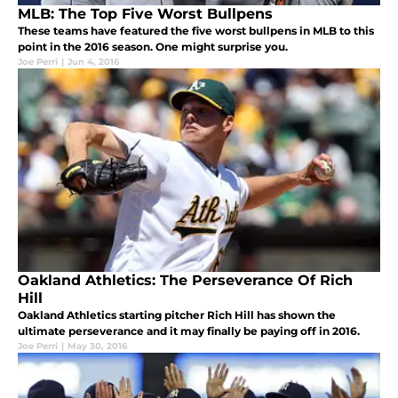
MLB: The Top Five Worst Bullpens
These teams have featured the five worst bullpens in MLB to this
point in the 2016 season. One might surprise you.
Joe Perri
|
Jun 4, 2016
Oakland Athletics: The Perseverance Of Rich
Hill
Oakland Athletics starting pitcher Rich Hill has shown the
ultimate perseverance and it may finally be paying off in 2016.
Joe Perri
|
May 30, 2016