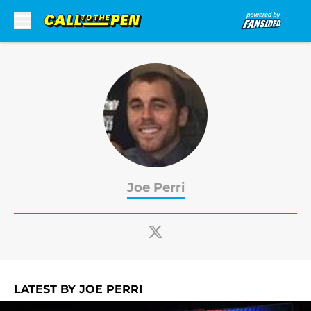
Skip to main content
Joe Perri
LATEST BY JOE PERRI