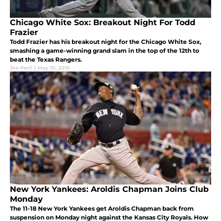
Chicago White Sox: Breakout Night For Todd
Frazier
Todd Frazier has his breakout night for the Chicago White Sox,
smashing a game-winning grand slam in the top of the 12th to
beat the Texas Rangers.
Joe Perri
|
May 10, 2016
New York Yankees: Aroldis Chapman Joins Club
Monday
The 11-18 New York Yankees get Aroldis Chapman back from
suspension on Monday night against the Kansas City Royals. How