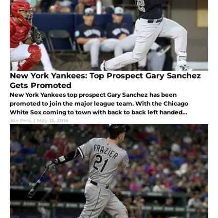
New York Yankees: Top Prospect Gary Sanchez
Gets Promoted
New York Yankees top prospect Gary Sanchez has been
promoted to join the major league team. With the Chicago
White Sox coming to town with back to back left handed
pitchers, the right handed hitting Sanchez will likely start the first
Joe Perri
|
May 13, 2016
two games of the ser