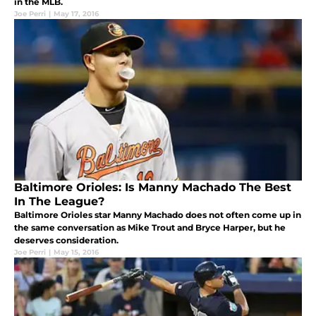
in the MLB.
Joe Perri
|
May 17, 2016
Baltimore Orioles: Is Manny Machado The Best
In The League?
Baltimore Orioles star Manny Machado does not often come up in
the same conversation as Mike Trout and Bryce Harper, but he
deserves consideration.
Joe Perri
|
May 15, 2016