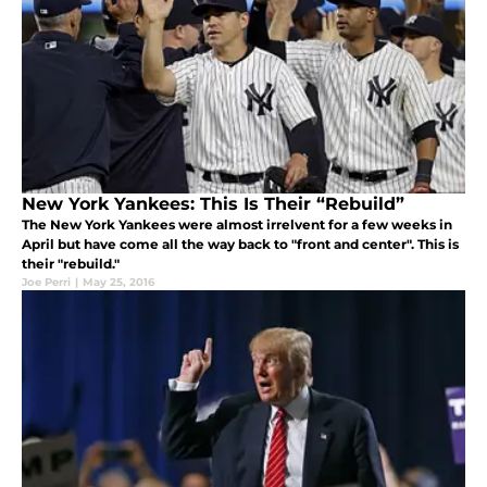
New York Yankees: This Is Their “Rebuild”
The New York Yankees were almost irrelvent for a few weeks in
April but have come all the way back to "front and center". This is
their "rebuild."
Joe Perri
|
May 25, 2016