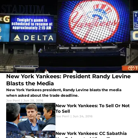
New York Yankees: President Randy Levine
Blasts the Media
New York Yankees president, Randy Levine blasts the media
when asked about the trade deadline.
Joe Perri
|
Jun 28, 2016
New York Yankees: To Sell Or Not
To Sell
Joe Perri
|
Jun 24, 2016
New York Yankees: CC Sabathia