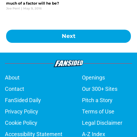
much of a factor will he be?
Joe Perri
|
May 9, 2016
Next
About
Openings
Contact
Our 300+ Sites
FanSided Daily
Pitch a Story
Privacy Policy
Terms of Use
Cookie Policy
Legal Disclaimer
Accessibility Statement
A-Z Index