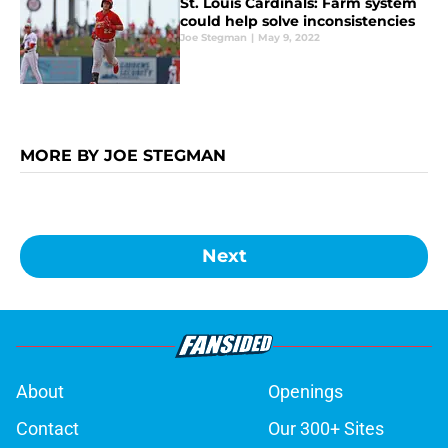
St. Louis Cardinals: Farm system
could help solve inconsistencies
Joe Stegman
|
May 9, 2022
MORE BY JOE STEGMAN
Next
About
Openings
Contact
Our 300+ Sites