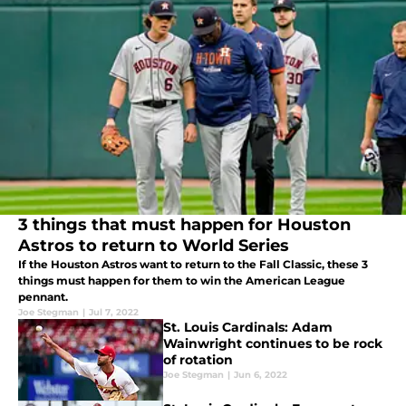
3 things that must happen for Houston
Astros to return to World Series
If the Houston Astros want to return to the Fall Classic, these 3
things must happen for them to win the American League
pennant.
Joe Stegman
|
Jul 7, 2022
St. Louis Cardinals: Adam
Wainwright continues to be rock
of rotation
Joe Stegman
|
Jun 6, 2022