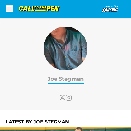
Skip to main content
Joe Stegman
LATEST BY JOE STEGMAN