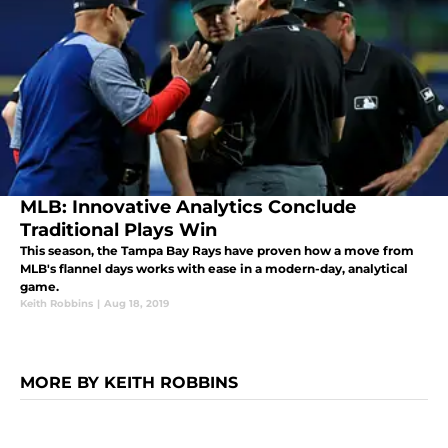
MLB: Innovative Analytics Conclude
Traditional Plays Win
This season, the Tampa Bay Rays have proven how a move from
MLB's flannel days works with ease in a modern-day, analytical
game.
Keith Robbins
|
Aug 18, 2019
MORE BY KEITH ROBBINS