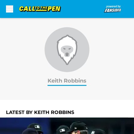
Skip to main content
Keith Robbins
LATEST BY KEITH ROBBINS