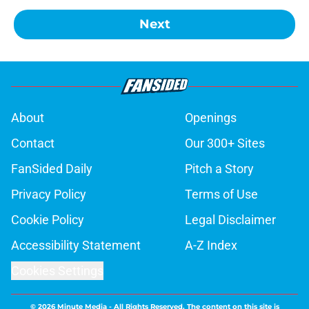
Next
About
Openings
Contact
Our 300+ Sites
FanSided Daily
Pitch a Story
Privacy Policy
Terms of Use
Cookie Policy
Legal Disclaimer
Accessibility Statement
A-Z Index
Cookies Settings
© 2026
Minute Media
-
All Rights Reserved. The content on this site is