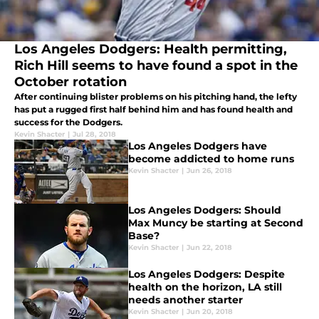
Los Angeles Dodgers: Health permitting,
Rich Hill seems to have found a spot in the
October rotation
After continuing blister problems on his pitching hand, the lefty
has put a rugged first half behind him and has found health and
success for the Dodgers.
Kevin Shacter
|
Jul 28, 2018
Los Angeles Dodgers have
become addicted to home runs
Kevin Shacter
|
Jun 26, 2018
Los Angeles Dodgers: Should
Max Muncy be starting at Second
Base?
Kevin Shacter
|
Jun 22, 2018
Los Angeles Dodgers: Despite
health on the horizon, LA still
needs another starter
Kevin Shacter
|
Jun 20, 2018