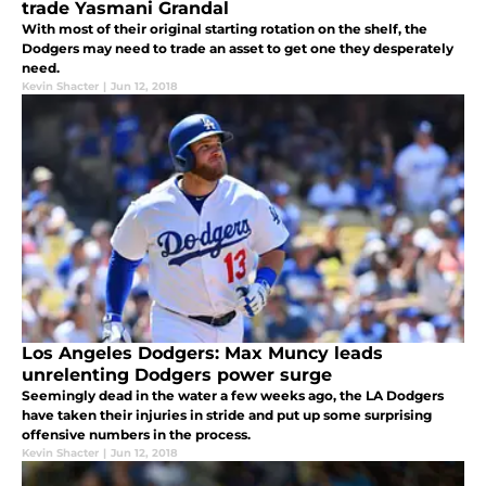
trade Yasmani Grandal
With most of their original starting rotation on the shelf, the
Dodgers may need to trade an asset to get one they desperately
need.
Kevin Shacter
|
Jun 12, 2018
Los Angeles Dodgers: Max Muncy leads
unrelenting Dodgers power surge
Seemingly dead in the water a few weeks ago, the LA Dodgers
have taken their injuries in stride and put up some surprising
offensive numbers in the process.
Kevin Shacter
|
Jun 12, 2018