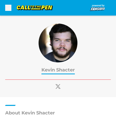
Skip to main content
Kevin Shacter
About Kevin Shacter