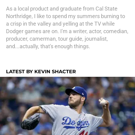
As a local product and graduate from Cal State
Northridge, I like to spend my summers burning to
a crisp in the valley and yelling at the TV while
Dodger games are on. I'm a writer, actor, comedian,
producer, camerman, tour guide, journalist,
and...actually, that's enough things.
LATEST BY KEVIN SHACTER