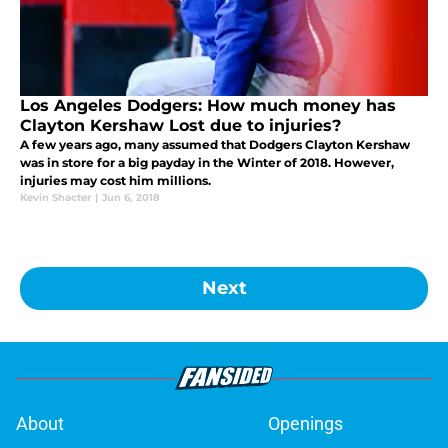
Los Angeles Dodgers: How much money has
Clayton Kershaw Lost due to injuries?
A few years ago, many assumed that Dodgers Clayton Kershaw
was in store for a big payday in the Winter of 2018. However,
injuries may cost him millions.
Kevin Shacter
|
Jun 6, 2018
Next
About
Openings