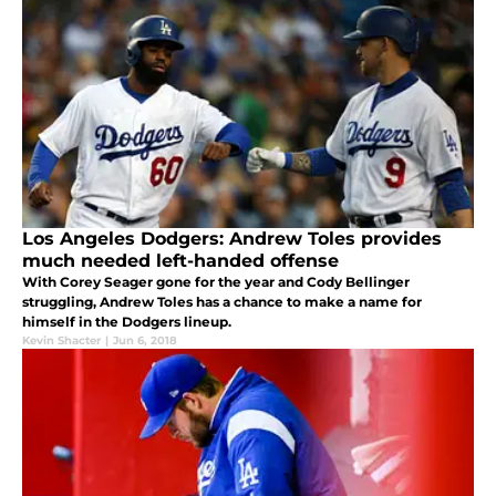
Los Angeles Dodgers: Andrew Toles provides
much needed left-handed offense
With Corey Seager gone for the year and Cody Bellinger
struggling, Andrew Toles has a chance to make a name for
himself in the Dodgers lineup.
Kevin Shacter
|
Jun 6, 2018