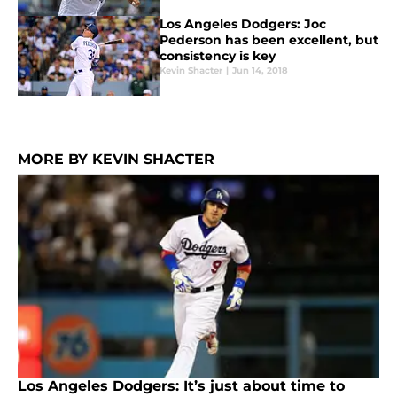
Los Angeles Dodgers: Joc
Pederson has been excellent, but
consistency is key
Kevin Shacter
|
Jun 14, 2018
MORE BY KEVIN SHACTER
Los Angeles Dodgers: It’s just about time to