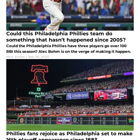
Could this Philadelphia Phillies team do
something that hasn’t happened since 2005?
Could the Philadelphia Phillies have three players go over 100
RBI this season? Alec Bohm is on the verge of making it happen.
Nick Butler
|
Sep 28, 2023
Phillies fans rejoice as Philadelphia set to make
16th playoff appearance since 1883