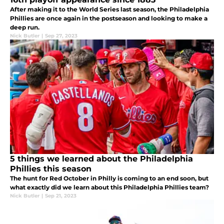
After making it to the World Series last season, the Philadelphia
Phillies are once again in the postseason and looking to make a
deep run.
Nick Butler
|
Sep 27, 2023
5 things we learned about the Philadelphia
Phillies this season
The hunt for Red October in Philly is coming to an end soon, but
what exactly did we learn about this Philadelphia Phillies team?
Nick Butler
|
Sep 21, 2023