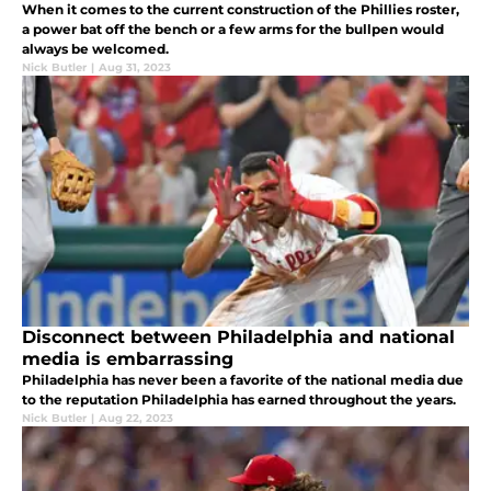
When it comes to the current construction of the Phillies roster,
a power bat off the bench or a few arms for the bullpen would
always be welcomed.
Nick Butler
|
Aug 31, 2023
Disconnect between Philadelphia and national
media is embarrassing
Philadelphia has never been a favorite of the national media due
to the reputation Philadelphia has earned throughout the years.
Nick Butler
|
Aug 22, 2023