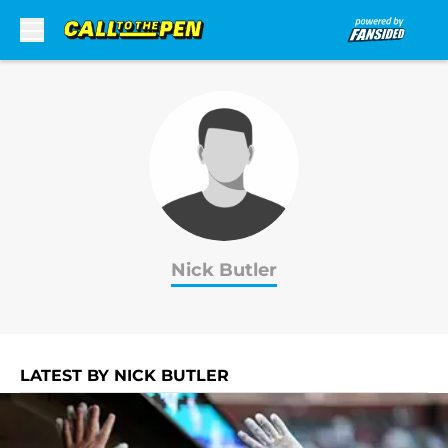
Skip to main content
Nick Butler
LATEST BY NICK BUTLER