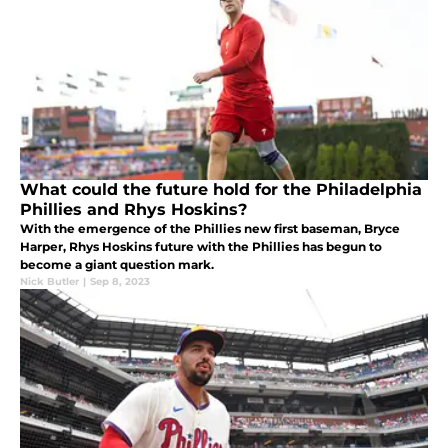
What could the future hold for the Philadelphia
Phillies and Rhys Hoskins?
With the emergence of the Phillies new first baseman, Bryce
Harper, Rhys Hoskins future with the Phillies has begun to
become a giant question mark.
Nick Butler
|
Sep 8, 2023