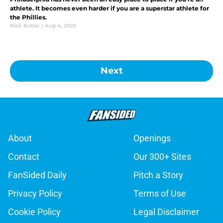
athlete. It becomes even harder if you are a superstar athlete for
the Phillies.
Nick Butler
|
Aug 4, 2023
Next
About
Openings
Contact
Our 300+ Sites
FanSided Daily
Pitch a Story
Privacy Policy
Terms of Use
Cookie Policy
Legal Disclaimer