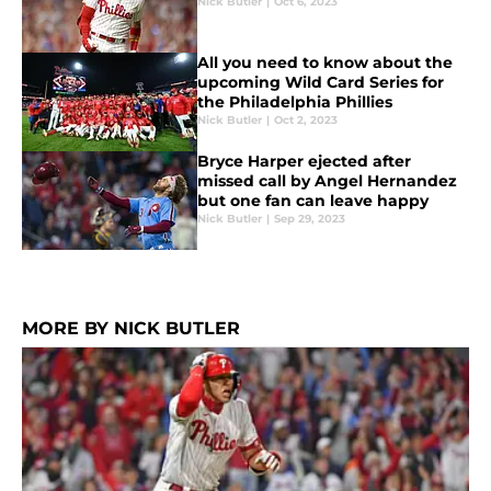
Nick Butler
|
Oct 6, 2023
All you need to know about the
upcoming Wild Card Series for
the Philadelphia Phillies
Nick Butler
|
Oct 2, 2023
Bryce Harper ejected after
missed call by Angel Hernandez
but one fan can leave happy
Nick Butler
|
Sep 29, 2023
MORE BY NICK BUTLER