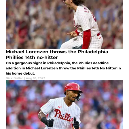
Michael Lorenzen throws the Philadelphia
Phillies 14th no-hitter
On a gorgeous night in Philadelphia, the Phillies deadline
addition in Michael Lorenzen threw the Phillies 14th No Hitter in
his home debut.
Nick Butler
|
Aug 10, 2023