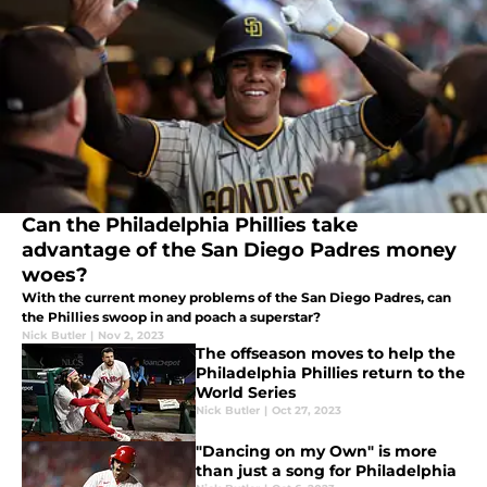
Can the Philadelphia Phillies take
advantage of the San Diego Padres money
woes?
With the current money problems of the San Diego Padres, can
the Phillies swoop in and poach a superstar?
Nick Butler
|
Nov 2, 2023
The offseason moves to help the
Philadelphia Phillies return to the
World Series
Nick Butler
|
Oct 27, 2023
"Dancing on my Own" is more
than just a song for Philadelphia