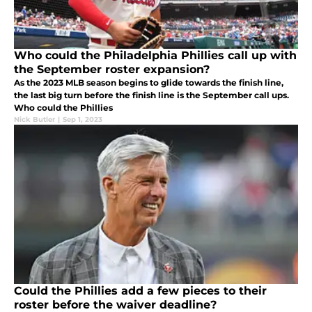
Who could the Philadelphia Phillies call up with
the September roster expansion?
As the 2023 MLB season begins to glide towards the finish line,
the last big turn before the finish line is the September call ups.
Who could the Phillies
Nick Butler
|
Sep 1, 2023
Could the Phillies add a few pieces to their
roster before the waiver deadline?