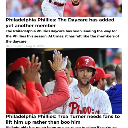
Philadelphia Phillies: The Daycare has added
yet another member
The Philadelphia Phillies daycare has been leading the way for
the Phillies this season. At times, it has felt like the members of
the daycare
Nick Butler
|
Aug 8, 2023
Philadelphia Phillies: Trea Turner needs fans to
lift him up rather than boo him
Philadelphia has never been an easy place to place if you're an