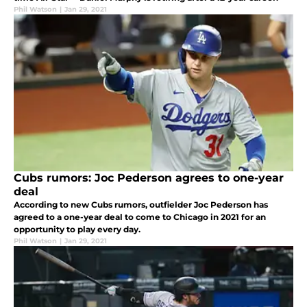
Phil Watson
|
Jan 29, 2021
Cubs rumors: Joc Pederson agrees to one-year
deal
According to new Cubs rumors, outfielder Joc Pederson has
agreed to a one-year deal to come to Chicago in 2021 for an
opportunity to play every day.
Phil Watson
|
Jan 29, 2021