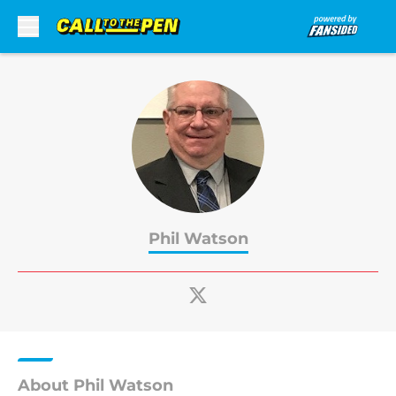
Skip to main content
Phil Watson
About Phil Watson