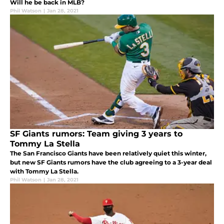
Will he be back in MLB?
Phil Watson
|
Jan 28, 2021
SF Giants rumors: Team giving 3 years to
Tommy La Stella
The San Francisco Giants have been relatively quiet this winter,
but new SF Giants rumors have the club agreeing to a 3-year deal
with Tommy La Stella.
Phil Watson
|
Jan 28, 2021