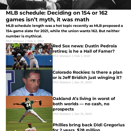
MLB schedule: Deciding on 154 or 162
games isn’t myth, it was math
MLB schedule length was a hot topic recently as MLB proposed a
154-game slate for 2021, while the union wants 162. But neither
number is mythical.
Phil Watson
|
Feb 2, 2021
Red Sox news: Dustin Pedroia
retires; is he a Hall of Famer?
Phil Watson
|
Feb 1, 2021
Colorado Rockies: Is there a plan
or is Jeff Bridich just winging it?
Phil Watson
|
Jan 31, 2021
Oakland A’s living in worst of
both worlds — no cash, no
prospects
Phil Watson
|
Jan 31, 2021
Phillies bring back Didi Gregorius
for 2 years, $28 million