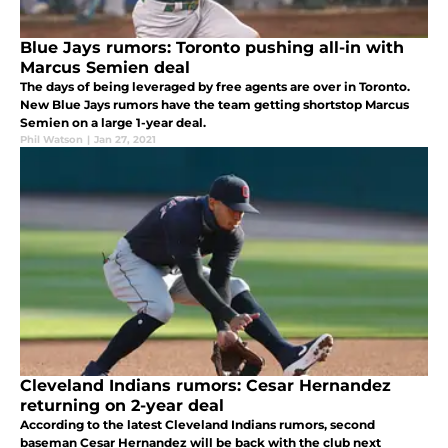
Blue Jays rumors: Toronto pushing all-in with
Marcus Semien deal
The days of being leveraged by free agents are over in Toronto.
New Blue Jays rumors have the team getting shortstop Marcus
Semien on a large 1-year deal.
Phil Watson
|
Jan 27, 2021
Cleveland Indians rumors: Cesar Hernandez
returning on 2-year deal
According to the latest Cleveland Indians rumors, second
baseman Cesar Hernandez will be back with the club next