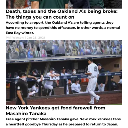
Death, taxes and the Oakland A’s being broke:
The things you can count on
According to a report, the Oakland A's are telling agents they
have no money to spend this offseason. In other words, a normal
East Bay winter.
Phil Watson
|
Jan 28, 2021
New York Yankees get fond farewell from
Masahiro Tanaka
Free agent pitcher Masahiro Tanaka gave New York Yankees fans
a heartfelt goodbye Thursday as he prepared to return to Japan.