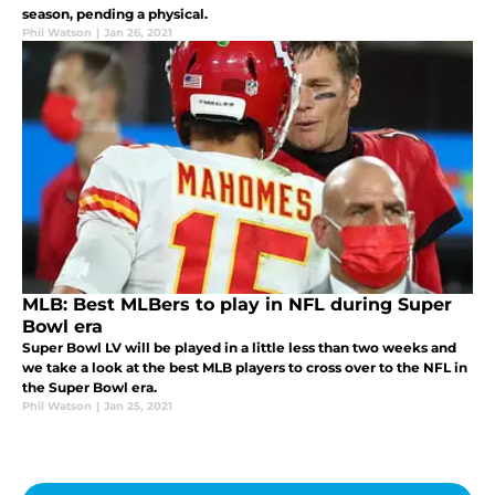
season, pending a physical.
Phil Watson
|
Jan 26, 2021
MLB: Best MLBers to play in NFL during Super
Bowl era
Super Bowl LV will be played in a little less than two weeks and
we take a look at the best MLB players to cross over to the NFL in
the Super Bowl era.
Phil Watson
|
Jan 25, 2021