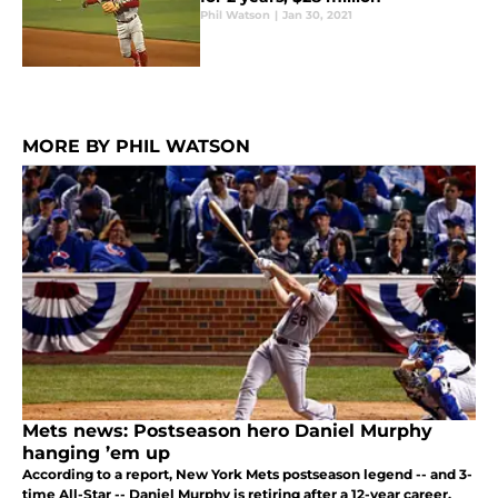
Phil Watson
|
Jan 30, 2021
MORE BY PHIL WATSON
Mets news: Postseason hero Daniel Murphy
hanging ’em up
According to a report, New York Mets postseason legend -- and 3-
time All-Star -- Daniel Murphy is retiring after a 12-year career.