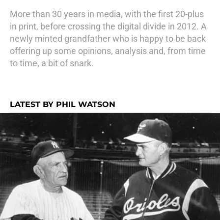
More than 30 years in media, with the first 20-plus
in print, before crossing the digital divide in 2012. A
newly minted grandfather who is happy to be back
offering up some opinions, analysis and, from time
to time, a bit of snark.
LATEST BY PHIL WATSON