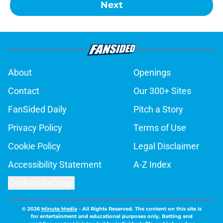
Next
About
Openings
Contact
Our 300+ Sites
FanSided Daily
Pitch a Story
Privacy Policy
Terms of Use
Cookie Policy
Legal Disclaimer
Accessibility Statement
A-Z Index
Cookies Settings
© 2026
Minute Media
-
All Rights Reserved. The content on this site is
for entertainment and educational purposes only. Betting and