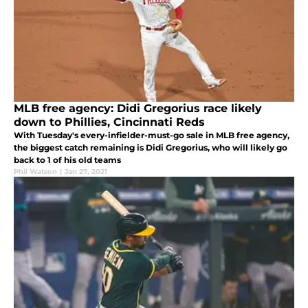
MLB free agency: Didi Gregorius race likely
down to Phillies, Cincinnati Reds
With Tuesday's every-infielder-must-go sale in MLB free agency,
the biggest catch remaining is Didi Gregorius, who will likely go
back to 1 of his old teams
Phil Watson
|
Jan 27, 2021