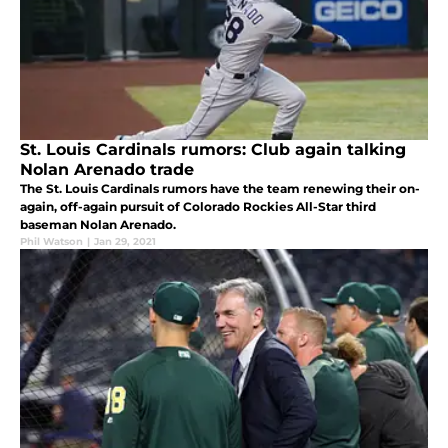
St. Louis Cardinals rumors: Club again talking
Nolan Arenado trade
The St. Louis Cardinals rumors have the team renewing their on-
again, off-again pursuit of Colorado Rockies All-Star third
baseman Nolan Arenado.
Phil Watson
|
Jan 29, 2021