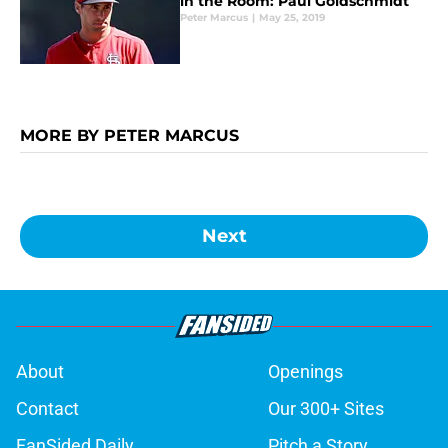
in the Room: Paul Goldschmidt
Peter Marcus
|
May 25, 2019
MORE BY PETER MARCUS
Next
About
Openings
Contact
Our 300+ Sites
FanSided Daily
Pitch a Story