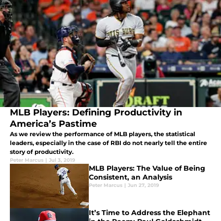
MLB Players: Defining Productivity in
America’s Pastime
As we review the performance of MLB players, the statistical
leaders, especially in the case of RBI do not nearly tell the entire
story of productivity.
Peter Marcus
|
Jul 3, 2019
MLB Players: The Value of Being
Consistent, an Analysis
Peter Marcus
|
Jun 27, 2019
It’s Time to Address the Elephant