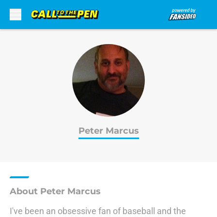
Skip to main content
Peter Marcus
About Peter Marcus
I've been an obsessive fan of baseball and the