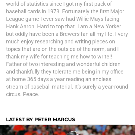
world of statistics since I got my first pack of
baseball cards in 1973. Fortunately the first Major
League game I ever saw had Willie Mays facing
Hank Aaron. Hard to top that. I am a New Yorker
but oddly have been a Brewers fan all my life. I very
much enjoy researching and writing pieces on
topics that are on the outside of the norm, and I
thank my wife for teaching me how to write!!
Father of two interesting and wonderful children
and thankfully they tolerate me being in my office
at home 365 days a year reading an endless
stream of baseball material. It's surely a year-round
circus. Peace.
LATEST BY PETER MARCUS