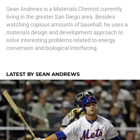
Sean Andrews is a Materials Chemist currently
living in the greater San Diego area. Besides
watching copious amounts of baseball, he uses a
materials design and development approach to
solve interesting problems related to energy
conversion and biological interfacing.
LATEST BY SEAN ANDREWS