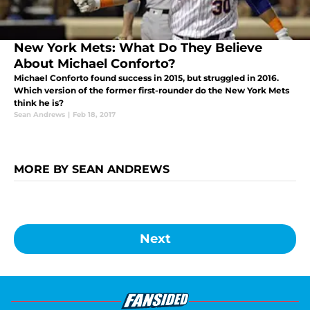
New York Mets: What Do They Believe
About Michael Conforto?
Michael Conforto found success in 2015, but struggled in 2016.
Which version of the former first-rounder do the New York Mets
think he is?
Sean Andrews
|
Feb 18, 2017
MORE BY SEAN ANDREWS
Next