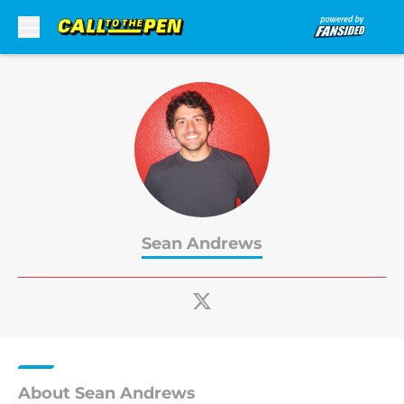
Skip to main content
Sean Andrews
About Sean Andrews