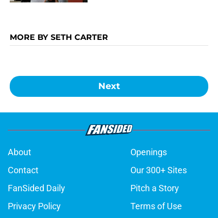
MORE BY SETH CARTER
Next
About
Openings
Contact
Our 300+ Sites
FanSided Daily
Pitch a Story
Privacy Policy
Terms of Use