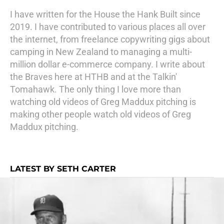
I have written for the House the Hank Built since
2019. I have contributed to various places all over
the internet, from freelance copywriting gigs about
camping in New Zealand to managing a multi-
million dollar e-commerce company. I write about
the Braves here at HTHB and at the Talkin'
Tomahawk. The only thing I love more than
watching old videos of Greg Maddux pitching is
making other people watch old videos of Greg
Maddux pitching.
LATEST BY SETH CARTER