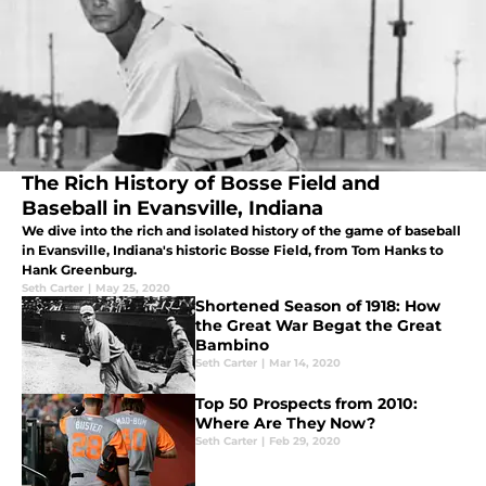
The Rich History of Bosse Field and
Baseball in Evansville, Indiana
We dive into the rich and isolated history of the game of baseball
in Evansville, Indiana's historic Bosse Field, from Tom Hanks to
Hank Greenburg.
Seth Carter
|
May 25, 2020
Shortened Season of 1918: How
the Great War Begat the Great
Bambino
Seth Carter
|
Mar 14, 2020
Top 50 Prospects from 2010:
Where Are They Now?
Seth Carter
|
Feb 29, 2020