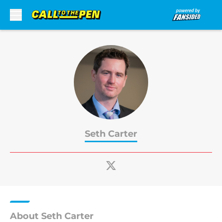
Skip to main content
Seth Carter
About Seth Carter