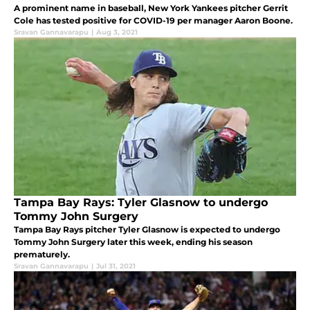
A prominent name in baseball, New York Yankees pitcher Gerrit
Cole has tested positive for COVID-19 per manager Aaron Boone.
Sravan Gannavarapu
|
Aug 3, 2021
Tampa Bay Rays: Tyler Glasnow to undergo
Tommy John Surgery
Tampa Bay Rays pitcher Tyler Glasnow is expected to undergo
Tommy John Surgery later this week, ending his season
prematurely.
Sravan Gannavarapu
|
Jul 31, 2021