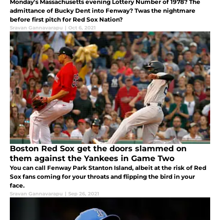
Monday's Massachusetts evening Lottery Number of 1978? The
admittance of Bucky Dent into Fenway? Twas the nightmare
before first pitch for Red Sox Nation?
Sravan Gannavarapu
|
Oct 6, 2021
Boston Red Sox get the doors slammed on
them against the Yankees in Game Two
You can call Fenway Park Stanton Island, albeit at the risk of Red
Sox fans coming for your throats and flipping the bird in your
face.
Sravan Gannavarapu
|
Sep 26, 2021