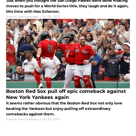
Just when you thought the San Diego Padres were done making
moves to push for a World Series title, they laugh and do it again,
this time with Max Scherzer.
Sravan Gannavarapu
|
Jul 29, 2021
Boston Red Sox pull off epic comeback against
New York Yankees again
It seems rather obvious that the Boston Red Sox not only love
beating the Yankees but enjoy pulling off extraordinary
comebacks against them.
Sravan Gannavarapu
|
Jul 25, 2021