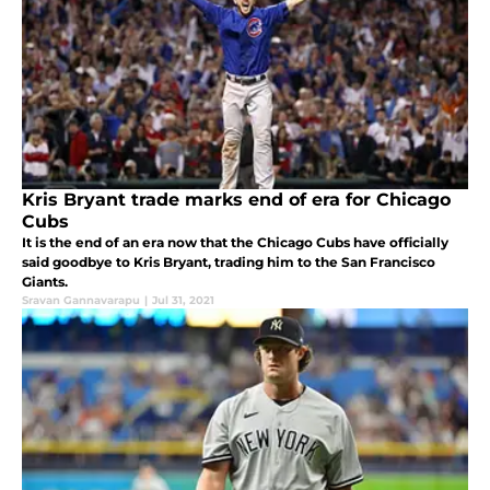
Kris Bryant trade marks end of era for Chicago
Cubs
It is the end of an era now that the Chicago Cubs have officially
said goodbye to Kris Bryant, trading him to the San Francisco
Giants.
Sravan Gannavarapu
|
Jul 31, 2021