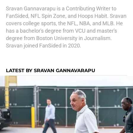
Sravan Gannavarapu is a Contributing Writer to
FanSided, NFL Spin Zone, and Hoops Habit. Sravan
covers college sports, the NFL, NBA, and MLB. He
has a bachelor's degree from VCU and master's
degree from Boston University in Journalism.
Sravan joined FanSided in 2020.
LATEST BY SRAVAN GANNAVARAPU