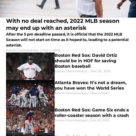
With no deal reached, 2022 MLB season
may end up with an asterisk
After the 5 pm deadline passed, it is official that the 2022 MLB
Season will not start on time as it hoped to, leading to a potential
asterisk.
Sravan Gannavarapu
|
Mar 2, 2022
Boston Red Sox: David Ortiz
should be in HOF for saving
Boston baseball
Sravan Gannavarapu
|
Dec 28, 2021
Atlanta Braves: It’s not a dream,
you have won the World Series
Sravan Gannavarapu
|
Nov 3, 2021
Boston Red Sox: Game Six ends a
roller-coaster season with a crash
Sravan Gannavarapu
|
Oct 23, 2021