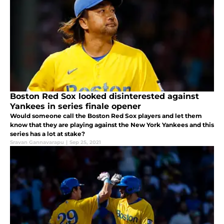
Boston Red Sox looked disinterested against
Yankees in series finale opener
Would someone call the Boston Red Sox players and let them
know that they are playing against the New York Yankees and this
series has a lot at stake?
Sravan Gannavarapu
|
Sep 25, 2021