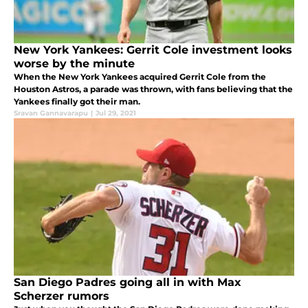
New York Yankees: Gerrit Cole investment looks
worse by the minute
When the New York Yankees acquired Gerrit Cole from the
Houston Astros, a parade was thrown, with fans believing that the
Yankees finally got their man.
Sravan Gannavarapu
|
Jul 29, 2021
San Diego Padres going all in with Max
Scherzer rumors