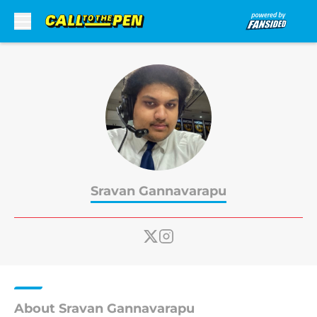
Skip to main content
Sravan Gannavarapu
About Sravan Gannavarapu