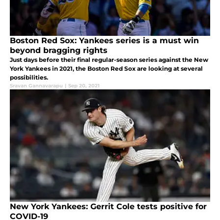
Boston Red Sox: Yankees series is a must win
beyond bragging rights
Just days before their final regular-season series against the New
York Yankees in 2021, the Boston Red Sox are looking at several
possibilities.
Sravan Gannavarapu
|
Sep 20, 2021
New York Yankees: Gerrit Cole tests positive for
COVID-19