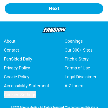
Next
About
Openings
Contact
Our 300+ Sites
FanSided Daily
Pitch a Story
Privacy Policy
Terms of Use
Cookie Policy
Legal Disclaimer
Accessibility Statement
A-Z Index
Cookies Settings
© 2026
Minute Media
-
All Rights Reserved. The content on this site is