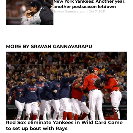
New York Yankees: Another year,
another postseason letdown
Sravan Gannavarapu
|
Oct 7, 2021
MORE BY SRAVAN GANNAVARAPU
Red Sox eliminate Yankees in Wild Card Game
to set up bout with Rays