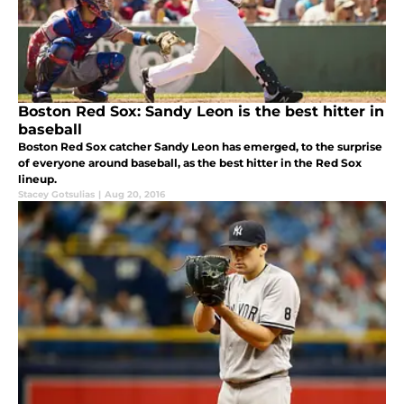
Boston Red Sox: Sandy Leon is the best hitter in
baseball
Boston Red Sox catcher Sandy Leon has emerged, to the surprise
of everyone around baseball, as the best hitter in the Red Sox
lineup.
Stacey Gotsulias
|
Aug 20, 2016