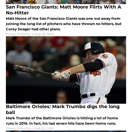
San Francisco Giants: Matt Moore Flirts With A
No-Hitter
Matt Moore of the San Francisco Giants was one out away from
joining the long list of pitchers who have thrown no hitters, but
Corey Seager had other plans.
Stacey Gotsulias
|
Aug 26, 2016
Baltimore Orioles: Mark Trumbo digs the long
ball
Mark Trumbo of the Baltimore Orioles is hitting a lot of home
runs in 2016. In fact, his last seven hits have been home runs.
Stacey Gotsulias
|
Aug 23, 2016