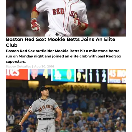
Boston Red Sox: Mookie Betts Joins An Elite
Club
Boston Red Sox outfielder Mookie Betts hit a milestone home
run on Monday night and joined an elite club with past Red Sox
superstars.
Stacey Gotsulias
|
Aug 30, 2016