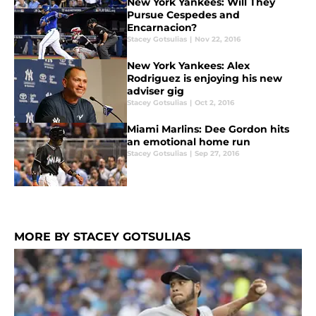
New York Yankees: Will They
Pursue Cespedes and
Encarnacion?
Stacey Gotsulias
|
Nov 22, 2016
New York Yankees: Alex
Rodriguez is enjoying his new
adviser gig
Stacey Gotsulias
|
Oct 2, 2016
Miami Marlins: Dee Gordon hits
an emotional home run
Stacey Gotsulias
|
Sep 27, 2016
MORE BY STACEY GOTSULIAS