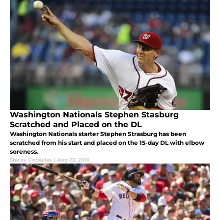
Washington Nationals Stephen Stasburg
Scratched and Placed on the DL
Washington Nationals starter Stephen Strasburg has been
scratched from his start and placed on the 15-day DL with elbow
soreness.
Stacey Gotsulias
|
Aug 22, 2016