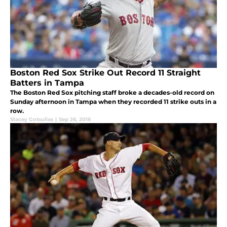
Boston Red Sox Strike Out Record 11 Straight
Batters in Tampa
The Boston Red Sox pitching staff broke a decades-old record on
Sunday afternoon in Tampa when they recorded 11 strike outs in a
row.
Stacey Gotsulias
|
Sep 26, 2016