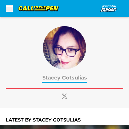
Skip to main content
Stacey Gotsulias
LATEST BY STACEY GOTSULIAS