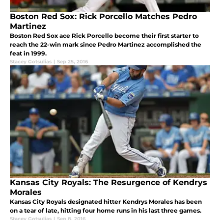
Boston Red Sox: Rick Porcello Matches Pedro
Martinez
Boston Red Sox ace Rick Porcello become their first starter to
reach the 22-win mark since Pedro Martinez accomplished the
feat in 1999.
Stacey Gotsulias
|
Sep 25, 2016
Kansas City Royals: The Resurgence of Kendrys
Morales
Kansas City Royals designated hitter Kendrys Morales has been
on a tear of late, hitting four home runs in his last three games.
Stacey Gotsulias
|
Sep 8, 2016