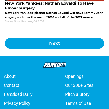
New York Yankees: Nathan Eovaldi To Have
Elbow Surgery
New York Yankees' pitcher Nathan Eovaldi will have Tommy John
surgery and miss the rest of 2016 and all of the 2017 season.
Stacey Gotsulias
|
Aug 16, 2016
Next
About
Openings
Contact
Our 300+ Sites
FanSided Daily
Pitch a Story
Privacy Policy
Terms of Use