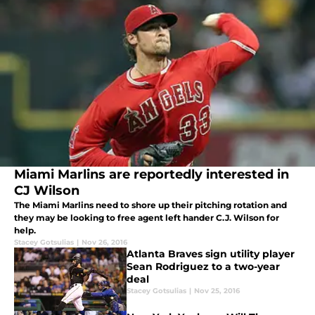
Miami Marlins are reportedly interested in
CJ Wilson
The Miami Marlins need to shore up their pitching rotation and
they may be looking to free agent left hander C.J. Wilson for
help.
Stacey Gotsulias
|
Nov 26, 2016
Atlanta Braves sign utility player
Sean Rodriguez to a two-year
deal
Stacey Gotsulias
|
Nov 25, 2016