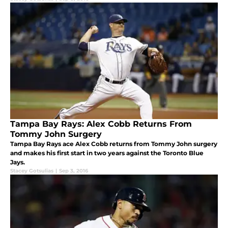
Tampa Bay Rays: Alex Cobb Returns From
Tommy John Surgery
Tampa Bay Rays ace Alex Cobb returns from Tommy John surgery
and makes his first start in two years against the Toronto Blue
Jays.
Stacey Gotsulias
|
Sep 3, 2016