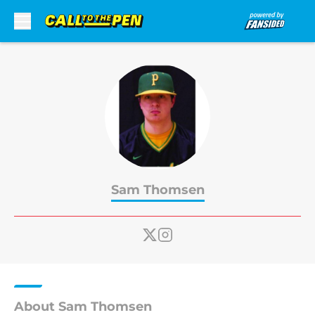
Skip to main content
Sam Thomsen
About Sam Thomsen