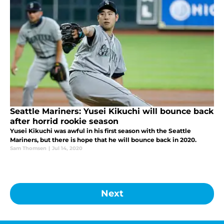
Seattle Mariners: Yusei Kikuchi will bounce back
after horrid rookie season
Yusei Kikuchi was awful in his first season with the Seattle
Mariners, but there is hope that he will bounce back in 2020.
Sam Thomsen
|
Jul 14, 2020
Next