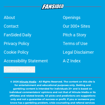
About
Openings
Contact
Our 300+ Sites
FanSided Daily
Pitch a Story
Privacy Policy
Terms of Use
Cookie Policy
Legal Disclaimer
Accessibility Statement
A-Z Index
Cookies Settings
© 2026
Minute Media
-
All Rights Reserved. The content on this site is
for entertainment and educational purposes only. Betting and
gambling content is intended for individuals 21+ and is based on
individual commentators' opinions and not that of Minute Media or its
affiliates and related brands. All picks and predictions are suggestions
only and not a guarantee of success or profit. If you or someone you
know has a gambling problem, crisis counseling and referral services