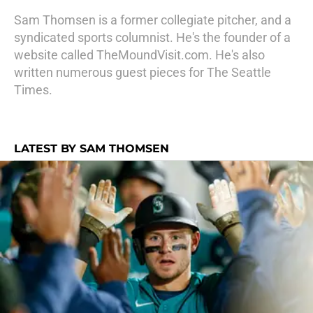
Sam Thomsen is a former collegiate pitcher, and a
syndicated sports columnist. He's the founder of a
website called TheMoundVisit.com. He's also
written numerous guest pieces for The Seattle
Times.
LATEST BY SAM THOMSEN