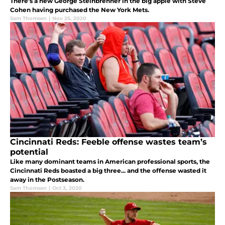
There’s a new George Steinbrenner in the big apple with Steve
Cohen having purchased the New York Mets.
Sam Thomsen
|
Nov 25, 2020
Cincinnati Reds: Feeble offense wastes team’s
potential
Like many dominant teams in American professional sports, the
Cincinnati Reds boasted a big three... and the offense wasted it
away in the Postseason.
Sam Thomsen
|
Oct 3, 2020