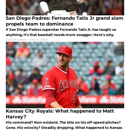
San Diego Padres: Fernando Tatis Jr grand slam
propels team to dominance
If San Diego Padres superstar Fernando Tatis Jr. has taught us
anything, it's that baseball needs more swagger. Here's why.
Sam Thomsen
|
Sep 6, 2020
Kansas City Royals: What happened to Matt
Harvey?
His command? Non-existent. The bite on his off-speed pitches?
Gone. His velocity? Steadily dropping. What happened to Kansas