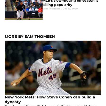
MLB’s slow-moving off-season is
killing popularity
Sam Thomsen
|
Dec 19, 2020
MORE BY SAM THOMSEN
New York Mets: How Steve Cohen can build a
dynasty