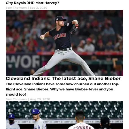
City Royals RHP Matt Harvey?
Sam Thomsen
|
Sep 3, 2020
Cleveland Indians: The latest ace, Shane Bieber
The Cleveland Indians have somehow churned out another top-
flight ace: Shane Bieber. Why we have Bieber-fever and you
should too!
Sam Thomsen
|
Aug 20, 2020