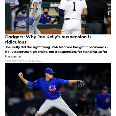
Dodgers: Why Joe Kelly’s suspension is
ridiculous
Joe Kelly did the right thing. Rob Manfred has got it backwards -
Kelly deserves high praise, not a suspension, for standing up for
the game.
Sam Thomsen
|
Jul 31, 2020