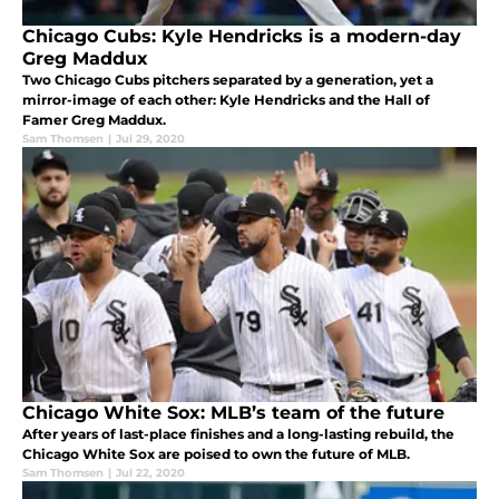
Chicago Cubs: Kyle Hendricks is a modern-day
Greg Maddux
Two Chicago Cubs pitchers separated by a generation, yet a
mirror-image of each other: Kyle Hendricks and the Hall of
Famer Greg Maddux.
Sam Thomsen
|
Jul 29, 2020
Chicago White Sox: MLB’s team of the future
After years of last-place finishes and a long-lasting rebuild, the
Chicago White Sox are poised to own the future of MLB.
Sam Thomsen
|
Jul 22, 2020