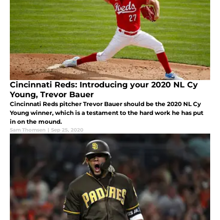
Cincinnati Reds: Introducing your 2020 NL Cy
Young, Trevor Bauer
Cincinnati Reds pitcher Trevor Bauer should be the 2020 NL Cy
Young winner, which is a testament to the hard work he has put
in on the mound.
Sam Thomsen
|
Sep 25, 2020