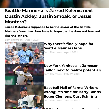
Seattle Mariners: Is Jarred Kelenic next
Dustin Ackley, Justin Smoak, or Jesus
Montero?
Jarred Kelenic is supposed to be the savior of the Seattle
Mariners franchise. Fans have to hope that he does not turn out
like the others.
Sam Thomsen
|
Jun 1, 2021
Why there’s finally hope for
Seattle Mariners fans
Sam Thomsen
|
Apr 1, 2021
New York Yankees: Is Jameson
Taillon next to realize potential?
Sam Thomsen
|
Feb 27, 2021
Baseball Hall of Fame: Writers
wrong; it’s time for Barry Bonds,
Roger Clemens, Curt Schilling
Sam Thomsen
|
Jan 28, 2021