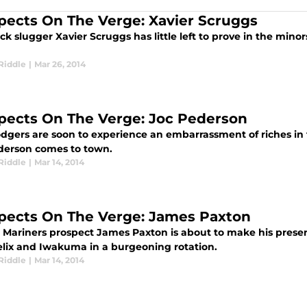
pects On The Verge: Xavier Scruggs
ack slugger Xavier Scruggs has little left to prove in the minor
Riddle
|
Mar 26, 2014
pects On The Verge: Joc Pederson
dgers are soon to experience an embarrassment of riches in
derson comes to town.
Riddle
|
Mar 14, 2014
pects On The Verge: James Paxton
e Mariners prospect James Paxton is about to make his presen
elix and Iwakuma in a burgeoning rotation.
Riddle
|
Mar 14, 2014