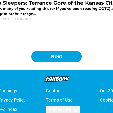
 Sleepers: Terrance Gore of the Kansas Cit
 many of you reading this (or if you've been reading GOTC) a
><a href=" " targe...
Riddle
|
Feb 25, 2014
Next
Openings
Contact
Our 30
Privacy Policy
Terms of Use
Cookie
A-Z Index
Cookies Settings