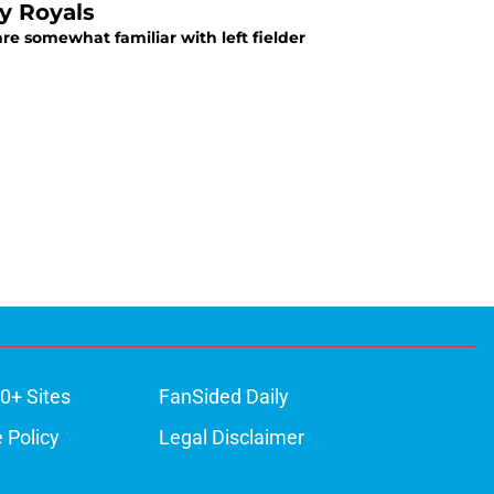
y Royals
re somewhat familiar with left fielder
0+ Sites
FanSided Daily
 Policy
Legal Disclaimer