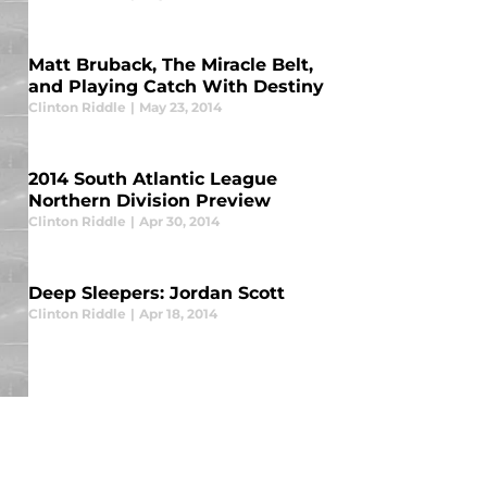
Matt Bruback, The Miracle Belt,
and Playing Catch With Destiny
Clinton Riddle
|
May 23, 2014
2014 South Atlantic League
Northern Division Preview
Clinton Riddle
|
Apr 30, 2014
Deep Sleepers: Jordan Scott
Clinton Riddle
|
Apr 18, 2014