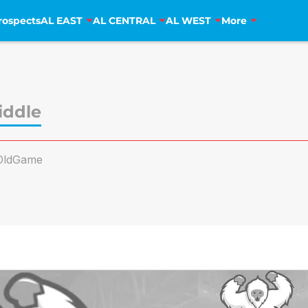
rospects
AL EAST
AL CENTRAL
AL WEST
More
iddle
OldGame