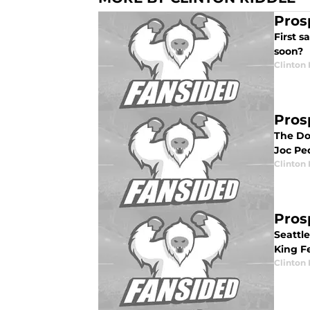
Pros
First s
soon?
Clinton 
Pros
The Do
Joc Pe
Clinton 
Pros
Seattl
King F
Clinton 