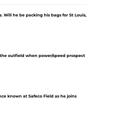
s. Will he be packing his bags for St Louis,
 the outfield when power/speed prospect
ce known at Safeco Field as he joins