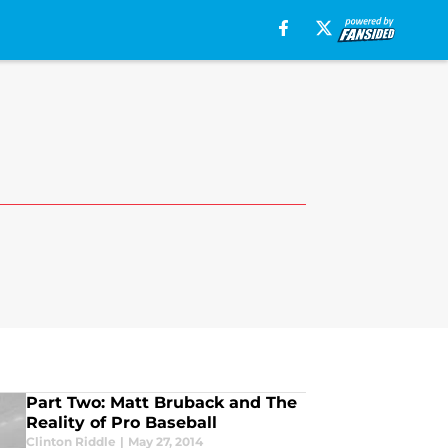
Part Two: Matt Bruback and The
Reality of Pro Baseball
Clinton Riddle
|
May 27, 2014