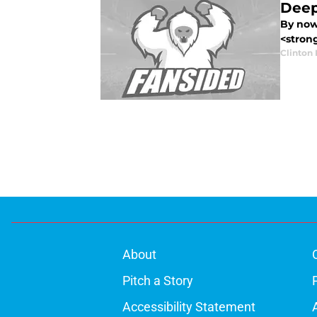
Deep
By now,
<strong
Clinton 
About
Pitch a Story
Accessibility Statement