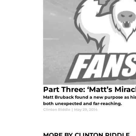
Part Three: ‘Matt’s Mirac
Matt Bruback found a new purpose as his
both unexpected and far-reaching.
Clinton Riddle
|
May 29, 2014
MORE BY CLINTON RIDDLE