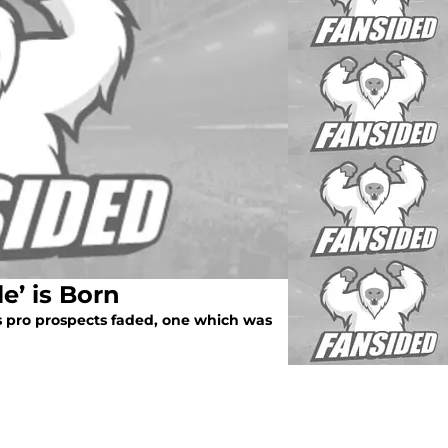
le’ is Born
 pro prospects faded, one which was