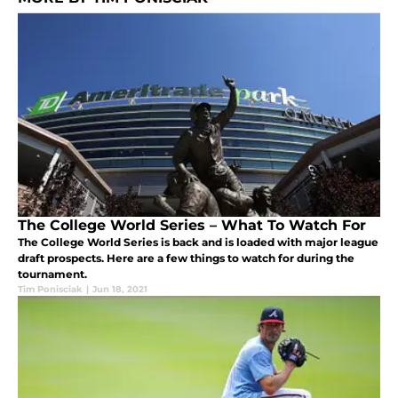
The College World Series – What To Watch For
The College World Series is back and is loaded with major league
draft prospects. Here are a few things to watch for during the
tournament.
Tim Ponisciak
|
Jun 18, 2021