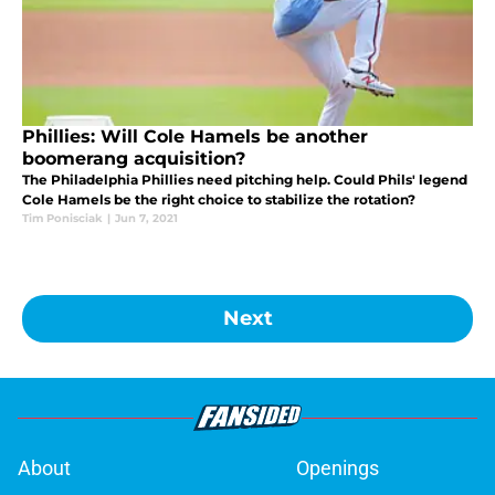
Phillies: Will Cole Hamels be another
boomerang acquisition?
The Philadelphia Phillies need pitching help. Could Phils' legend
Cole Hamels be the right choice to stabilize the rotation?
Tim Ponisciak
|
Jun 7, 2021
Next
About
Openings