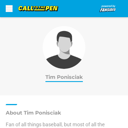
Skip to main content
Tim Ponisciak
About Tim Ponisciak
Fan of all things baseball, but most of all the