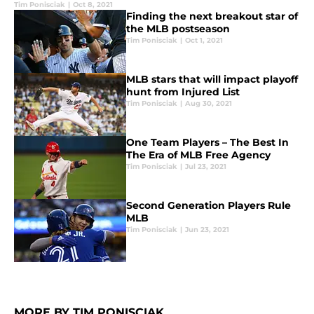
Tim Ponisciak
|
Oct 8, 2021
Finding the next breakout star of
the MLB postseason
Tim Ponisciak
|
Oct 1, 2021
MLB stars that will impact playoff
hunt from Injured List
Tim Ponisciak
|
Aug 30, 2021
One Team Players – The Best In
The Era of MLB Free Agency
Tim Ponisciak
|
Jul 23, 2021
Second Generation Players Rule
MLB
Tim Ponisciak
|
Jun 23, 2021
MORE BY TIM PONISCIAK