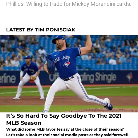
Phillies. Willing to trade for Mickey Morandini cards.
LATEST BY TIM PONISCIAK
It’s So Hard To Say Goodbye To The 2021
MLB Season
What did some MLB favorites say at the close of their season?
Let's take a look at their social media posts as they said farewell.