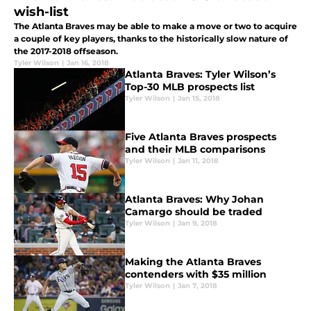
wish-list
The Atlanta Braves may be able to make a move or two to acquire
a couple of key players, thanks to the historically slow nature of
the 2017-2018 offseason.
Tyler Wilson
|
Jan 16, 2018
Atlanta Braves: Tyler Wilson’s
Top-30 MLB prospects list
Tyler Wilson
|
Jan 15, 2018
Five Atlanta Braves prospects
and their MLB comparisons
Tyler Wilson
|
Jan 11, 2018
Atlanta Braves: Why Johan
Camargo should be traded
Tyler Wilson
|
Jan 9, 2018
Making the Atlanta Braves
contenders with $35 million
Tyler Wilson
|
Jan 7, 2018