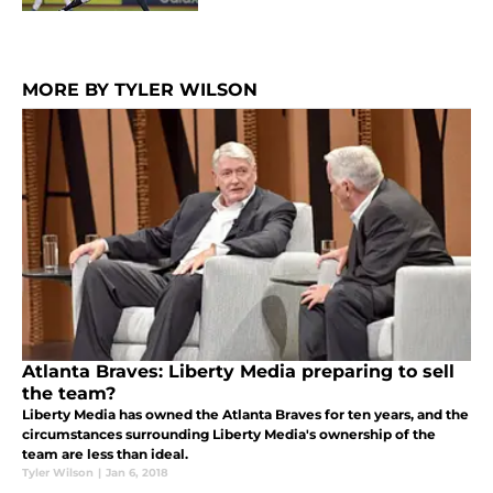
MORE BY TYLER WILSON
Atlanta Braves: Liberty Media preparing to sell
the team?
Liberty Media has owned the Atlanta Braves for ten years, and the
circumstances surrounding Liberty Media's ownership of the
team are less than ideal.
Tyler Wilson
|
Jan 6, 2018