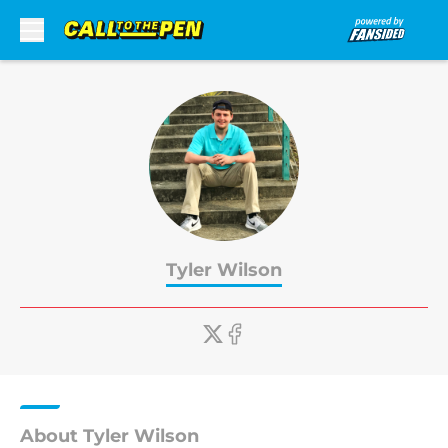
Skip to main content
Tyler Wilson
About Tyler Wilson