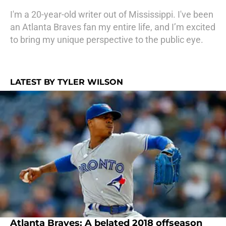
I'm a 20-year-old writer out of Mississippi. I've been
an Atlanta Braves fan my entire life, and I’m excited
to bring my unique perspective to the public eye.
LATEST BY TYLER WILSON
Atlanta Braves: A belated 2018 offseason