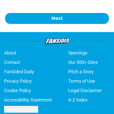
Next
About
Openings
Contact
Our 300+ Sites
FanSided Daily
Pitch a Story
Privacy Policy
Terms of Use
Cookie Policy
Legal Disclaimer
Accessibility Statement
A-Z Index
Cookies Settings