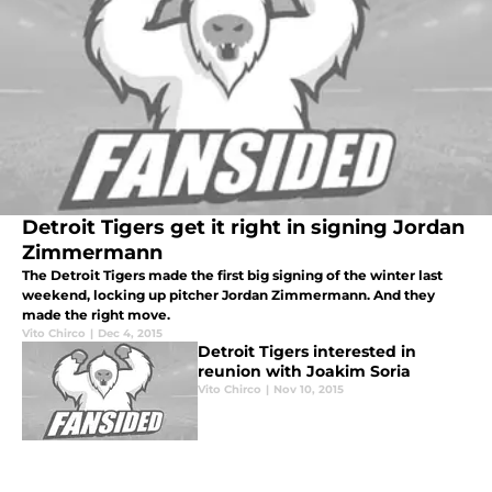
Detroit Tigers get it right in signing Jordan
Zimmermann
The Detroit Tigers made the first big signing of the winter last
weekend, locking up pitcher Jordan Zimmermann. And they
made the right move.
Vito Chirco
|
Dec 4, 2015
Detroit Tigers interested in
reunion with Joakim Soria
Vito Chirco
|
Nov 10, 2015