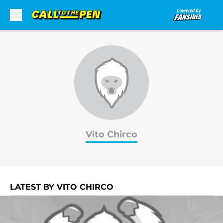
Skip to main content
Vito Chirco
LATEST BY VITO CHIRCO