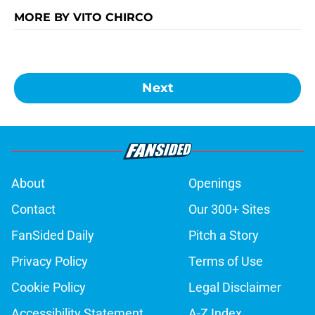
MORE BY VITO CHIRCO
Next
About
Openings
Contact
Our 300+ Sites
FanSided Daily
Pitch a Story
Privacy Policy
Terms of Use
Cookie Policy
Legal Disclaimer
Accessibility Statement
A-Z Index