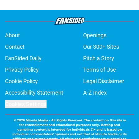
About
Openings
Contact
Our 300+ Sites
FanSided Daily
Pitch a Story
Privacy Policy
Terms of Use
Cookie Policy
Legal Disclaimer
Accessibility Statement
A-Z Index
Cookies Settings
© 2026
Minute Media
-
All Rights Reserved. The content on this site is
for entertainment and educational purposes only. Betting and
gambling content is intended for individuals 21+ and is based on
individual commentators' opinions and not that of Minute Media or its
affiliates and related brands. All picks and predictions are suggestions