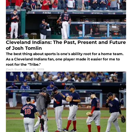
Cleveland Indians: The Past, Present and Future
of Josh Tomlin
The best thing about sports is one's ability root for a home team.
As a Cleveland Indians fan, one player made it easier for me to
root for the "Tribe."
Zach Bush
|
Mar 21, 2019