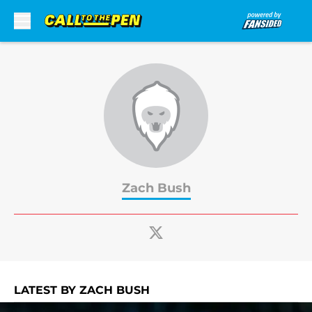
Skip to main content
Zach Bush
LATEST BY ZACH BUSH