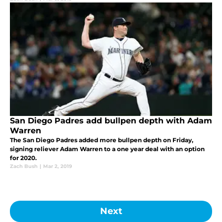
San Diego Padres add bullpen depth with Adam
Warren
The San Diego Padres added more bullpen depth on Friday,
signing reliever Adam Warren to a one year deal with an option
for 2020.
Zach Bush
|
Mar 2, 2019
Next