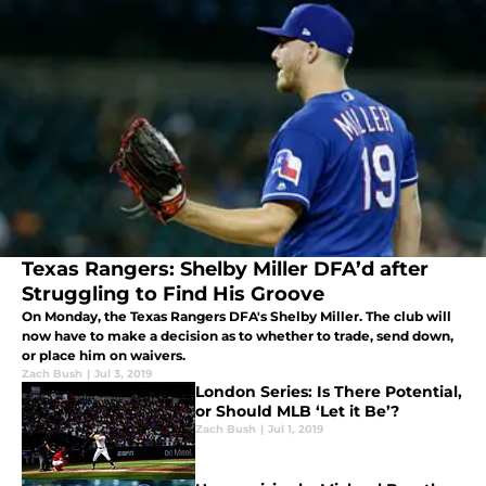
Texas Rangers: Shelby Miller DFA’d after
Struggling to Find His Groove
On Monday, the Texas Rangers DFA's Shelby Miller. The club will
now have to make a decision as to whether to trade, send down,
or place him on waivers.
Zach Bush
|
Jul 3, 2019
London Series: Is There Potential,
or Should MLB ‘Let it Be’?
Zach Bush
|
Jul 1, 2019