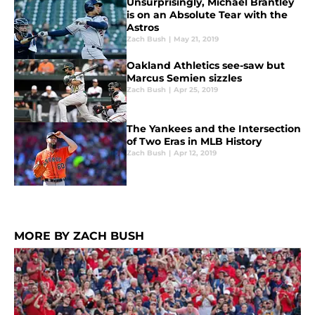
Unsurprisingly, Michael Brantley
is on an Absolute Tear with the
Astros
Zach Bush
|
May 21, 2019
Oakland Athletics see-saw but
Marcus Semien sizzles
Zach Bush
|
Apr 25, 2019
The Yankees and the Intersection
of Two Eras in MLB History
Zach Bush
|
Apr 12, 2019
MORE BY ZACH BUSH