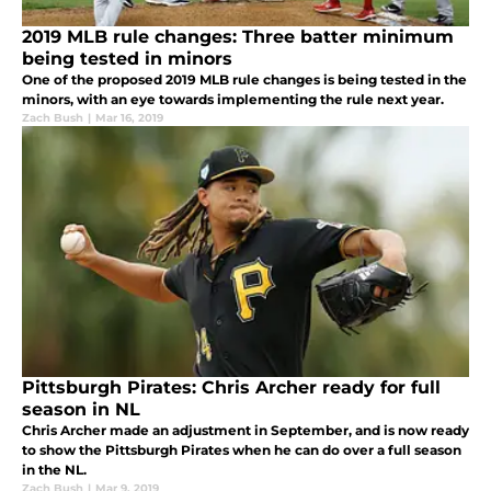
2019 MLB rule changes: Three batter minimum
being tested in minors
One of the proposed 2019 MLB rule changes is being tested in the
minors, with an eye towards implementing the rule next year.
Zach Bush
|
Mar 16, 2019
Pittsburgh Pirates: Chris Archer ready for full
season in NL
Chris Archer made an adjustment in September, and is now ready
to show the Pittsburgh Pirates when he can do over a full season
in the NL.
Zach Bush
|
Mar 9, 2019