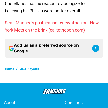
Castellanos has no reason to apologize for
believing his Phillies were better overall.
Sean Manaea's postseason renewal has put New
York Mets on the brink (calltothepen.com)
Add us as a preferred source on
Google
Home
/
MLB Playoffs
About
Openings