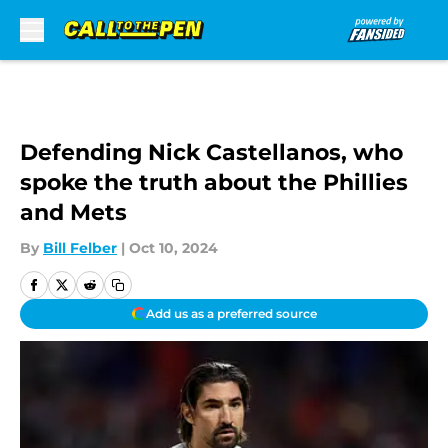
Skip to main content
Defending Nick Castellanos, who
spoke the truth about the Phillies
and Mets
By
Bill Felber
|
Oct 10, 2024
Add us as a preferred source