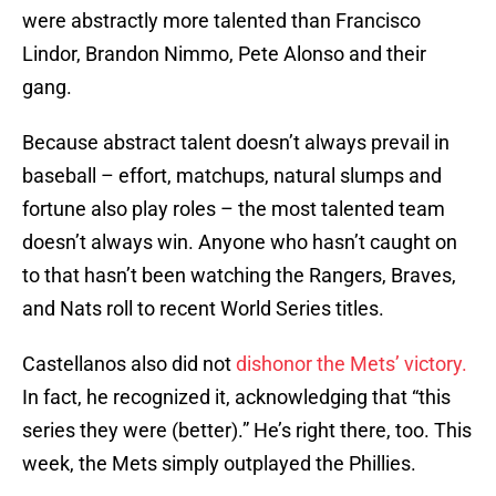
were abstractly more talented than Francisco
Lindor, Brandon Nimmo, Pete Alonso and their
gang.
Because abstract talent doesn’t always prevail in
baseball – effort, matchups, natural slumps and
fortune also play roles – the most talented team
doesn’t always win. Anyone who hasn’t caught on
to that hasn’t been watching the Rangers, Braves,
and Nats roll to recent World Series titles.
Castellanos also did not
dishonor the Mets’ victory.
In fact, he recognized it, acknowledging that “this
series they were (better).” He’s right there, too. This
week, the Mets simply outplayed the Phillies.