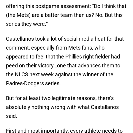
offering this postgame assessment: “Do I think that
(the Mets) are a better team than us? No. But this
series they were.”
Castellanos took a lot of social media heat for that
comment, especially from Mets fans, who
appeared to feel that the Phillies right fielder had
peed on their victory…one that advances them to
the NLCS next week against the winner of the
Padres-Dodgers series.
But for at least two legitimate reasons, there’s
absolutely nothing wrong with what Castellanos
said.
First and most importantly, every athlete needs to