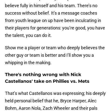
believe fully in himself and his team. There’s no
success without belief. It’s a message coaches
from youth league on up have been inculcating in
their players for generations: you’re good, you have
the talent, you can do it.
Show me a player or team who deeply believes the
other guy or team is better and I’ll show you a
whipping in the making.
There's nothing wrong with Nick
Castellanos' take on Phillies vs. Mets
That’s what Castellanos was expressing; his deeply
held personal belief that he, Bryce Harper, Alec
Bohm, Aaron Nola, Zach Wheeler and their pals