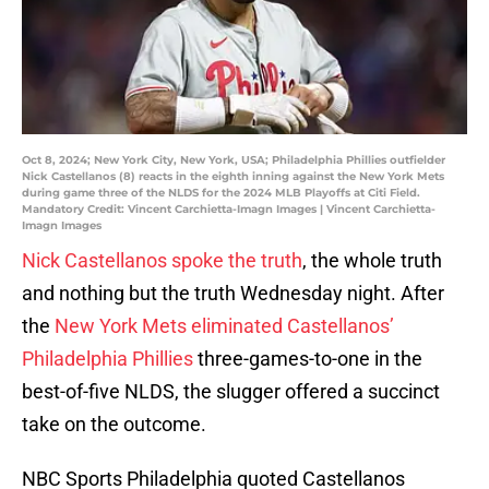
Oct 8, 2024; New York City, New York, USA; Philadelphia Phillies outfielder
Nick Castellanos (8) reacts in the eighth inning against the New York Mets
during game three of the NLDS for the 2024 MLB Playoffs at Citi Field.
Mandatory Credit: Vincent Carchietta-Imagn Images | Vincent Carchietta-
Imagn Images
Nick Castellanos spoke the truth
, the whole truth
and nothing but the truth Wednesday night. After
the
New York Mets eliminated Castellanos’
Philadelphia Phillies
three-games-to-one in the
best-of-five NLDS, the slugger offered a succinct
take on the outcome.
NBC Sports Philadelphia quoted Castellanos