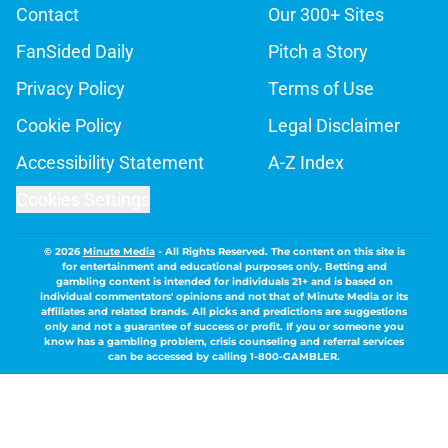
Contact
Our 300+ Sites
FanSided Daily
Pitch a Story
Privacy Policy
Terms of Use
Cookie Policy
Legal Disclaimer
Accessibility Statement
A-Z Index
Cookies Settings
© 2026
Minute Media
-
All Rights Reserved. The content on this site is
for entertainment and educational purposes only. Betting and
gambling content is intended for individuals 21+ and is based on
individual commentators' opinions and not that of Minute Media or its
affiliates and related brands. All picks and predictions are suggestions
only and not a guarantee of success or profit. If you or someone you
know has a gambling problem, crisis counseling and referral services
can be accessed by calling 1-800-GAMBLER.