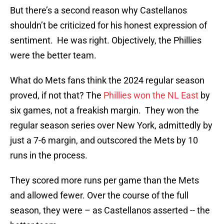
But there’s a second reason why Castellanos
shouldn’t be criticized for his honest expression of
sentiment. He was right. Objectively, the Phillies
were the better team.
What do Mets fans think the 2024 regular season
proved, if not that? The
Phillies won the NL East
by
six games, not a freakish margin. They won the
regular season series over New York, admittedly by
just a 7-6 margin, and outscored the Mets by 10
runs in the process.
They scored more runs per game than the Mets
and allowed fewer. Over the course of the full
season, they were – as Castellanos asserted -- the