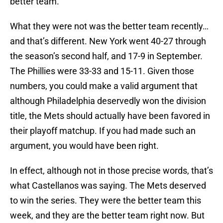
better team.
What they were not was the better team recently…
and that’s different. New York went 40-27 through
the season’s second half, and 17-9 in September.
The Phillies were 33-33 and 15-11. Given those
numbers, you could make a valid argument that
although Philadelphia deservedly won the division
title, the Mets should actually have been favored in
their playoff matchup. If you had made such an
argument, you would have been right.
In effect, although not in those precise words, that’s
what Castellanos was saying. The Mets deserved
to win the series. They were the better team this
week, and they are the better team right now. But