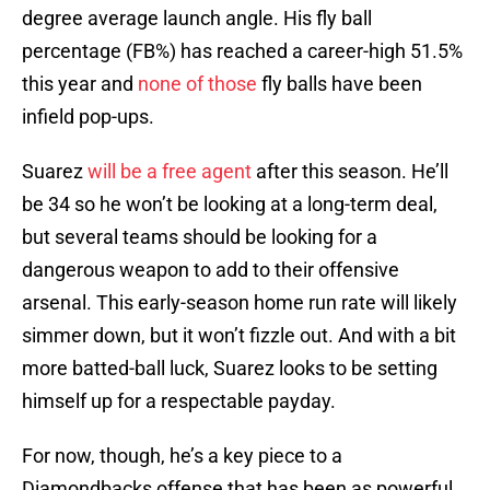
degree average launch angle. His fly ball
percentage (FB%) has reached a career-high 51.5%
this year and
none of those
fly balls have been
infield pop-ups.
Suarez
will be a free agent
after this season. He’ll
be 34 so he won’t be looking at a long-term deal,
but several teams should be looking for a
dangerous weapon to add to their offensive
arsenal. This early-season home run rate will likely
simmer down, but it won’t fizzle out. And with a bit
more batted-ball luck, Suarez looks to be setting
himself up for a respectable payday.
For now, though, he’s a key piece to a
Diamondbacks offense that has been as powerful