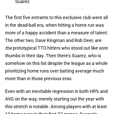
Suarez
The first five entrants to this exclusive club were all
in the dead-ball era, when hitting a home run was
more of a happy accident than a measure of talent.
The other two, Dave Kingman and Rob Deer, are
the
prototypical TTO hitters who stood out like sore
thumbs in their day. Then there’s Suarez, who is
somehow on this list despite the league as a whole
prioritizing home runs over batting average much
more than in those previous eras.
Even with an inevitable regression in both HR% and
AVG on the way, merely starting out the year with
this stretch is notable. Among players with at least