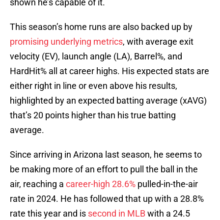
shown he’s capable of it.
This season’s home runs are also backed up by
promising underlying metrics
, with average exit
velocity (EV), launch angle (LA), Barrel%, and
HardHit% all at career highs. His expected stats are
either right in line or even above his results,
highlighted by an expected batting average (xAVG)
that’s 20 points higher than his true batting
average.
Since arriving in Arizona last season, he seems to
be making more of an effort to pull the ball in the
air, reaching a
career-high 28.6%
pulled-in-the-air
rate in 2024. He has followed that up with a 28.8%
rate this year and is
second in MLB
with a 24.5