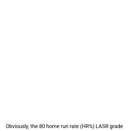
Obviously, the 80 home run rate (HR%) LASR grade