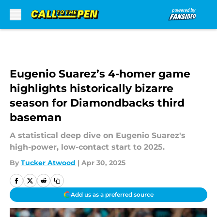
Skip to main content
Eugenio Suarez’s 4-homer game
highlights historically bizarre
season for Diamondbacks third
baseman
A statistical deep dive on Eugenio Suarez's
high-power, low-contact start to 2025.
By
Tucker Atwood
|
Apr 30, 2025
Add us as a preferred source