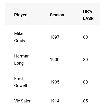
HR%
Player
Season
LASR
Mike
1897
80
Grady
Herman
1900
80
Long
Fred
1905
80
Odwell
Vic Saier
1914
85