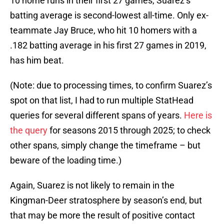
10 home runs in their first 27 games, Suarez’s
batting average is second-lowest all-time. Only ex-
teammate Jay Bruce, who hit 10 homers with a
.182 batting average in his first 27 games in 2019,
has him beat.
(Note: due to processing times, to confirm Suarez’s
spot on that list, I had to run multiple StatHead
queries for several different spans of years.
Here is
the query
for seasons 2015 through 2025; to check
other spans, simply change the timeframe – but
beware of the loading time.)
Again, Suarez is not likely to remain in the
Kingman-Deer stratosphere by season’s end, but
that may be more the result of positive contact