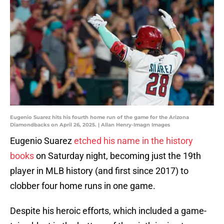
Eugenio Suarez hits his fourth home run of the game for the Arizona
Diamondbacks on April 26, 2025. | Allan Henry-Imagn Images
Eugenio Suarez
etched his name in the history
books
on Saturday night, becoming just the 19th
player in MLB history (and first since 2017) to
clobber four home runs in one game.
Despite his heroic efforts, which included a game-