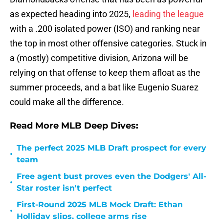
as expected heading into 2025,
leading the league
with a .200 isolated power (ISO) and ranking near
the top in most other offensive categories. Stuck in
a (mostly) competitive division, Arizona will be
relying on that offense to keep them afloat as the
summer proceeds, and a bat like Eugenio Suarez
could make all the difference.
Read More MLB Deep Dives:
The perfect 2025 MLB Draft prospect for every
•
team
Free agent bust proves even the Dodgers' All-
•
Star roster isn't perfect
First-Round 2025 MLB Mock Draft: Ethan
•
Holliday slips, college arms rise