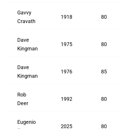
Gavvy
1918
80
Cravath
Dave
1975
80
Kingman
Dave
1976
85
Kingman
Rob
1992
80
Deer
Eugenio
2025
80