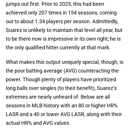
jumps out first. Prior to 2025, this had been
achieved only 207 times in 154 seasons, coming
out to about 1.34 players per season. Admittedly,
Suarez is unlikely to maintain that level all year, but
to be there now is impressive in its own right; he is
the only qualified hitter currently at that mark.
What makes this output uniquely special, though, is
the poor batting average (AVG) counteracting the
power. Though plenty of players have prioritized
long balls over singles (to their benefit), Suarez’s
extremes are nearly unheard of. Below are all
seasons in MLB history with an 80 or higher HR%
LASR and a 40 or lower AVG LASR, along with their
actual HR% and AVG values.