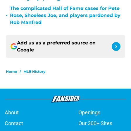
The complicated Hall of Fame cases for Pete
•
Rose, Shoeless Joe, and players pardoned by
Rob Manfred
Add us as a preferred source on
Google
Home
/
MLB History
About
Openings
Contact
Our 300+ Sites