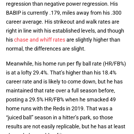
regression than negative power regression. His
BABIP is currently .179, miles away from his .300
career average. His strikeout and walk rates are
right in line with his established levels, and though
his
chase and whiff rates
are slightly higher than
normal, the differences are slight.
Meanwhile, his home run per fly ball rate (HR/FB%)
is at a lofty 29.4%. That’s higher than his 18.4%
career rate and is likely to come down, but he has
maintained that rate over a full season before,
posting a 29.5% HR/FB% when he smacked 49
home runs with the Reds in 2019. That was a
“juiced ball” season in a hitter’s park, so those
results are not easily replicable, but he has at least