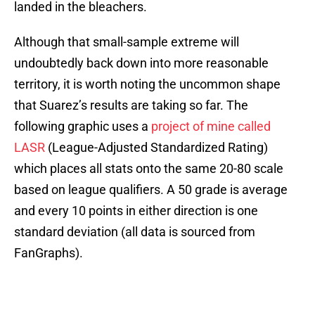
landed in the bleachers.
Although that small-sample extreme will
undoubtedly back down into more reasonable
territory, it is worth noting the uncommon shape
that Suarez’s results are taking so far. The
following graphic uses a
project of mine called
LASR
(League-Adjusted Standardized Rating)
which places all stats onto the same 20-80 scale
based on league qualifiers. A 50 grade is average
and every 10 points in either direction is one
standard deviation (all data is sourced from
FanGraphs).