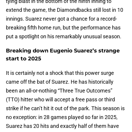
tying blast in the bottom of the ninth inning to
extend the game, the Diamondbacks still lost in 10
innings. Suarez never got a chance for a record-
breaking fifth home run, but the performance has
put a spotlight on his remarkably unusual season.
Breaking down Eugenio Suarez’s strange
start to 2025
It is certainly not a shock that this power surge
came off the bat of Suarez. He has historically
been an all-or-nothing “Three True Outcomes”
(TTO) hitter who will accept a free pass or third
strike if he can’t hit it out of the park. This season is
no exception: in 28 games played so far in 2025,
Suarez has 20 hits and exactly half of them have