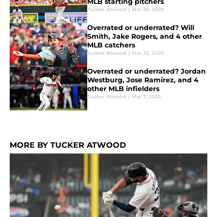
MLB starting pitchers
Tucker Atwood
|
Mar 26, 2025
Overrated or underrated? Will
Smith, Jake Rogers, and 4 other
MLB catchers
Tucker Atwood
|
Mar 22, 2025
Overrated or underrated? Jordan
Westburg, Jose Ramirez, and 4
other MLB infielders
Tucker Atwood
|
Mar 7, 2025
MORE BY TUCKER ATWOOD