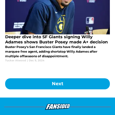
Deeper dive into SF Giants signing Willy
Adames shows Buster Posey made A+ decision
Buster Posey's San Francisco Giants have finally landed a
marquee free agent, adding shortstop Willy Adames after
multiple offseasons of disappointment.
Tucker Atwood
|
Dec 9, 2024
Next