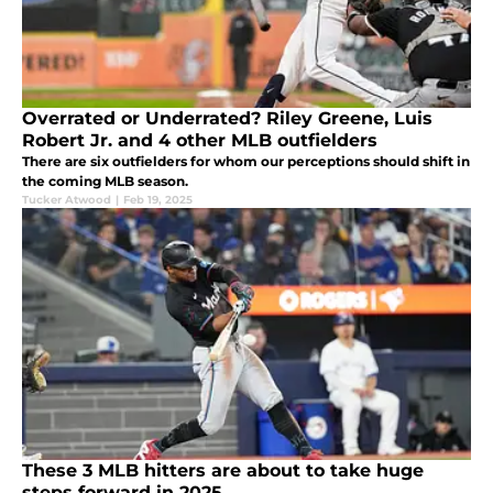
Overrated or Underrated? Riley Greene, Luis
Robert Jr. and 4 other MLB outfielders
There are six outfielders for whom our perceptions should shift in
the coming MLB season.
Tucker Atwood
|
Feb 19, 2025
These 3 MLB hitters are about to take huge
steps forward in 2025