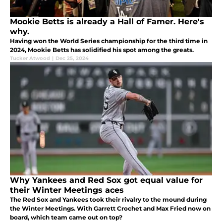
Mookie Betts is already a Hall of Famer. Here's
why.
Having won the World Series championship for the third time in
2024, Mookie Betts has solidified his spot among the greats.
Tucker Atwood
|
Dec 25, 2024
Why Yankees and Red Sox got equal value for
their Winter Meetings aces
The Red Sox and Yankees took their rivalry to the mound during
the Winter Meetings. With Garrett Crochet and Max Fried now on
board, which team came out on top?