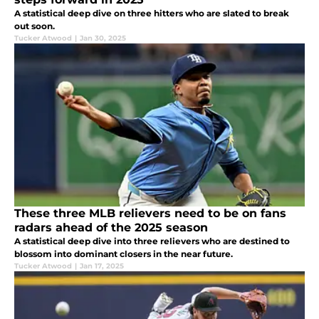
A statistical deep dive on three hitters who are slated to break
out soon.
Tucker Atwood
|
Jan 30, 2025
These three MLB relievers need to be on fans
radars ahead of the 2025 season
A statistical deep dive into three relievers who are destined to
blossom into dominant closers in the near future.
Tucker Atwood
|
Jan 17, 2025