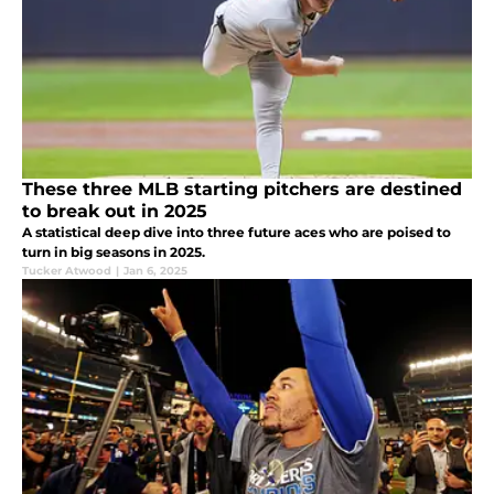
These three MLB starting pitchers are destined
to break out in 2025
A statistical deep dive into three future aces who are poised to
turn in big seasons in 2025.
Tucker Atwood
|
Jan 6, 2025