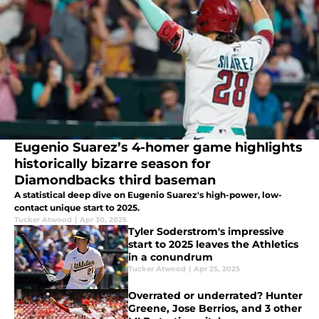
Eugenio Suarez’s 4-homer game highlights
historically bizarre season for
Diamondbacks third baseman
A statistical deep dive on Eugenio Suarez's high-power, low-
contact unique start to 2025.
Tucker Atwood
|
Apr 30, 2025
Tyler Soderstrom's impressive
start to 2025 leaves the Athletics
in a conundrum
Tucker Atwood
|
Apr 25, 2025
Overrated or underrated? Hunter
Greene, Jose Berrios, and 3 other