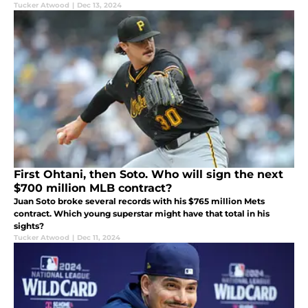
Tucker Atwood
|
Dec 13, 2024
First Ohtani, then Soto. Who will sign the next
$700 million MLB contract?
Juan Soto broke several records with his $765 million Mets
contract. Which young superstar might have that total in his
sights?
Tucker Atwood
|
Dec 11, 2024