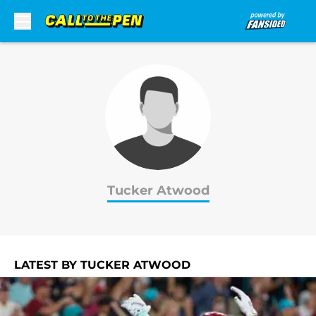
Skip to main content
Tucker Atwood
LATEST BY TUCKER ATWOOD