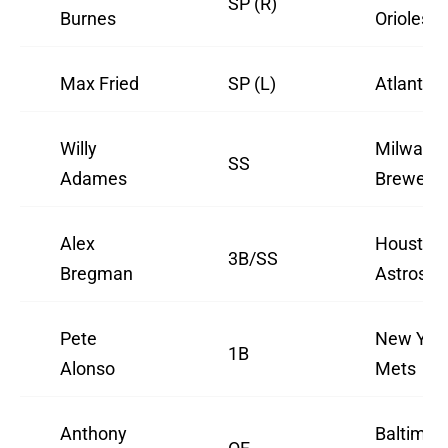
SP (R)
Burnes
Orioles
Max Fried
SP (L)
Atlanta 
Willy
Milwauk
SS
Adames
Brewers
Alex
Houston
3B/SS
Bregman
Astros
Pete
New Yor
1B
Alonso
Mets
Anthony
Baltimor