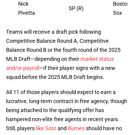
Nick
Boston R
SP (R)
Pivetta
Sox
Teams will receive a draft pick following
Competitive Balance Round A, Competitive
Balance Round B or the fourth round of the 2025
MLB Draft—depending on their
market status
and/or payroll
—if their player signs with a new
squad before the 2025 MLB Draft begins.
All 11 of those players should expect to earn a
lucrative, long-term contract in free agency, though
being attached to the qualifying offer has
hampered non-elite free agents in recent years.
Still, players
like Soto
and
Burnes
should have no