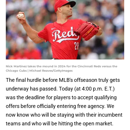
Nick Martinez takes the mound in 2024 for the Cincinnati Reds versus the
Chicago Cubs | Michael Reaves/GettyImages
The final hurdle before MLB's offseason truly gets
underway has passed. Today (at 4:00 p.m. E.T.)
was the deadline for players to accept qualifying
offers before officially entering free agency. We
now know who will be staying with their incumbent
teams and who will be hitting the open market.