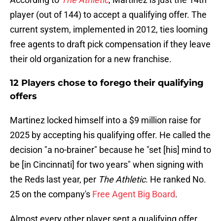
player (out of 144) to accept a qualifying offer. The
current system, implemented in 2012, ties looming
free agents to draft pick compensation if they leave
their old organization for a new franchise.
12 Players chose to forego their qualifying
offers
Martinez locked himself into a $9 million raise for
2025 by accepting his qualifying offer. He called the
decision "a no-brainer" because he "set [his] mind to
be [in Cincinnati] for two years" when signing with
the Reds last year, per
The Athletic
. He ranked No.
25 on the company's
Free Agent Big Board
.
Almost every other player sent a qualifying offer