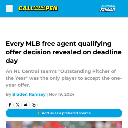
Skip to main content
Every MLB free agent qualifying
offer decision revealed on deadline
day
An NL Central team's "Outstanding Pitcher of
the Year" was the only player to accept the one-
year offer.
By
Braden Ramsey
|
Nov 19, 2024
Add us as a preferred source