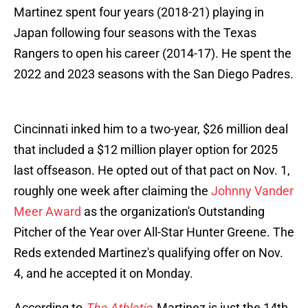
Martinez spent four years (2018-21) playing in
Japan following four seasons with the Texas
Rangers to open his career (2014-17). He spent the
2022 and 2023 seasons with the San Diego Padres.
Cincinnati inked him to a two-year, $26 million deal
that included a $12 million player option for 2025
last offseason. He opted out of that pact on Nov. 1,
roughly one week after claiming the
Johnny Vander
Meer Award
as the organization's Outstanding
Pitcher of the Year over All-Star Hunter Greene. The
Reds extended Martinez's qualifying offer on Nov.
4, and he accepted it on Monday.
According to
The Athletic
, Martinez is just the 14th