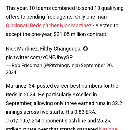
This year, 10 teams combined to send 13 qualifying
offers to pending free agents. Only one man -
Cincinnati Reds pitcher Nick Martinez
- elected to
accept the one-year, $21.05 million contract.
Nick Martinez, Filthy Changeups. 😷
pic.twitter.com/xCNEJbyySP
— Rob Friedman (@PitchingNinja)
September 20,
2024
Martinez, 34, posted career-best numbers for the
Reds in 2024. He particularly excelled in
September, allowing only three earned runs in 32.2
innings across five starts. His 0.83 ERA,
.161/.195/.214 opponent slash line and 25.2%
strikeout rate over that stretch garnered
National