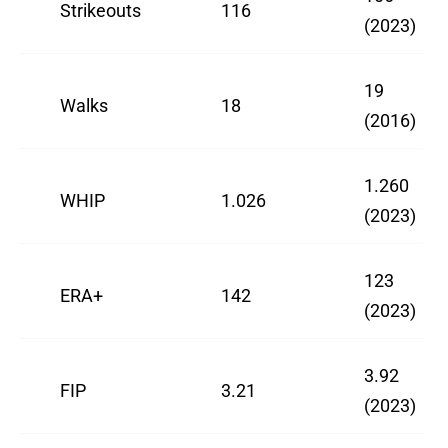
Strikeouts
116
(2023)
19
Walks
18
(2016)
1.260
WHIP
1.026
(2023)
123
ERA+
142
(2023)
3.92
FIP
3.21
(2023)