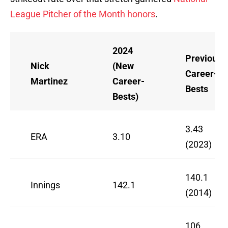
League Pitcher of the Month honors
.
2024
Previous
Nick
(New
Career-
Martinez
Career-
Bests
Bests)
3.43
ERA
3.10
(2023)
140.1
Innings
142.1
(2014)
106