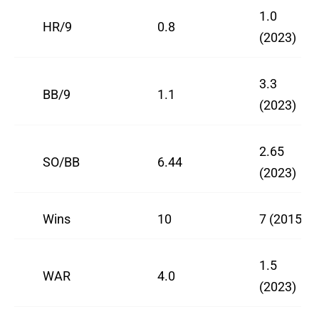
1.0
HR/9
0.8
(2023)
3.3
BB/9
1.1
(2023)
2.65
SO/BB
6.44
(2023)
Wins
10
7 (2015)
1.5
WAR
4.0
(2023)