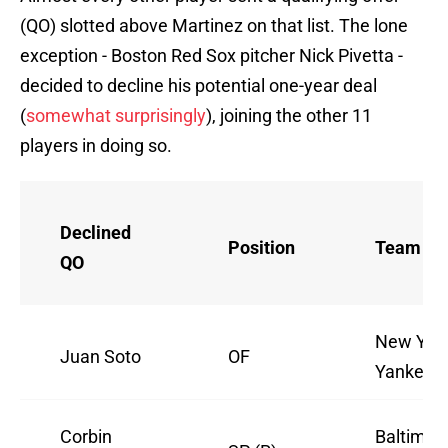
(QO) slotted above Martinez on that list. The lone
exception - Boston Red Sox pitcher Nick Pivetta -
decided to decline his potential one-year deal
(
somewhat surprisingly
), joining the other 11
players in doing so.
Declined
Position
Team
QO
New Yor
Juan Soto
OF
Yankees
Corbin
Baltimor