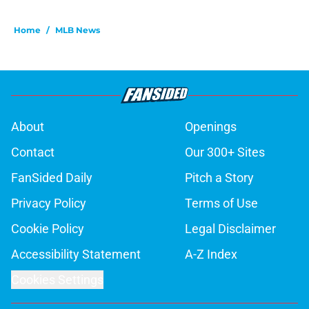
Home
/
MLB News
About
Openings
Contact
Our 300+ Sites
FanSided Daily
Pitch a Story
Privacy Policy
Terms of Use
Cookie Policy
Legal Disclaimer
Accessibility Statement
A-Z Index
Cookies Settings