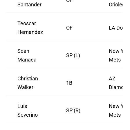
OF
Santander
Orioles
Teoscar
OF
LA Dodg
Hernandez
Sean
New Yor
SP (L)
Manaea
Mets
Christian
AZ
1B
Walker
Diamond
Luis
New Yor
SP (R)
Severino
Mets