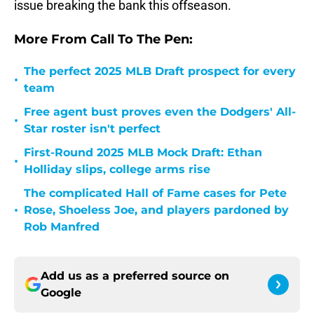
issue breaking the bank this offseason.
More From Call To The Pen:
The perfect 2025 MLB Draft prospect for every
•
team
Free agent bust proves even the Dodgers' All-
•
Star roster isn't perfect
First-Round 2025 MLB Mock Draft: Ethan
•
Holliday slips, college arms rise
The complicated Hall of Fame cases for Pete
•
Rose, Shoeless Joe, and players pardoned by
Rob Manfred
Add us as a preferred source on
Google