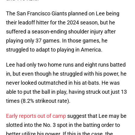
The San Francisco Giants planned on Lee being
their leadoff hitter for the 2024 season, but he
suffered a season-ending shoulder injury after
playing only 37 games. In those games, he
struggled to adapt to playing in America.
Lee had only two home runs and eight runs batted
in, but even though he struggled with his power, he
never looked outmatched in his at-bats. He was
able to put the ball in play, having struck out just 13
times (8.2% strikeout rate).
Early reports out of camp
suggest that Lee may be
slotted into the No. 3 spot in the batting order to
better utilize his power. If this is the case, the