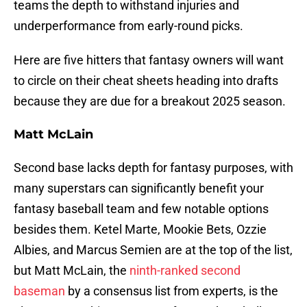
teams the depth to withstand injuries and
underperformance from early-round picks.
Here are five hitters that fantasy owners will want
to circle on their cheat sheets heading into drafts
because they are due for a breakout 2025 season.
Matt McLain
Second base lacks depth for fantasy purposes, with
many superstars can significantly benefit your
fantasy baseball team and few notable options
besides them. Ketel Marte, Mookie Bets, Ozzie
Albies, and Marcus Semien are at the top of the list,
but Matt McLain, the
ninth-ranked second
baseman
by a consensus list from experts, is the