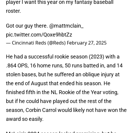
player I want this year on my fantasy baseball
roster.
Got our guy there.
@mattmclain_
pic.twitter.com/Qoxe9hbtZz
— Cincinnati Reds (@Reds)
February 27, 2025
He had a successful rookie season (2023) with a
.864 OPS, 16 home runs, 50 runs batted in, and 14
stolen bases, but he suffered an oblique injury at
the end of August that ended his season. He
finished fifth in the NL Rookie of the Year voting,
but if he could have played out the rest of the
season, Corbin Carrol would likely not have won the
award so easily.