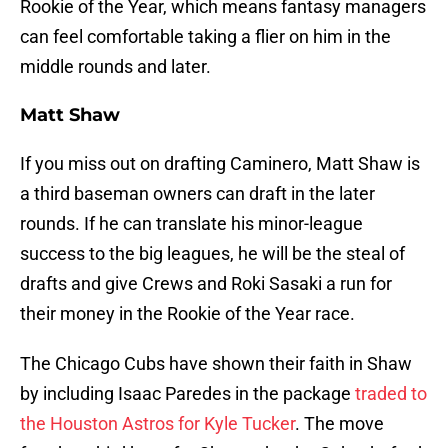
Rookie of the Year, which means fantasy managers
can feel comfortable taking a flier on him in the
middle rounds and later.
Matt Shaw
If you miss out on drafting Caminero, Matt Shaw is
a third baseman owners can draft in the later
rounds. If he can translate his minor-league
success to the big leagues, he will be the steal of
drafts and give Crews and Roki Sasaki a run for
their money in the Rookie of the Year race.
The Chicago Cubs have shown their faith in Shaw
by including Isaac Paredes in the package
traded to
the Houston Astros for Kyle Tucker
. The move