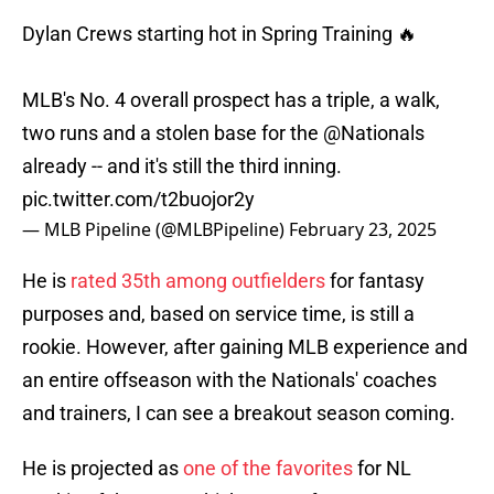
Dylan Crews starting hot in Spring Training 🔥
MLB's No. 4 overall prospect has a triple, a walk,
two runs and a stolen base for the
@Nationals
already -- and it's still the third inning.
pic.twitter.com/t2buojor2y
— MLB Pipeline (@MLBPipeline)
February 23, 2025
He is
rated 35th among outfielders
for fantasy
purposes and, based on service time, is still a
rookie. However, after gaining MLB experience and
an entire offseason with the Nationals' coaches
and trainers, I can see a breakout season coming.
He is projected as
one of the favorites
for NL