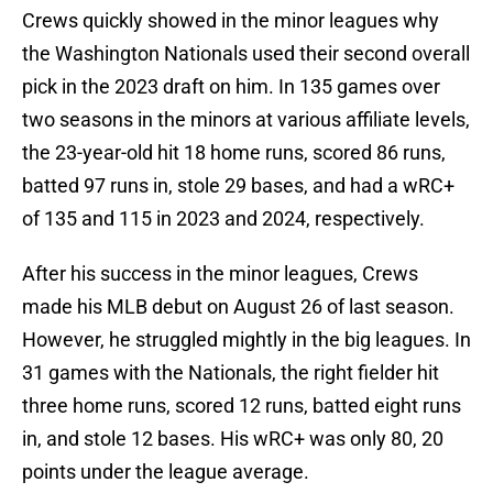
Crews quickly showed in the minor leagues why
the Washington Nationals used their second overall
pick in the 2023 draft on him. In 135 games over
two seasons in the minors at various affiliate levels,
the 23-year-old hit 18 home runs, scored 86 runs,
batted 97 runs in, stole 29 bases, and had a wRC+
of 135 and 115 in 2023 and 2024, respectively.
After his success in the minor leagues, Crews
made his MLB debut on August 26 of last season.
However, he struggled mightly in the big leagues. In
31 games with the Nationals, the right fielder hit
three home runs, scored 12 runs, batted eight runs
in, and stole 12 bases. His wRC+ was only 80, 20
points under the league average.