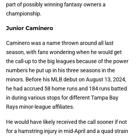
part of possibly winning fantasy owners a
championship.
Junior Caminero
Caminero was a name thrown around all last
season, with fans wondering when he would get
the call-up to the big leagues because of the power
numbers he put up in his three seasons in the
minors. Before his MLB debut on August 13, 2024,
he had accrued 58 home runs and 184 runs batted
in during various stops for different Tampa Bay
Rays minor-league affiliates.
He would have likely received the call sooner if not
for a hamstring injury in mid-April and a quad strain