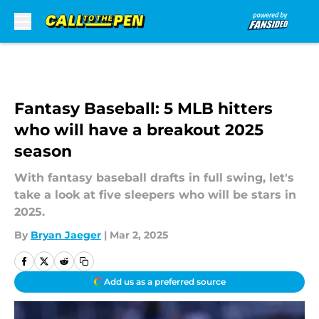
Skip to main content
Fantasy Baseball: 5 MLB hitters
who will have a breakout 2025
season
With fantasy baseball drafts in full swing, let's
take a look at five sleepers who will be stars in
2025.
By
Bryan Jaeger
|
Mar 2, 2025
Add us as a preferred source