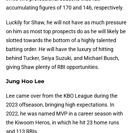
accumulating figures of 170 and 146, respectively.
Luckily for Shaw, he will not have as much pressure
on him as most top prospects do as he will likely be
slotted towards the bottom of a highly talented
batting order. He will have the luxury of hitting
behind Tucker, Seiya Suzuki, and Michael Busch,
giving Shaw plenty of RBI opportunities.
Jung Hoo Lee
Lee came over from the KBO League during the
2023 offseason, bringing high expectations. In
2022, he was named MVP in a career season with
the Kiwoom Heros, in which he hit 23 home runs
and 113 RBIs.