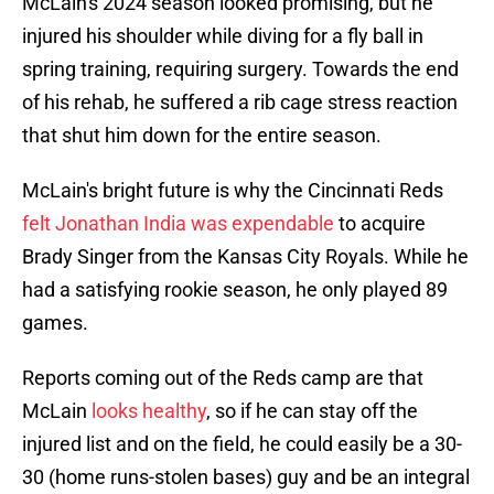
McLain's 2024 season looked promising, but he
injured his shoulder while diving for a fly ball in
spring training, requiring surgery. Towards the end
of his rehab, he suffered a rib cage stress reaction
that shut him down for the entire season.
McLain's bright future is why the Cincinnati Reds
felt Jonathan India was expendable
to acquire
Brady Singer from the Kansas City Royals. While he
had a satisfying rookie season, he only played 89
games.
Reports coming out of the Reds camp are that
McLain
looks healthy
, so if he can stay off the
injured list and on the field, he could easily be a 30-
30 (home runs-stolen bases) guy and be an integral