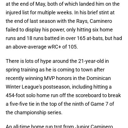
at the end of May, both of which landed him on the
injured list for multiple weeks. In his brief stint at
the end of last season with the Rays, Caminero
failed to display his power, only hitting six home
runs and 18 runs batted in over 165 at-bats, but had
an above-average wRC+ of 105.
There is lots of hype around the 21-year-old in
spring training as he is coming to town after
recently winning MVP honors in the Dominican
Winter League's postseason, including hitting a
454-foot solo home run off the scoreboard to break
a five-five tie in the top of the ninth of Game 7 of
the championship series.
An all-time home run trot from Junior Caminero