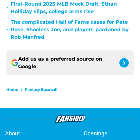
First-Round 2025 MLB Mock Draft: Ethan
•
Holliday slips, college arms rise
The complicated Hall of Fame cases for Pete
•
Rose, Shoeless Joe, and players pardoned by
Rob Manfred
Add us as a preferred source on
Google
Home
/
Fantasy Baseball
About
Openings