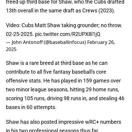
freed up third base for Shaw, who the Cubs drafted
13th overall in the same draft as Crews (2023).
Video: Cubs Matt Shaw taking grounder; no throw.
02-25-2025.
pic.twitter.com/R2UPX8l1jQ
— John Antonoff (@baseballinfocus)
February 26,
2025
Shaw is a rare breed at third base as he can
contribute to all five fantasy baseball's core
offensive stats. He has played in 159 games over
two minor league seasons, hitting 29 home runs,
scoring 105 runs, driving 98 runs in, and stealing 46
bases in 60 attempts.
Shaw has also posted impressive wRC+ numbers
in his two professional seasons thus far,