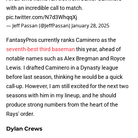
with an incredible call to match.
pic.twitter.com/N7d3WhqqXj
— Jeff Passan (@JeffPassan)
January 28, 2025
FantasyPros currently ranks Caminero as the
seventh-best third baseman
this year, ahead of
notable names such as Alex Bregman and Royce
Lewis. I drafted Caminero in a Dynasty league
before last season, thinking he would be a quick
call-up. However, I am still excited for the next two
seasons with him in my lineup, and he should
produce strong numbers from the heart of the
Rays' order.
Dylan Crews