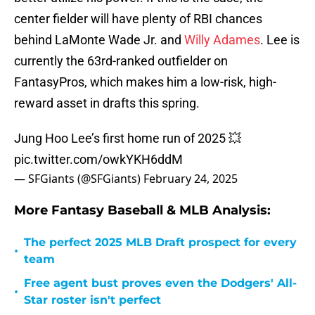
center fielder will have plenty of RBI chances
behind LaMonte Wade Jr. and
Willy Adames
. Lee is
currently the 63rd-ranked outfielder on
FantasyPros, which makes him a low-risk, high-
reward asset in drafts this spring.
Jung Hoo Lee’s first home run of 2025 💥
pic.twitter.com/owkYKH6ddM
— SFGiants (@SFGiants)
February 24, 2025
More Fantasy Baseball & MLB Analysis:
The perfect 2025 MLB Draft prospect for every
•
team
Free agent bust proves even the Dodgers' All-
•
Star roster isn't perfect