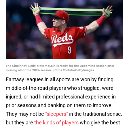
The Cincinnati Reds' Matt McLain is ready for the upcoming season after
missing all of the 2024 season. | Chris Coduto/GettyImages
Fantasy leagues in all sports are won by finding
middle-of-the-road players who struggled, were
injured, or had limited professional experience in
prior seasons and banking on them to improve.
They may not be
"sleepers"
in the traditional sense,
but they are
the kinds of players
who give the best