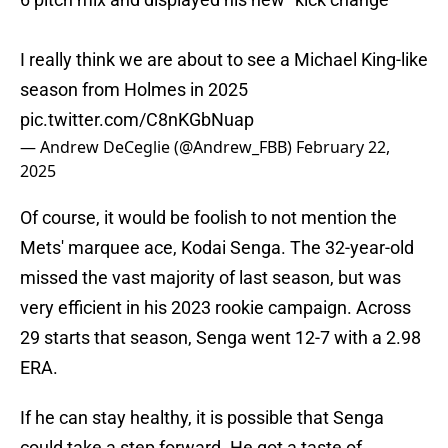
I really think we are about to see a Michael King-like
season from Holmes in 2025
pic.twitter.com/C8nKGbNuap
— Andrew DeCeglie (@Andrew_FBB)
February 22,
2025
Of course, it would be foolish to not mention the
Mets' marquee ace, Kodai Senga. The 32-year-old
missed the vast majority of last season, but was
very efficient in his 2023 rookie campaign. Across
29 starts that season, Senga went 12-7 with a 2.98
ERA.
If he can stay healthy, it is possible that Senga
could take a step forward. He got a taste of