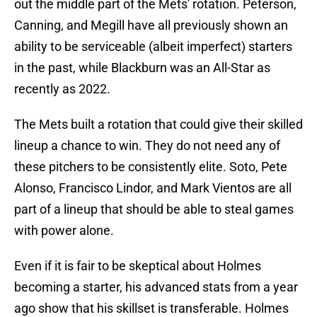
out the middle part of the Mets' rotation. Peterson,
Canning, and Megill have all previously shown an
ability to be serviceable (albeit imperfect) starters
in the past, while Blackburn was an All-Star as
recently as 2022.
The Mets built a rotation that could give their skilled
lineup a chance to win. They do not need any of
these pitchers to be consistently elite. Soto, Pete
Alonso, Francisco Lindor, and Mark Vientos are all
part of a lineup that should be able to steal games
with power alone.
Even if it is fair to be skeptical about Holmes
becoming a starter, his advanced stats from a year
ago show that his skillset is transferable. Holmes