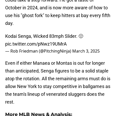
October in 2024, and is now more aware of how to
use his "ghost fork" to keep hitters at bay every fifth
day.
Kodai Senga, Wicked 83mph Slider. 🤢
pic.twitter.com/pNwz19UMrA
— Rob Friedman (@PitchingNinja)
March 3, 2025
Even if either Manaea or Montas is out for longer
than anticipated, Senga figures to be a solid staple
atop the rotation. All the remaining arms must do is
allow New York to stay competitive in ballgames as
the team's lineup of venerated sluggers does the
rest.
More MLB News & Analysis: