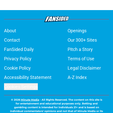
About
Openings
Contact
Our 300+ Sites
FanSided Daily
Pitch a Story
Privacy Policy
Terms of Use
Cookie Policy
Legal Disclaimer
Accessibility Statement
A-Z Index
Cookies Settings
© 2026
Minute Media
-
All Rights Reserved. The content on this site is
for entertainment and educational purposes only. Betting and
gambling content is intended for individuals 21+ and is based on
individual commentators' opinions and not that of Minute Media or its