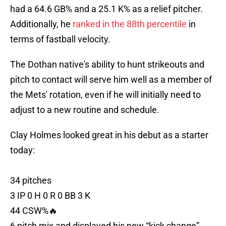
had a 64.6 GB% and a 25.1 K% as a relief pitcher.
Additionally, he
ranked in the 88th percentile
in
terms of fastball velocity.
The Dothan native's ability to hunt strikeouts and
pitch to contact will serve him well as a member of
the Mets' rotation, even if he will initially need to
adjust to a new routine and schedule.
Clay Holmes looked great in his debut as a starter
today:
34 pitches
3 IP 0 H 0 R 0 BB 3 K
44 CSW%🔥
6 pitch mix and displayed his new “kick change”