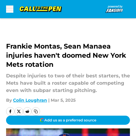
Skip to main content
Frankie Montas, Sean Manaea
injuries haven't doomed New York
Mets rotation
Despite injuries to two of their best starters, the
Mets have built a roster capable of competing
even with subpar starting pitching.
By
Colin Loughran
|
Mar 5, 2025
Add us as a preferred source