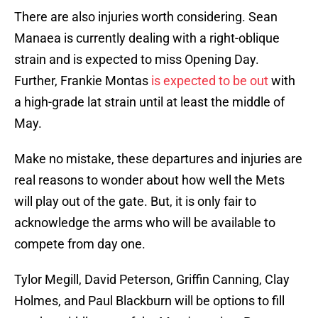
There are also injuries worth considering. Sean
Manaea is currently dealing with a right-oblique
strain and is expected to miss Opening Day.
Further, Frankie Montas
is expected to be out
with
a high-grade lat strain until at least the middle of
May.
Make no mistake, these departures and injuries are
real reasons to wonder about how well the Mets
will play out of the gate. But, it is only fair to
acknowledge the arms who will be available to
compete from day one.
Tylor Megill, David Peterson, Griffin Canning, Clay
Holmes, and Paul Blackburn will be options to fill