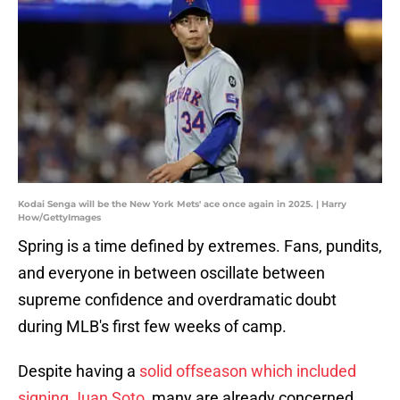
Kodai Senga will be the New York Mets' ace once again in 2025. | Harry
How/GettyImages
Spring is a time defined by extremes. Fans, pundits,
and everyone in between oscillate between
supreme confidence and overdramatic doubt
during MLB's first few weeks of camp.
Despite having a
solid offseason which included
signing Juan Soto
, many are already concerned