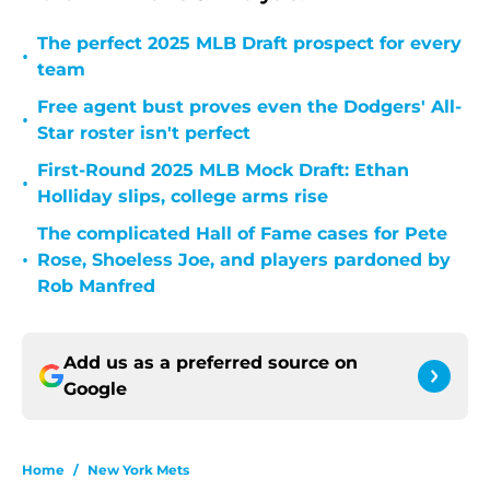
The perfect 2025 MLB Draft prospect for every
•
team
Free agent bust proves even the Dodgers' All-
•
Star roster isn't perfect
First-Round 2025 MLB Mock Draft: Ethan
•
Holliday slips, college arms rise
The complicated Hall of Fame cases for Pete
•
Rose, Shoeless Joe, and players pardoned by
Rob Manfred
Add us as a preferred source on
Google
Home
/
New York Mets