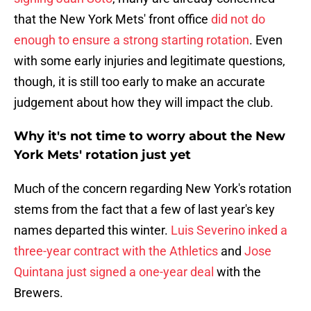
that the New York Mets' front office
did not do
enough to ensure a strong starting rotation
. Even
with some early injuries and legitimate questions,
though, it is still too early to make an accurate
judgement about how they will impact the club.
Why it's not time to worry about the New
York Mets' rotation just yet
Much of the concern regarding New York's rotation
stems from the fact that a few of last year's key
names departed this winter.
Luis Severino inked a
three-year contract with the Athletics
and
Jose
Quintana just signed a one-year deal
with the
Brewers.