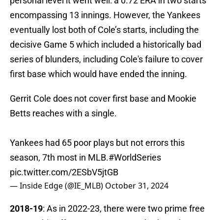
personal level it went well: a 0.72 ERA in two starts
encompassing 13 innings. However, the Yankees
eventually lost both of Cole’s starts, including the
decisive Game 5 which included a historically bad
series of blunders, including Cole's failure to cover
first base which would have ended the inning.
Gerrit Cole does not cover first base and Mookie
Betts reaches with a single.
Yankees had 65 poor plays but not errors this
season, 7th most in MLB.
#WorldSeries
pic.twitter.com/2ESbV5jtGB
— Inside Edge (@IE_MLB)
October 31, 2024
2018-19
: As in 2022-23, there were two prime free