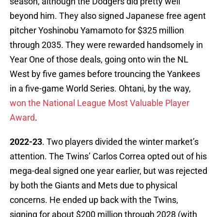
season, although the Dodgers did pretty well
beyond him. They also signed Japanese free agent
pitcher Yoshinobu Yamamoto for $325 million
through 2035. They were rewarded handsomely in
Year One of those deals, going onto win the NL
West by five games before trouncing the Yankees
in a five-game World Series. Ohtani, by the way,
won the National League Most Valuable Player
Award
.
2022-23
. Two players divided the winter market’s
attention. The Twins’ Carlos Correa opted out of his
mega-deal signed one year earlier, but was rejected
by both the Giants and Mets due to physical
concerns. He ended up back with the Twins,
signing for about $200 million through 2028 (with