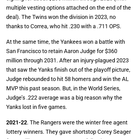
multiple vesting options attached on the end of the
deal). The Twins won the division in 2023, no
thanks to Correa, who hit .230 with a .711 OPS.
At the same time, the Yankees won a battle with
San Francisco to retain Aaron Judge for $360
million through 2031. After an injury-plagued 2023
that saw the Yanks finish out of the playoff picture,
Judge rebounded to hit 58 homers and win the AL
MVP this past season. But, in the World Series,
Judge’s .222 average was a big reason why the
Yanks lost in five games.
2021-22
. The Rangers were the winter free agent
lottery winners. They gave shortstop Corey Seager