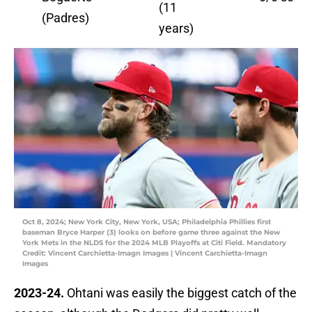
(11
(Padres)
years)
Oct 8, 2024; New York City, New York, USA; Philadelphia Phillies first
baseman Bryce Harper (3) looks on before game three against the New
York Mets in the NLDS for the 2024 MLB Playoffs at Citi Field. Mandatory
Credit: Vincent Carchietta-Imagn Images | Vincent Carchietta-Imagn
Images
2023-24.
Ohtani was easily the biggest catch of the