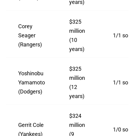
years)
$325
Corey
million
Seager
1/1 so far
(10
(Rangers)
years)
$325
Yoshinobu
million
Yamamoto
1/1 so far
(12
(Dodgers)
years)
$324
Gerrit Cole
million
1/0 so far
(Yankees)
(9