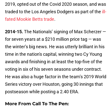
2019, opted out of the Covid 2020 season, and was
traded to the Los Angeles Dodgers as part of the
ill-
fated Mookie Betts trade
.
2014-15.
The Nationals’ signing of Max Scherzer —
for seven years at a $210 million price tag — was
the winter’s big news. He was utterly brilliant in his
time in the nation's capital, winning two Cy Young
awards and finishing in at least the top-five of the
voting in six of his seven seasons under contract.
He was also a huge factor in the team’s 2019 World
Series victory over Houston, going 30 innings that
postseason while posting a 2.40 ERA.
More From Call To The Pen: