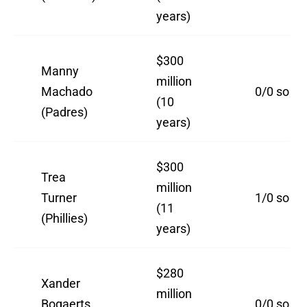
years)
$300
Manny
million
Machado
0/0 so far
(10
(Padres)
years)
$300
Trea
million
Turner
1/0 so far
(11
(Phillies)
years)
$280
Xander
million
Bogaerts
0/0 so far