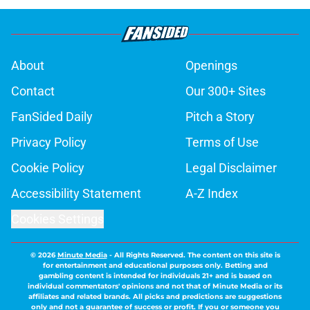
About
Openings
Contact
Our 300+ Sites
FanSided Daily
Pitch a Story
Privacy Policy
Terms of Use
Cookie Policy
Legal Disclaimer
Accessibility Statement
A-Z Index
Cookies Settings
© 2026
Minute Media
-
All Rights Reserved. The content on this site is
for entertainment and educational purposes only. Betting and
gambling content is intended for individuals 21+ and is based on
individual commentators' opinions and not that of Minute Media or its
affiliates and related brands. All picks and predictions are suggestions
only and not a guarantee of success or profit. If you or someone you