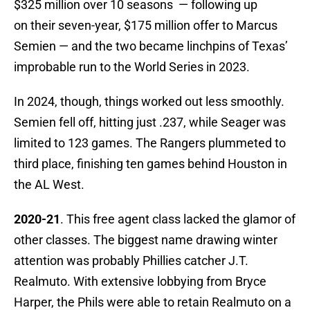
$325 million over 10 seasons — following up
on their seven-year, $175 million offer to Marcus
Semien — and the two became linchpins of Texas’
improbable run to the World Series in 2023.
In 2024, though, things worked out less smoothly.
Semien fell off, hitting just .237, while Seager was
limited to 123 games. The Rangers plummeted to
third place, finishing ten games behind Houston in
the AL West.
2020-21
. This free agent class lacked the glamor of
other classes. The biggest name drawing winter
attention was probably Phillies catcher J.T.
Realmuto. With extensive lobbying from Bryce
Harper, the Phils were able to retain Realmuto on a