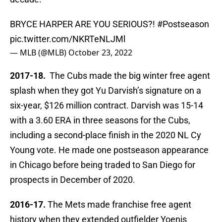
BRYCE HARPER ARE YOU SERIOUS?!
#Postseason
pic.twitter.com/NKRTeNLJMl
— MLB (@MLB)
October 23, 2022
2017-18.
The Cubs made the big winter free agent
splash when they got Yu Darvish’s signature on a
six-year, $126 million contract. Darvish was 15-14
with a 3.60 ERA in three seasons for the Cubs,
including a second-place finish in the 2020 NL Cy
Young vote. He made one postseason appearance
in Chicago before being traded to San Diego for
prospects in December of 2020.
2016-17.
The Mets made franchise free agent
history when they extended outfielder Yoenis