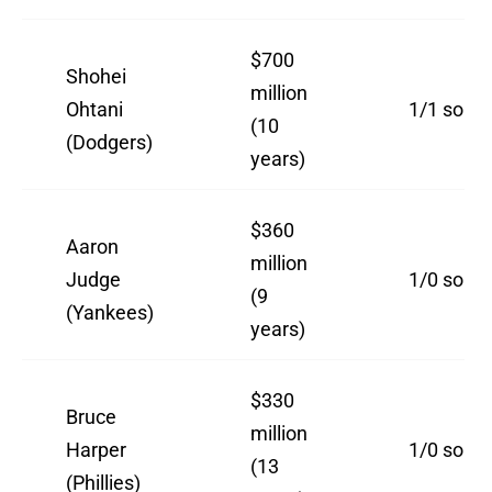
$700
Shohei
million
Ohtani
1/1 so far
(10
(Dodgers)
years)
$360
Aaron
million
Judge
1/0 so far
(9
(Yankees)
years)
$330
Bruce
million
Harper
1/0 so far
(13
(Phillies)