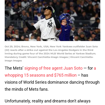
Oct 29, 2024; Bronx, New York, USA; New York Yankees outfielder Juan Soto
(22) reacts after a strike out against the Los Angeles Dodgers in the third
inning during game four of the 2024 MLB World Series at Yankee Stadium.
Mandatory Credit: Vincent Carchietta-Imagn Images | Vincent Carchietta-
Imagn Images
The Mets’
signing of free agent Juan Soto
— for
a
whopping 15 seasons and $765 million
– has
visions of World Series dominance dancing through
the minds of Mets fans.
Unfortunately, reality and dreams don't always