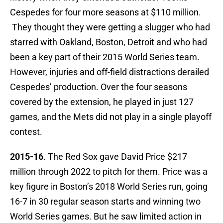
Cespedes for four more seasons at $110 million.
They thought they were getting a slugger who had
starred with Oakland, Boston, Detroit and who had
been a key part of their 2015 World Series team.
However, injuries and off-field distractions derailed
Cespedes’ production. Over the four seasons
covered by the extension, he played in just 127
games, and the Mets did not play in a single playoff
contest.
2015-16
. The Red Sox gave David Price $217
million through 2022 to pitch for them. Price was a
key figure in Boston’s 2018 World Series run, going
16-7 in 30 regular season starts and winning two
World Series games. But he saw limited action in