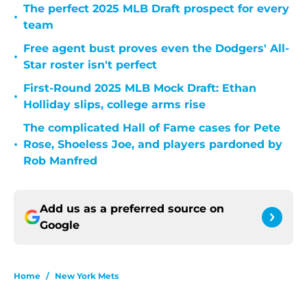
The perfect 2025 MLB Draft prospect for every
•
team
Free agent bust proves even the Dodgers' All-
•
Star roster isn't perfect
First-Round 2025 MLB Mock Draft: Ethan
•
Holliday slips, college arms rise
The complicated Hall of Fame cases for Pete
•
Rose, Shoeless Joe, and players pardoned by
Rob Manfred
Add us as a preferred source on
Google
Home
/
New York Mets