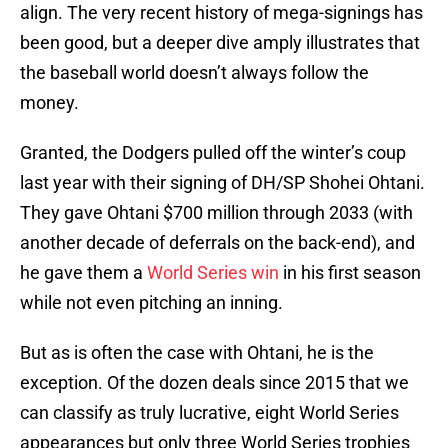
align. The very recent history of mega-signings has
been good, but a deeper dive amply illustrates that
the baseball world doesn’t always follow the
money.
Granted, the Dodgers pulled off the winter’s coup
last year with their signing of DH/SP Shohei Ohtani.
They gave Ohtani $700 million through 2033 (with
another decade of deferrals on the back-end), and
he gave them a
World Series win
in his first season
while not even pitching an inning.
But as is often the case with Ohtani, he is the
exception. Of the dozen deals since 2015 that we
can classify as truly lucrative, eight World Series
appearances but only three World Series trophies