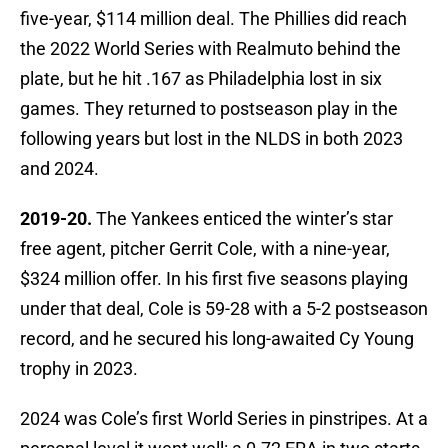
five-year, $114 million deal. The Phillies did reach
the 2022 World Series with Realmuto behind the
plate, but he hit .167 as Philadelphia lost in six
games. They returned to postseason play in the
following years but lost in the NLDS in both 2023
and 2024.
2019-20.
The Yankees enticed the winter’s star
free agent, pitcher Gerrit Cole, with a nine-year,
$324 million offer. In his first five seasons playing
under that deal, Cole is 59-28 with a 5-2 postseason
record, and he secured his long-awaited Cy Young
trophy in 2023.
2024 was Cole’s first World Series in pinstripes. At a