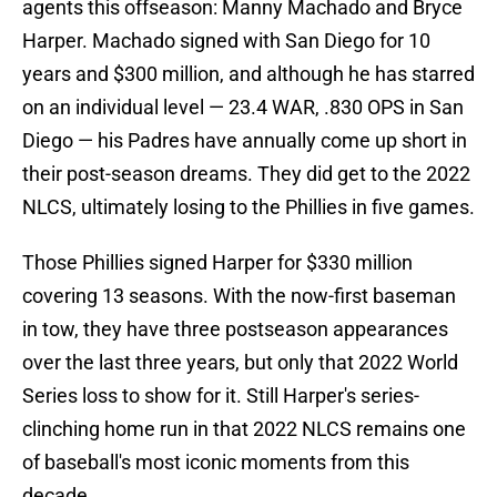
agents this offseason: Manny Machado and Bryce
Harper. Machado signed with San Diego for 10
years and $300 million, and although he has starred
on an individual level — 23.4 WAR, .830 OPS in San
Diego — his Padres have annually come up short in
their post-season dreams. They did get to the 2022
NLCS, ultimately losing to the Phillies in five games.
Those Phillies signed Harper for $330 million
covering 13 seasons. With the now-first baseman
in tow, they have three postseason appearances
over the last three years, but only that 2022 World
Series loss to show for it. Still Harper's series-
clinching home run in that 2022 NLCS remains one
of baseball's most iconic moments from this
decade.