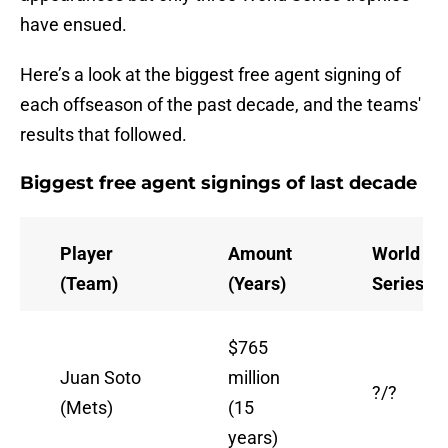
have ensued.
Here’s a look at the biggest free agent signing of
each offseason of the past decade, and the teams'
results that followed.
Biggest free agent signings of last decade
Player
Amount
World
(Team)
(Years)
Series/w
$765
Juan Soto
million
?/?
(Mets)
(15
years)