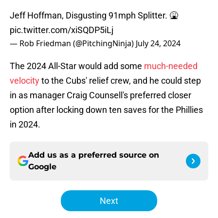
Jeff Hoffman, Disgusting 91mph Splitter. 🤮
pic.twitter.com/xiSQDP5iLj
— Rob Friedman (@PitchingNinja)
July 24, 2024
The 2024 All-Star would add some
much-needed
velocity
to the Cubs' relief crew, and he could step
in as manager Craig Counsell's preferred closer
option after locking down ten saves for the Phillies
in 2024.
Add us as a preferred source on
Google
Next