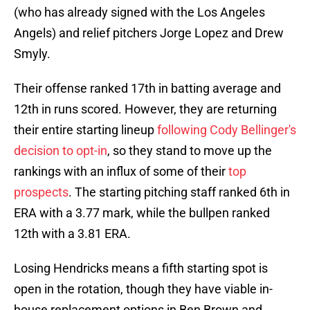
(who has already signed with the Los Angeles
Angels) and relief pitchers Jorge Lopez and Drew
Smyly.
Their offense ranked 17th in batting average and
12th in runs scored. However, they are returning
their entire starting lineup
following Cody Bellinger's
decision to opt-in
, so they stand to move up the
rankings with an influx of some of their
top
prospects
. The starting pitching staff ranked 6th in
ERA with a 3.77 mark, while the bullpen ranked
12th with a 3.81 ERA.
Losing Hendricks means a fifth starting spot is
open in the rotation, though they have viable in-
house replacement options in Ben Brown and