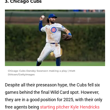
3. Chicago Cubs
Chicago Cubs Dansby Swanson making a play | Matt
Dirksen/GettyImages
Despite all their preseason hype, the Cubs fell six
games behind the final Wild Card spot. However,
they are in a good position for 2025, with their only
free agents being
starting pitcher Kyle Hendricks