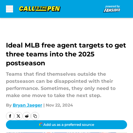
Skip to main content
Ideal MLB free agent targets to get
three teams into the 2025
postseason
Teams that find themselves outside the
postseason can be disappointed with their
performance. Sometimes, they only need to
make one move to take the next step.
By
Bryan Jaeger
|
Nov 22, 2024
Add us as a preferred source