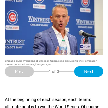
Chicago Cubs President of Baseball Operations discussing their offseason
moves | Michael Reaves/GettyImages
Prev
Next
1
of 3
At the beginning of each season, each team's
ultimate goal is to win the World Series. Of course,