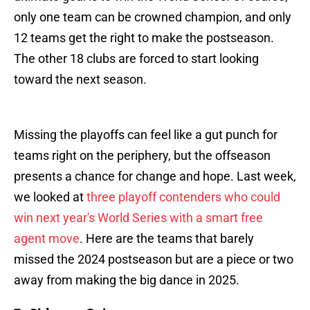
only one team can be crowned champion, and only
12 teams get the right to make the postseason.
The other 18 clubs are forced to start looking
toward the next season.
Missing the playoffs can feel like a gut punch for
teams right on the periphery, but the offseason
presents a chance for change and hope. Last week,
we looked at
three playoff contenders who could
win next year's World Series with a smart free
agent move
. Here are the teams that barely
missed the 2024 postseason but are a piece or two
away from making the big dance in 2025.