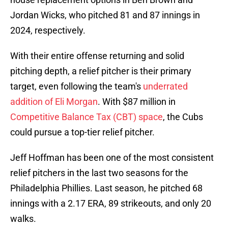
Jordan Wicks, who pitched 81 and 87 innings in
2024, respectively.
With their entire offense returning and solid
pitching depth, a relief pitcher is their primary
target, even following the team's
underrated
addition of Eli Morgan
. With $87 million in
Competitive Balance Tax (CBT) space
, the Cubs
could pursue a top-tier relief pitcher.
Jeff Hoffman has been one of the most consistent
relief pitchers in the last two seasons for the
Philadelphia Phillies. Last season, he pitched 68
innings with a 2.17 ERA, 89 strikeouts, and only 20
walks.