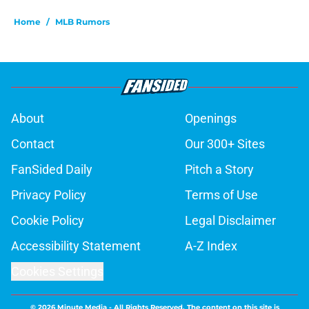
Home
/
MLB Rumors
About
Openings
Contact
Our 300+ Sites
FanSided Daily
Pitch a Story
Privacy Policy
Terms of Use
Cookie Policy
Legal Disclaimer
Accessibility Statement
A-Z Index
Cookies Settings
© 2026
Minute Media
-
All Rights Reserved. The content on this site is