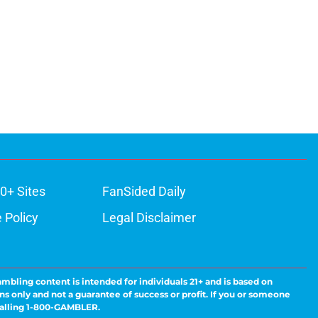
0+ Sites
FanSided Daily
 Policy
Legal Disclaimer
ambling content is intended for individuals 21+ and is based on
ns only and not a guarantee of success or profit. If you or someone
calling 1-800-GAMBLER.