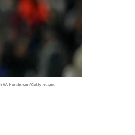
aron W. Henderson/GettyImages