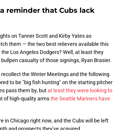
s a reminder that Cubs lack
ghts on Tanner Scott and Kirby Yates as
atch them — the two best relievers available this
h the Los Angeles Dodgers? Well, at least they
 bullpen casualty of those signings, Ryan Brasier.
to recollect the Winter Meetings and the following
 to be "big fish hunting" on the starting pitcher
ces pass them by, but
at least they were looking to
t of high-quality arms
the Seattle Mariners have
e in Chicago right now, and the Cubs will be left
epth and prospects they've acquired.