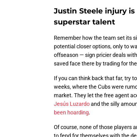
Justin Steele injury i
superstar talent
Remember how the team set its si
potential closer options, only to w
offseason — sign pricier deals wit
saved face there by trading for the
If you can think back that far, try 
weeks, where the Cubs were rumored
market. They let the free agent a
Jesús Luzardo
and the silly amoun
been hoarding
.
Of course, none of those players ar
to fend for themselves with the d