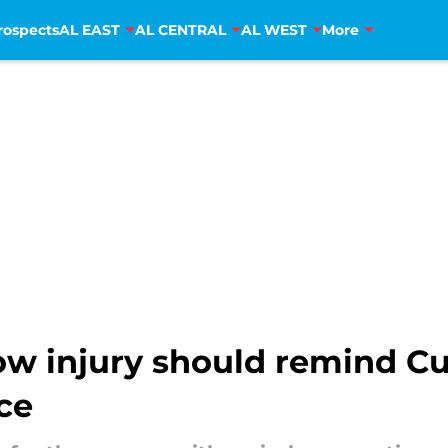
rospects
AL EAST
AL CENTRAL
AL WEST
More
bow injury should remind Cu
ce