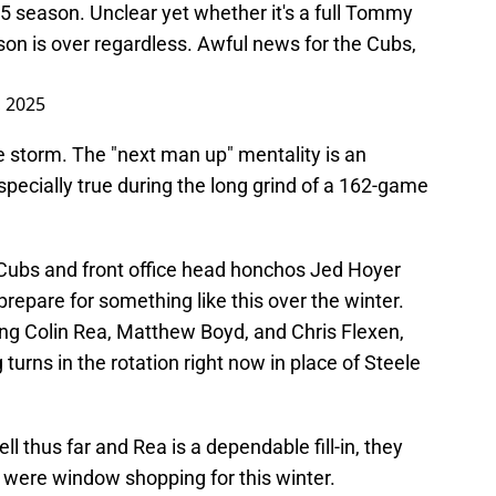
5 season. Unclear yet whether it's a full Tommy
ason is over regardless. Awful news for the Cubs,
, 2025
e storm. The "next man up" mentality is an
 especially true during the long grind of a 162-game
o Cubs and front office head honchos Jed Hoyer
repare for something like this over the winter.
ing Colin Rea, Matthew Boyd, and Chris Flexen,
urns in the rotation right now in place of Steele
ll thus far and Rea is a dependable fill-in, they
s were window shopping for this winter.