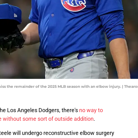
miss the remainder of the 2025 MLB season with an elbow injury. | The
e the Los Angeles Dodgers, there's
no way to
 without some sort of outside addition
.
teele will undergo reconstructive elbow surgery