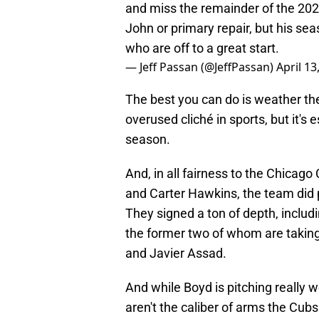
and miss the remainder of the 202
John or primary repair, but his se
who are off to a great start.
— Jeff Passan (@JeffPassan)
April 13
The best you can do is weather th
overused cliché in sports, but it's
season.
And, in all fairness to the Chicag
and Carter Hawkins, the team did p
They signed a ton of depth, includ
the former two of whom are taking t
and Javier Assad.
And while Boyd is pitching really we
aren't the caliber of arms the Cub