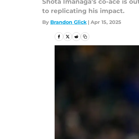
Shota Imanaga's co-ace is out
to replicating his impact.
By
Brandon Glick
|
Apr 15, 2025