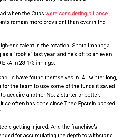
f had when the Cubs
were considering a Lance
oints remain more prevalent than ever in the
high-end talent in the rotation. Shota Imanaga
 as a "rookie" last year, and he's off to an even
0 ERA in 23 1/3 innings.
 should have found themselves in. All winter long,
for the team to use some of the funds it saved
o acquire another No. 2 starter or better.
as it so often has done since Theo Epstein packed
".
eele getting injured. And the franchise's
nded for accumulating the depth to withstand