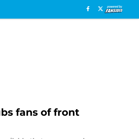
bs fans of front