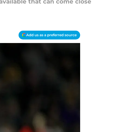
available that can come close
Add us as a preferred source