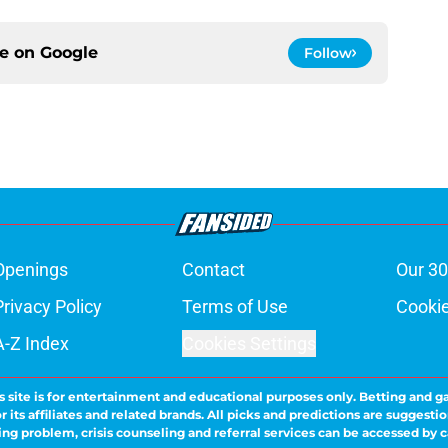
ce on
Google
Follow
Openings
Contact
Our 30
Privacy Policy
Terms of Use
Cookie
A-Z Index
Cookies Settings
s site is for entertainment and educational purposes only. Betting and g
its affiliates and related brands. All picks and predictions are suggestio
ng problem, crisis counseling and referral services can be accessed by 