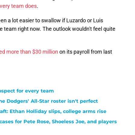
every team does
.
 a lot easier to swallow if Luzardo or Luis
e team right now. The outlook wouldn't feel quite
ed more than $30 million
on its payroll from last
ospect for every team
e Dodgers' All-Star roster isn't perfect
t: Ethan Holliday slips, college arms rise
cases for Pete Rose, Shoeless Joe, and players