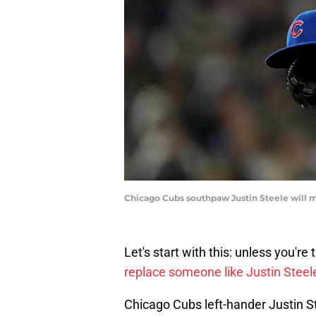
Chicago Cubs southpaw Justin Steele will 
Let's start with this: unless you'r
replace someone like Justin Steele
Chicago Cubs left-hander Justin S