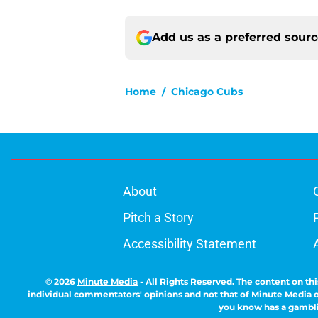
Add us as a preferred sour
Home
/
Chicago Cubs
About
Pitch a Story
Accessibility Statement
© 2026
Minute Media
-
All Rights Reserved. The content on thi
individual commentators' opinions and not that of Minute Media or 
you know has a gambli