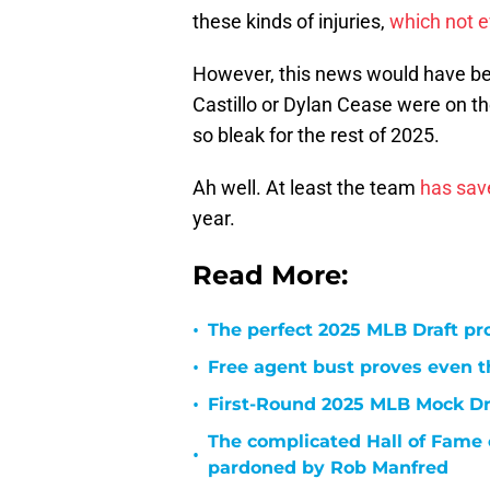
these kinds of injuries,
which not 
However, this news would have been
Castillo or Dylan Cease were on th
so bleak for the rest of 2025.
Ah well. At least the team
has sav
year.
Read More:
•
The perfect 2025 MLB Draft pr
•
Free agent bust proves even th
•
First-Round 2025 MLB Mock Draf
The complicated Hall of Fame 
•
pardoned by Rob Manfred