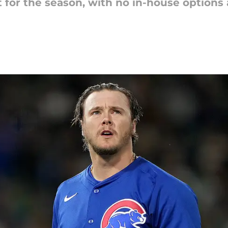
 for the season, with no in-house options 