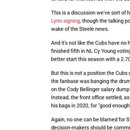
This is a discussion we've sort o
Lynn signing
, though the talking p
wake of the Steele news.
And it's not like the Cubs have no 
finished fifth in NL Cy Young voting
better start this season with a 2.7
But this is not a position the Cubs
the fanbase was banging the drum 
on the Cody Bellinger salary dump t
Instead, the front office settled, 
his bags in 2020, for "good enough
Again, no one can be blamed for St
decision-makers should be comme