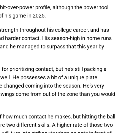
a hit-over-power profile, although the power tool
f his game in 2025.
trength throughout his college career, and has
nd harder contact. His season-high in home runs
 and he managed to surpass that this year by
for prioritizing contact, but he's still packing a
 well. He possesses a bit of a unique plate
 changed coming into the season. He's very
is swings come from out of the zone than you would
f how much contact he makes, but hitting the ball
are two different skills. A higher rate of those two-