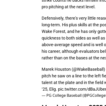
strike counts he backs himself into 
pro pitching at the next level.
Defensively, there's very little rea
long-term. His plus skills at the po
Wake Forest, and he has only gotte
quickness to both sides as well as
above-average speed and is well on
his career, although evaluators be
rather than on the bases at the nex
Marek Houston (
@WakeBaseball
)
pitch he saw on a line to the left f
talent at the plate and in the fiel
‘25, Elig.
pic.twitter.com/dBaJUbe
— PG College Baseball (@PGCollege