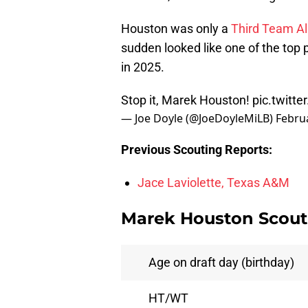
Houston was only a
Third Team Al
sudden looked like one of the top po
in 2025.
Stop it, Marek Houston!
pic.twit
— Joe Doyle (@JoeDoyleMiLB)
Febru
Previous Scouting Reports:
Jace Laviolette, Texas A&M
Marek Houston Scouti
Age on draft day (birthday)
HT/WT