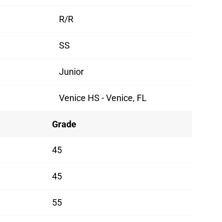
R/R
SS
Junior
Venice HS - Venice, FL
Grade
45
45
55