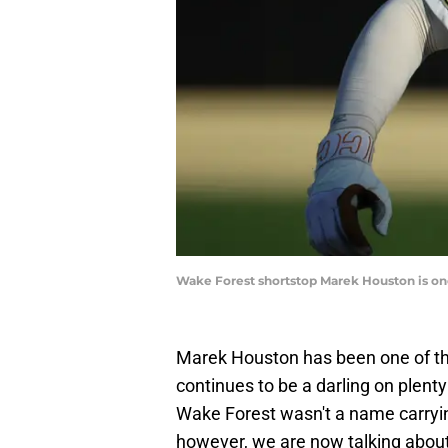
Wake Forest shortstop Marek Houston is one
Marek Houston has been one of the
continues to be a darling on plenty
Wake Forest wasn't a name carryin
however, we are now talking about 