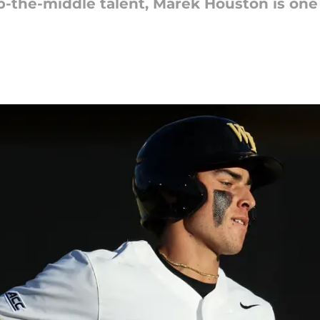
up-the-middle talent, Marek Houston is one