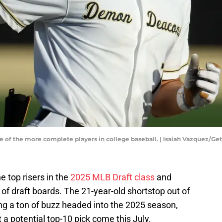
 of the more complete players in college baseball. | Isaiah Vazquez/G
 top risers in the
2025 MLB Draft class
and
 of draft boards. The 21-year-old shortstop out of
g a ton of buzz headed into the 2025 season,
a potential top-10 pick come this July.