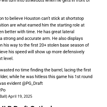
will turn into strikeouts when he gets in front of
son to believe Houston can't stick at shortstop
sition are what earned him the starting role at
n better with time. He has great lateral
 a strong and accurate arm. He also displays
 his way to the first 20+ stolen base season of
lieve his speed will show up more defensively
t level.
 wasted no time finding the barrel, lacing the first
ielder, while he was hitless this game his 1st round
d was evident
@PG_Draft
rPo
Ball)
April 19, 2025