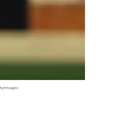
ettyImages