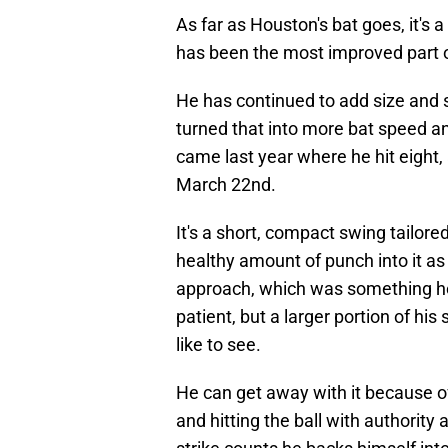
As far as Houston's bat goes, it's 
has been the most improved part o
He has continued to add size and s
turned that into more bat speed a
came last year where he hit eight,
March 22nd.
It's a short, compact swing tailored 
healthy amount of punch into it as
approach, which was something he
patient, but a larger portion of h
like to see.
He can get away with it because o
and hitting the ball with authority 