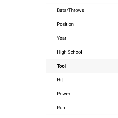
Bats/Throws
Position
Year
High School
Tool
Hit
Power
Run