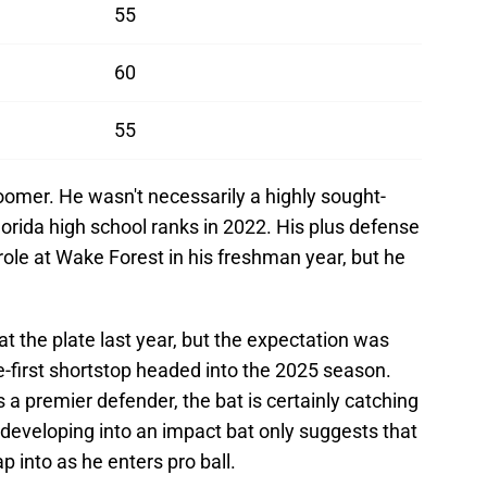
55
60
55
omer. He wasn't necessarily a highly sought-
lorida high school ranks in 2022. His plus defense
role at Wake Forest in his freshman year, but he
 the plate last year, but the expectation was
ve-first shortstop headed into the 2025 season.
 a premier defender, the bat is certainly catching
w developing into an impact bat only suggests that
p into as he enters pro ball.