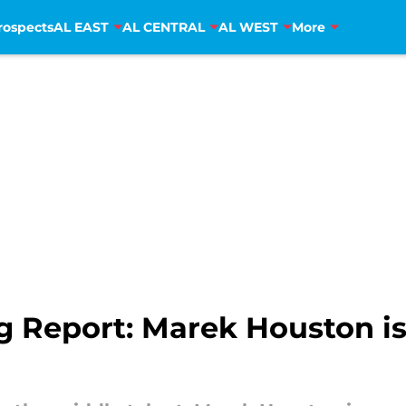
rospects
AL EAST
AL CENTRAL
AL WEST
More
 Report: Marek Houston is