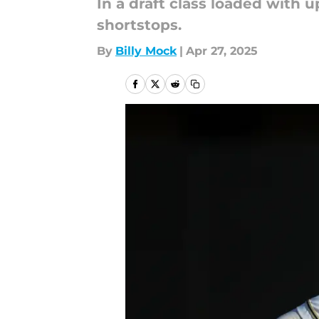
In a draft class loaded with 
shortstops.
By
Billy Mock
|
Apr 27, 2025