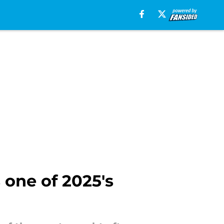
 one of 2025's