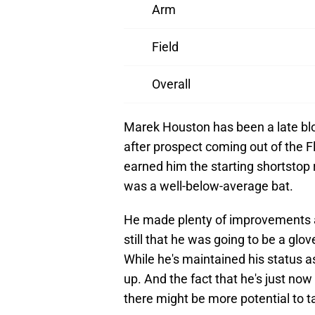
Arm
Field
Overall
Marek Houston has been a late blo
after prospect coming out of the F
earned him the starting shortstop 
was a well-below-average bat.
He made plenty of improvements at
still that he was going to be a glo
While he's maintained his status as
up. And the fact that he's just no
there might be more potential to ta