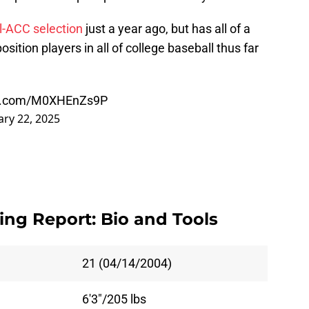
l-ACC selection
just a year ago, but has all of a
sition players in all of college baseball thus far
ter.com/M0XHEnZs9P
ary 22, 2025
ng Report: Bio and Tools
21 (04/14/2004)
6'3"/205 lbs