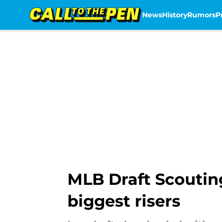
News
History
Rumors
P
Skip to main content
MLB Draft Scouting
biggest risers