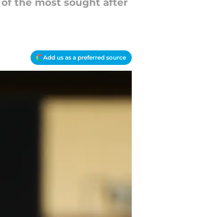
 of the most sought after
Add us as a preferred source