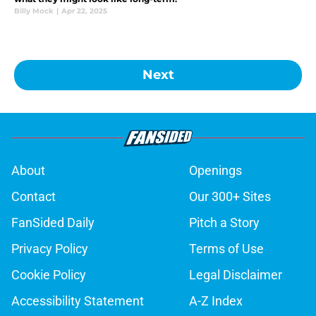
Billy Mock
|
Apr 22, 2025
Next
About
Openings
Contact
Our 300+ Sites
FanSided Daily
Pitch a Story
Privacy Policy
Terms of Use
Cookie Policy
Legal Disclaimer
Accessibility Statement
A-Z Index