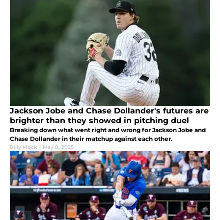
Jackson Jobe and Chase Dollander's futures are
brighter than they showed in pitching duel
Breaking down what went right and wrong for Jackson Jobe and
Chase Dollander in their matchup against each other.
Billy Mock
|
May 8, 2025