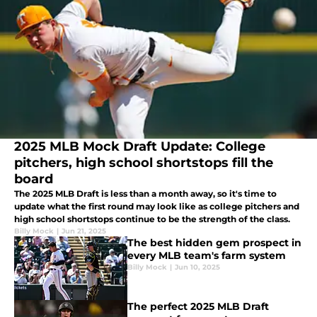
2025 MLB Mock Draft Update: College
pitchers, high school shortstops fill the
board
The 2025 MLB Draft is less than a month away, so it's time to
update what the first round may look like as college pitchers and
high school shortstops continue to be the strength of the class.
Billy Mock
|
Jun 21, 2025
The best hidden gem prospect in
every MLB team's farm system
Billy Mock
|
Jun 10, 2025
The perfect 2025 MLB Draft