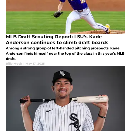
MLB Draft Scouting Report: LSU's Kade
Anderson continues to climb draft boards
Among a strong group of left-handed pitching prospects, Kade
Anderson finds himself near the top of the class in this year's MLB
draft.
Billy Mock
|
May 17, 2025