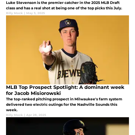
Luke Stevenson is the premier catcher in the 2025 MLB Draft
class and has a real shot at being one of the top picks this July.
Billy Mock
|
May 3, 2025
MLB Top Prospect Spotlight: A dominant week
for Jacob Misiorowski
The top-ranked pitching prospect in Milwaukee's farm system
delivered two electric outings for the Nashville Sounds this
week.
Billy Mock
|
Apr 28, 2025