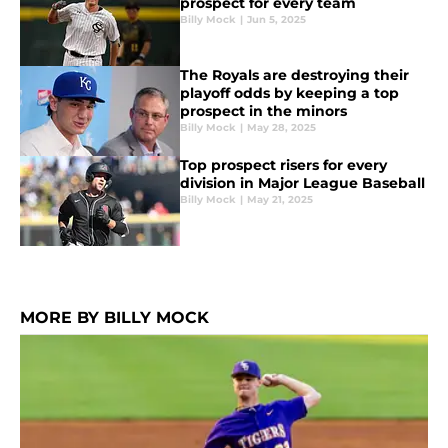
prospect for every team
Billy Mock
|
Jun 5, 2025
The Royals are destroying their
playoff odds by keeping a top
prospect in the minors
Billy Mock
|
May 28, 2025
Top prospect risers for every
division in Major League Baseball
Billy Mock
|
May 21, 2025
MORE BY BILLY MOCK