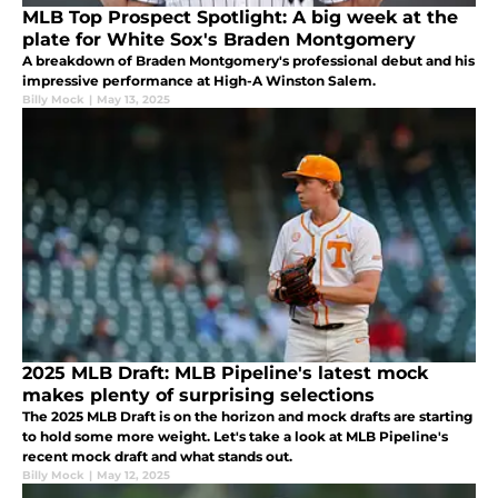
MLB Top Prospect Spotlight: A big week at the
plate for White Sox's Braden Montgomery
A breakdown of Braden Montgomery's professional debut and his
impressive performance at High-A Winston Salem.
Billy Mock
|
May 13, 2025
2025 MLB Draft: MLB Pipeline's latest mock
makes plenty of surprising selections
The 2025 MLB Draft is on the horizon and mock drafts are starting
to hold some more weight. Let's take a look at MLB Pipeline's
recent mock draft and what stands out.
Billy Mock
|
May 12, 2025