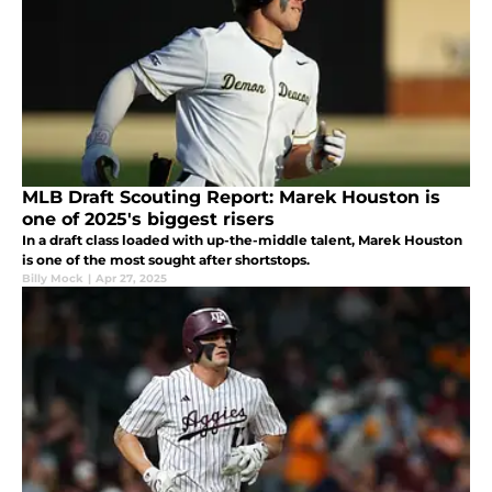
MLB Draft Scouting Report: Marek Houston is
one of 2025's biggest risers
In a draft class loaded with up-the-middle talent, Marek Houston
is one of the most sought after shortstops.
Billy Mock
|
Apr 27, 2025