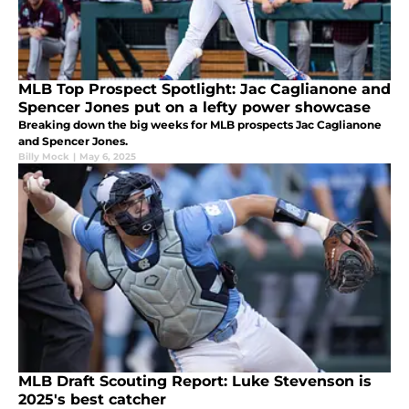
MLB Top Prospect Spotlight: Jac Caglianone and
Spencer Jones put on a lefty power showcase
Breaking down the big weeks for MLB prospects Jac Caglianone
and Spencer Jones.
Billy Mock
|
May 6, 2025
MLB Draft Scouting Report: Luke Stevenson is
2025's best catcher