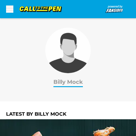
Skip to main content
Billy Mock
LATEST BY BILLY MOCK