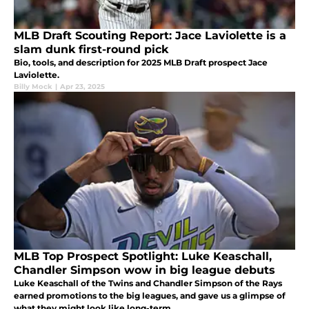
MLB Draft Scouting Report: Jace Laviolette is a
slam dunk first-round pick
Bio, tools, and description for 2025 MLB Draft prospect Jace
Laviolette.
Billy Mock
|
Apr 23, 2025
MLB Top Prospect Spotlight: Luke Keaschall,
Chandler Simpson wow in big league debuts
Luke Keaschall of the Twins and Chandler Simpson of the Rays
earned promotions to the big leagues, and gave us a glimpse of
what they might look like long-term.