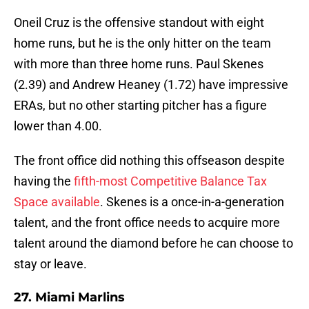
Oneil Cruz is the offensive standout with eight
home runs, but he is the only hitter on the team
with more than three home runs. Paul Skenes
(2.39) and Andrew Heaney (1.72) have impressive
ERAs, but no other starting pitcher has a figure
lower than 4.00.
The front office did nothing this offseason despite
having the
fifth-most Competitive Balance Tax
Space available
. Skenes is a once-in-a-generation
talent, and the front office needs to acquire more
talent around the diamond before he can choose to
stay or leave.
27. Miami Marlins