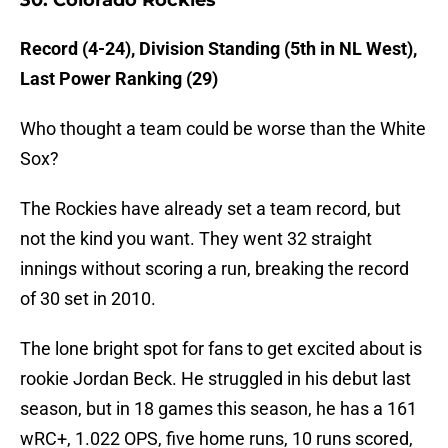
30. Colorado Rockies
Record (4-24), Division Standing (5th in NL West),
Last Power Ranking (29)
Who thought a team could be worse than the White
Sox?
The Rockies have already set a team record, but
not the kind you want. They went 32 straight
innings without scoring a run, breaking the record
of 30 set in 2010.
The lone bright spot for fans to get excited about is
rookie Jordan Beck. He struggled in his debut last
season, but in 18 games this season, he has a 161
wRC+, 1.022 OPS, five home runs, 10 runs scored,