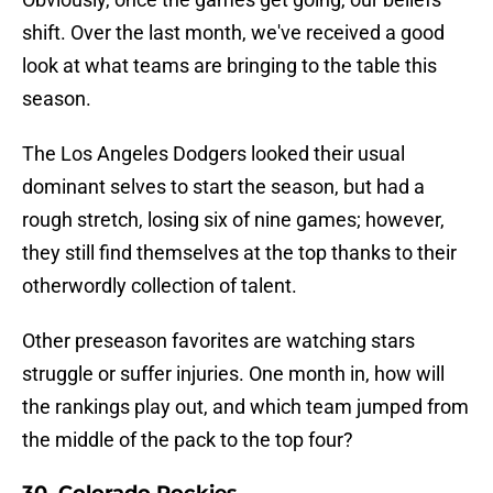
shift. Over the last month, we've received a good
look at what teams are bringing to the table this
season.
The Los Angeles Dodgers looked their usual
dominant selves to start the season, but had a
rough stretch, losing six of nine games; however,
they still find themselves at the top thanks to their
otherwordly collection of talent.
Other preseason favorites are watching stars
struggle or suffer injuries. One month in, how will
the rankings play out, and which team jumped from
the middle of the pack to the top four?