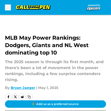
Skip to main content
MLB May Power Rankings:
Dodgers, Giants and NL West
dominating top 10
The 2025 season is through its first month, and
there's been a lot of movement in the power
rankings, including a few surprise contenders
rising.
By
Bryan Jaeger
|
May 1, 2025
Add us as a preferred source