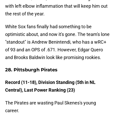
with left elbow inflammation that will keep him out
the rest of the year.
White Sox fans finally had something to be
optimistic about, and now it's gone. The team's lone
"standout" is Andrew Benintendi, who has a wRC+
of 93 and an OPS of .671. However, Edgar Quero
and Brooks Baldwin look like promising rookies.
28. Pittsburgh Pirates
Record (11-18), Division Standing (5th in NL
Central), Last Power Ranking (23)
The Pirates are wasting Paul Skenes's young
career.