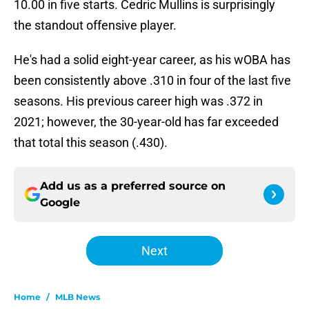
10.00 in five starts. Cedric Mullins is surprisingly
the standout offensive player.
He's had a solid eight-year career, as his wOBA has
been consistently above .310 in four of the last five
seasons. His previous career high was .372 in
2021; however, the 30-year-old has far exceeded
that total this season (.430).
Add us as a preferred source on
Google
Next
Home
/
MLB News