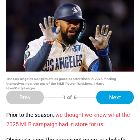
The Los Angeles Dodgers are as good as advertised in 2025, finding
themselves near the top of the MLB Power Rankings. | Harry
How/GettyImages
Prev
Next
1
of 6
Prior to the season,
we thought we knew what the
2025 MLB campaign had in store for us
.
Obviously, once the games get going, our beliefs