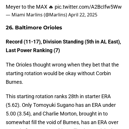
Meyer to the MAX 🔥
pic.twitter.com/A2BcIfw5Ww
— Miami Marlins (@Marlins)
April 22, 2025
26. Baltimore Orioles
Record (11-17), Division Standing (5th in AL East),
Last Power Ranking (7)
The Orioles thought wrong when they bet that the
starting rotation would be okay without Corbin
Burnes.
This starting rotation ranks 28th in starter ERA
(5.62). Only Tomoyuki Sugano has an ERA under
5.00 (3.54), and Charlie Morton, brought in to
somewhat fill the void of Burnes, has an ERA over