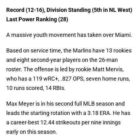
Record (12-16), Division Standing (5th in NL West)
Last Power Ranking (28)
A massive youth movement has taken over Miami.
Based on service time, the Marlins have 13 rookies
and eight second-year players on the 26-man
roster. The offense is led by rookie Matt Mervis,
who has a 119 wRC+, .827 OPS, seven home runs,
10 runs scored, 14 RBIs.
Max Meyer is in his second full MLB season and
leads the starting rotation with a 3.18 ERA. He has
a career-best 12.44 strikeouts per nine innings
early on this season.