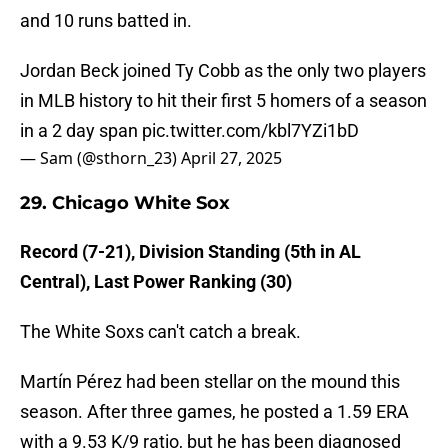
and 10 runs batted in.
Jordan Beck joined Ty Cobb as the only two players
in MLB history to hit their first 5 homers of a season
in a 2 day span
pic.twitter.com/kbl7YZi1bD
— Sam (@sthorn_23)
April 27, 2025
29. Chicago White Sox
Record (7-21), Division Standing (5th in AL
Central), Last Power Ranking (30)
The White Soxs can't catch a break.
Martín Pérez had been stellar on the mound this
season. After three games, he posted a 1.59 ERA
with a 9.53 K/9 ratio, but he has been diagnosed