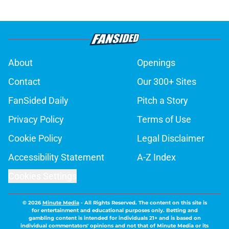
About
Openings
Contact
Our 300+ Sites
FanSided Daily
Pitch a Story
Privacy Policy
Terms of Use
Cookie Policy
Legal Disclaimer
Accessibility Statement
A-Z Index
Cookies Settings
© 2026
Minute Media
-
All Rights Reserved. The content on this site is
for entertainment and educational purposes only. Betting and
gambling content is intended for individuals 21+ and is based on
individual commentators' opinions and not that of Minute Media or its