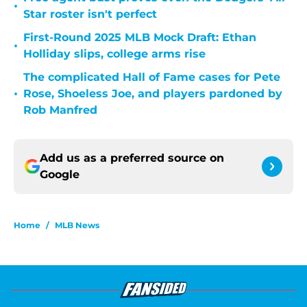
•
Star roster isn't perfect
First-Round 2025 MLB Mock Draft: Ethan
•
Holliday slips, college arms rise
The complicated Hall of Fame cases for Pete
•
Rose, Shoeless Joe, and players pardoned by
Rob Manfred
Add us as a preferred source on
Google
Home
/
MLB News