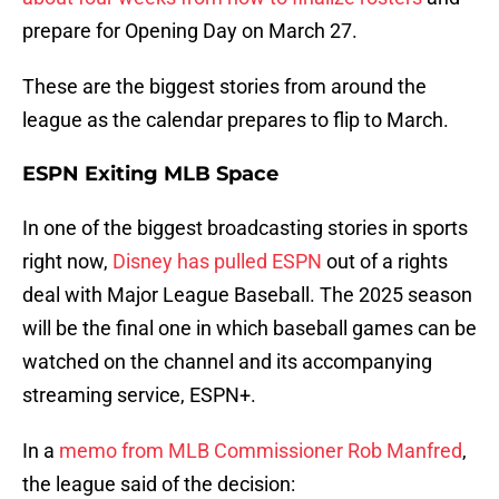
prepare for Opening Day on March 27.
These are the biggest stories from around the
league as the calendar prepares to flip to March.
ESPN Exiting MLB Space
In one of the biggest broadcasting stories in sports
right now,
Disney has pulled ESPN
out of a rights
deal with Major League Baseball. The 2025 season
will be the final one in which baseball games can be
watched on the channel and its accompanying
streaming service, ESPN+.
In a
memo from MLB Commissioner Rob Manfred
,
the league said of the decision: