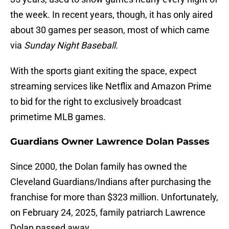
the week. In recent years, though, it has only aired
about 30 games per season, most of which came
via
Sunday Night Baseball.
With the sports giant exiting the space, expect
streaming services like Netflix and Amazon Prime
to bid for the right to exclusively broadcast
primetime MLB games.
Guardians Owner Lawrence Dolan Passes
Since 2000, the Dolan family has owned the
Cleveland Guardians/Indians after purchasing the
franchise for more than $323 million. Unfortunately,
on February 24, 2025, family patriarch Lawrence
Dolan passed away.