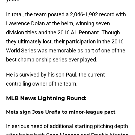
In total, the team posted a 2,046-1,902 record with
Lawrence Dolan at the helm, winning seven
division titles and the 2016 AL Pennant. Though
they ultimately lost, their participation in the 2016
World Series was memorable as part of one of the
best championship series ever played.
He is survived by his son Paul, the current
controlling owner of the team.
MLB News Lightning Round:
Mets sign Jose Ureña to minor-league pact
In serious need of additional starting pitching depth