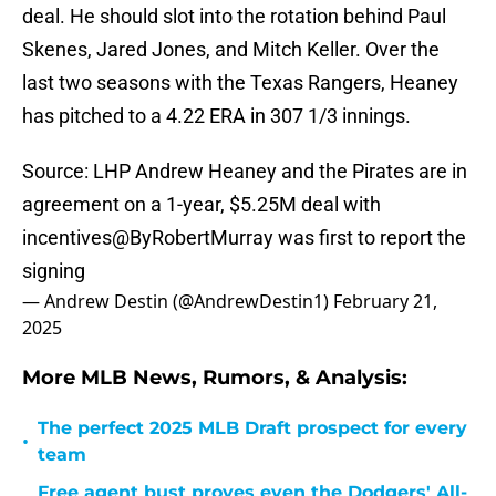
deal. He should slot into the rotation behind Paul
Skenes, Jared Jones, and Mitch Keller. Over the
last two seasons with the Texas Rangers, Heaney
has pitched to a 4.22 ERA in 307 1/3 innings.
Source: LHP Andrew Heaney and the Pirates are in
agreement on a 1-year, $5.25M deal with
incentives
@ByRobertMurray
was first to report the
signing
— Andrew Destin (@AndrewDestin1)
February 21,
2025
More MLB News, Rumors, & Analysis:
The perfect 2025 MLB Draft prospect for every
•
team
Free agent bust proves even the Dodgers' All-