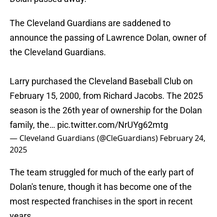
The Cleveland Guardians are saddened to
announce the passing of Lawrence Dolan, owner of
the Cleveland Guardians.
Larry purchased the Cleveland Baseball Club on
February 15, 2000, from Richard Jacobs. The 2025
season is the 26th year of ownership for the Dolan
family, the…
pic.twitter.com/NrUYg62mtg
— Cleveland Guardians (@CleGuardians)
February 24,
2025
The team struggled for much of the early part of
Dolan's tenure, though it has become one of the
most respected franchises in the sport in recent
years.