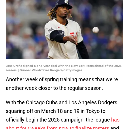
Jose Ureña signed a one-year deal with the New York Mets ahead of the 2025
season. | Gunnar Word/Texas Rangers/GettyImages
Another week of spring training means that we're
another week closer to the regular season.
With the Chicago Cubs and Los Angeles Dodgers
squaring off on March 18 and 19 in Tokyo to
officially begin the 2025 campaign, the league
has
about four weeks from now to finalize rosters
and