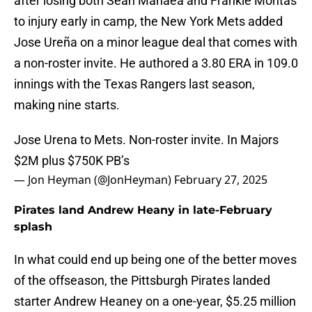
after losing both Sean Manaea and Frankie Montas
to injury early in camp, the New York Mets added
Jose Ureña on a minor league deal that comes with
a non-roster invite. He authored a 3.80 ERA in 109.0
innings with the Texas Rangers last season,
making nine starts.
Jose Urena to Mets. Non-roster invite. In Majors
$2M plus $750K PB’s
— Jon Heyman (@JonHeyman)
February 27, 2025
Pirates land Andrew Heany in late-February
splash
In what could end up being one of the better moves
of the offseason, the Pittsburgh Pirates landed
starter Andrew Heaney on a one-year, $5.25 million