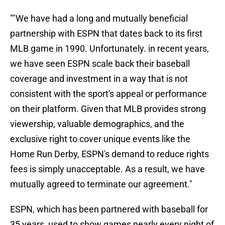
""We have had a long and mutually beneficial
partnership with ESPN that dates back to its first
MLB game in 1990. Unfortunately. in recent years,
we have seen ESPN scale back their baseball
coverage and investment in a way that is not
consistent with the sport's appeal or performance
on their platform. Given that MLB provides strong
viewership, valuable demographics, and the
exclusive right to cover unique events like the
Home Run Derby, ESPN's demand to reduce rights
fees is simply unacceptable. As a result, we have
mutually agreed to terminate our agreement."
ESPN, which has been partnered with baseball for
35 years, used to show games nearly every night of